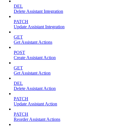
DEL
Delete Assistant Integration
PATCH
Update Assistant Integration
GET
Get Assistant Actions
POST
Create Assistant Action
GET
Get Assistant Action
DEL
Delete Assistant Action
PATCH
Update Assistant Action
PATCH
Reorder Assistant Actions