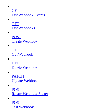
GET
List Webhook Events
GET
List Webhooks
POST
Create Webhook
GET
Get Webhook
DEL
Delete Webhook
PATCH
Update Webhook
POST
Rotate Webhook Secret
POST
Test Webhook