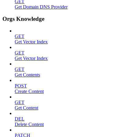
GET
Get Domain DNS Provider
Orgs Knowledge
GET
Get Vector Index
GET
Get Vector Index
GET
Get Contents
POST
Create Content
GET
Get Content
DEL
Delete Content
PATCH