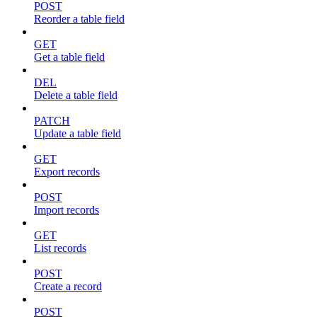
POST
Reorder a table field
GET
Get a table field
DEL
Delete a table field
PATCH
Update a table field
GET
Export records
POST
Import records
GET
List records
POST
Create a record
POST