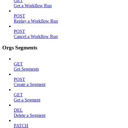
GET
Get a Workflow Run
POST
Replay a Workflow Run
POST
Cancel a Workflow Run
Orgs Segments
GET
Get Segments
POST
Create a Segment
GET
Get a Segment
DEL
Delete a Segment
PATCH