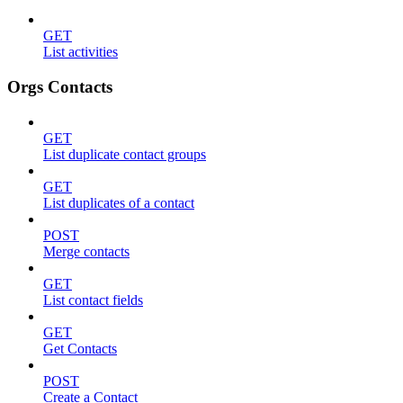
GET
List activities
Orgs Contacts
GET
List duplicate contact groups
GET
List duplicates of a contact
POST
Merge contacts
GET
List contact fields
GET
Get Contacts
POST
Create a Contact