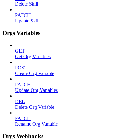
Delete Skill
PATCH
Update Skill
Orgs Variables
GET
Get Org Variables
POST
Create Org Variable
PATCH
Update Org Variables
DEL
Delete Org Variable
PATCH
Rename Org Variable
Orgs Webhooks