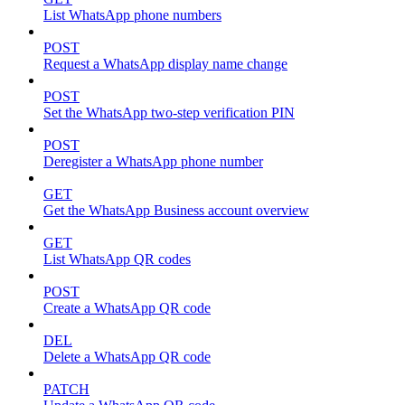
List WhatsApp phone numbers
POST
Request a WhatsApp display name change
POST
Set the WhatsApp two-step verification PIN
POST
Deregister a WhatsApp phone number
GET
Get the WhatsApp Business account overview
GET
List WhatsApp QR codes
POST
Create a WhatsApp QR code
DEL
Delete a WhatsApp QR code
PATCH