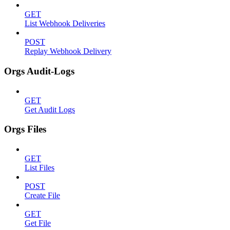
GET
List Webhook Deliveries
POST
Replay Webhook Delivery
Orgs Audit-Logs
GET
Get Audit Logs
Orgs Files
GET
List Files
POST
Create File
GET
Get File