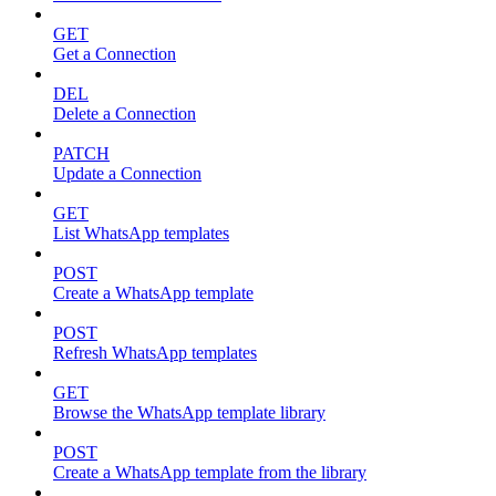
GET
Get a Connection
DEL
Delete a Connection
PATCH
Update a Connection
GET
List WhatsApp templates
POST
Create a WhatsApp template
POST
Refresh WhatsApp templates
GET
Browse the WhatsApp template library
POST
Create a WhatsApp template from the library