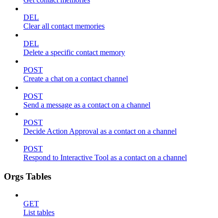
DEL
Clear all contact memories
DEL
Delete a specific contact memory
POST
Create a chat on a contact channel
POST
Send a message as a contact on a channel
POST
Decide Action Approval as a contact on a channel
POST
Respond to Interactive Tool as a contact on a channel
Orgs Tables
GET
List tables