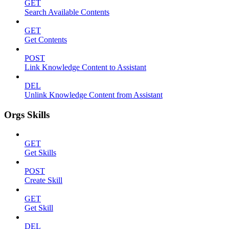
GET
Search Available Contents
GET
Get Contents
POST
Link Knowledge Content to Assistant
DEL
Unlink Knowledge Content from Assistant
Orgs Skills
GET
Get Skills
POST
Create Skill
GET
Get Skill
DEL