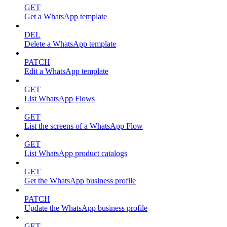
GET
Get a WhatsApp template
DEL
Delete a WhatsApp template
PATCH
Edit a WhatsApp template
GET
List WhatsApp Flows
GET
List the screens of a WhatsApp Flow
GET
List WhatsApp product catalogs
GET
Get the WhatsApp business profile
PATCH
Update the WhatsApp business profile
GET