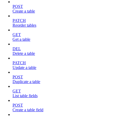
POST
Create a table
PATCH
Reorder tables
GET
Get a table
DEL
Delete a table
PATCH
Update a table
POST
Duplicate a table
GET
List table fields
POST
Create a table field