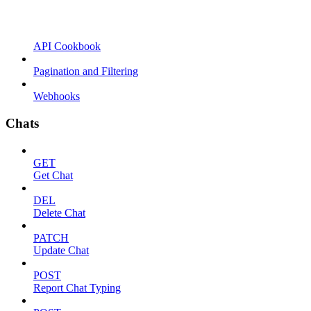
API Cookbook
Pagination and Filtering
Webhooks
Chats
GET
Get Chat
DEL
Delete Chat
PATCH
Update Chat
POST
Report Chat Typing