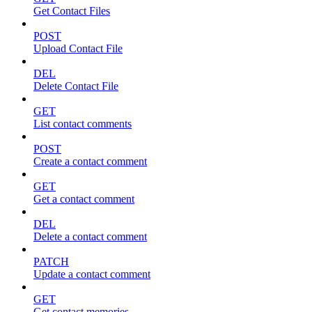
Get Contact Files
POST
Upload Contact File
DEL
Delete Contact File
GET
List contact comments
POST
Create a contact comment
GET
Get a contact comment
DEL
Delete a contact comment
PATCH
Update a contact comment
GET
Get contact memories