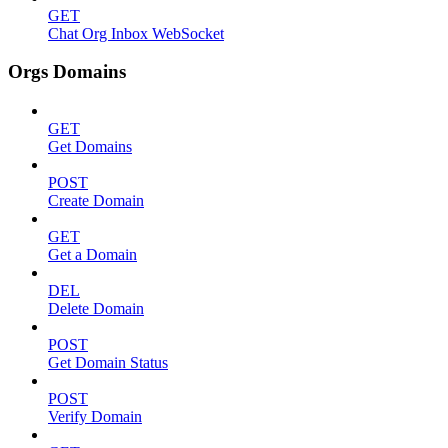
GET
Chat Org Inbox WebSocket
Orgs Domains
GET
Get Domains
POST
Create Domain
GET
Get a Domain
DEL
Delete Domain
POST
Get Domain Status
POST
Verify Domain