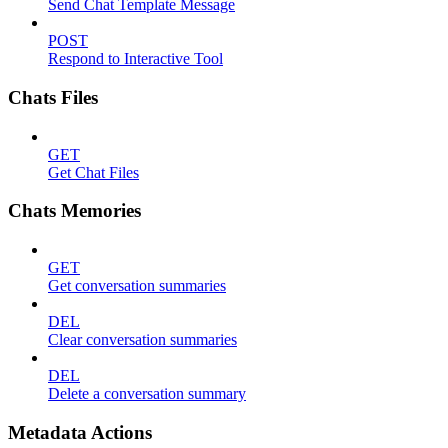
Send Chat Template Message
POST
Respond to Interactive Tool
Chats Files
GET
Get Chat Files
Chats Memories
GET
Get conversation summaries
DEL
Clear conversation summaries
DEL
Delete a conversation summary
Metadata Actions