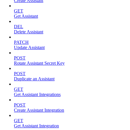
Create Assistant
GET
Get Assistant
DEL
Delete Assistant
PATCH
Update Assistant
POST
Rotate Assistant Secret Key
POST
Duplicate an Assistant
GET
Get Assistant Integrations
POST
Create Assistant Integration
GET
Get Assistant Integration