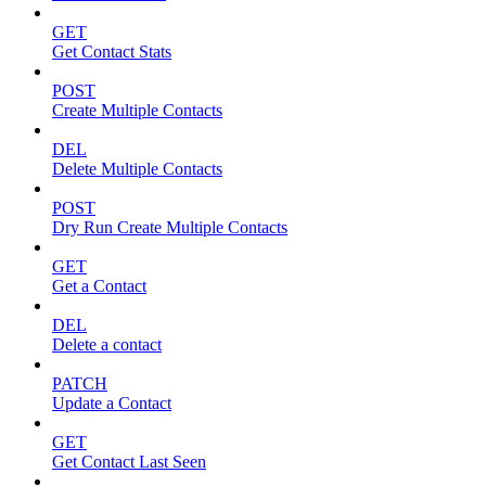
GET
Get Contact Stats
POST
Create Multiple Contacts
DEL
Delete Multiple Contacts
POST
Dry Run Create Multiple Contacts
GET
Get a Contact
DEL
Delete a contact
PATCH
Update a Contact
GET
Get Contact Last Seen