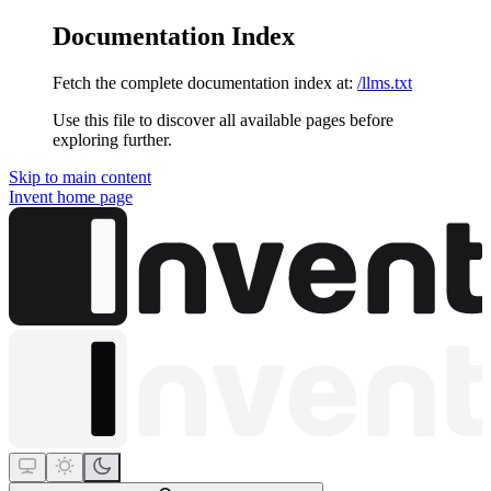
Documentation Index
Fetch the complete documentation index at:
/llms.txt
Use this file to discover all available pages before
exploring further.
Skip to main content
Invent
home page