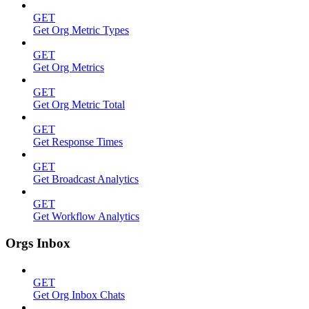
GET
Get Org Metric Types
GET
Get Org Metrics
GET
Get Org Metric Total
GET
Get Response Times
GET
Get Broadcast Analytics
GET
Get Workflow Analytics
Orgs Inbox
GET
Get Org Inbox Chats