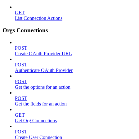
GET
List Connection Actions
Orgs Connections
POST
Create OAuth Provider URL
POST
Authenticate OAuth Provider
POST
Get the options for an action
POST
Get the fields for an action
GET
Get Org Connections
POST
Create User Connection