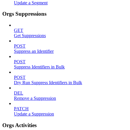
Update a Segment
Orgs Suppressions
GET
Get Suppressions
POST
Suppress an Identifier
POST
Suppress Identifiers in Bulk
POST
Dry Run Suppress Identifiers in Bulk
DEL
Remove a Suppression
PATCH
Update a Suppression
Orgs Activities