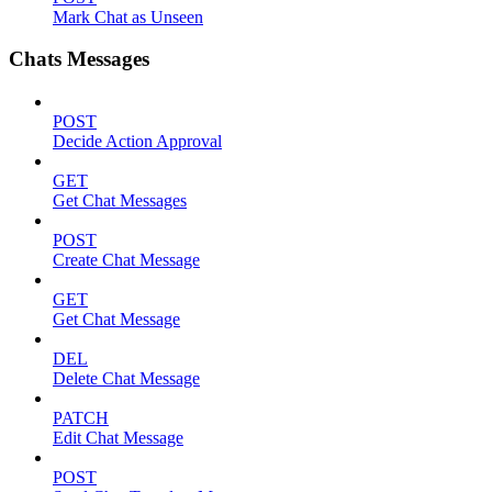
Mark Chat as Unseen
Chats Messages
POST
Decide Action Approval
GET
Get Chat Messages
POST
Create Chat Message
GET
Get Chat Message
DEL
Delete Chat Message
PATCH
Edit Chat Message
POST