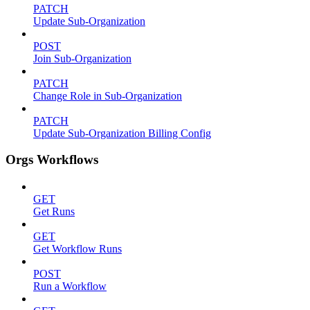
PATCH
Update Sub-Organization
POST
Join Sub-Organization
PATCH
Change Role in Sub-Organization
PATCH
Update Sub-Organization Billing Config
Orgs Workflows
GET
Get Runs
GET
Get Workflow Runs
POST
Run a Workflow