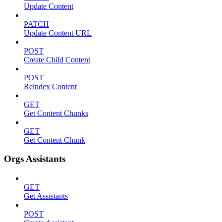
Update Content
PATCH
Update Content URL
POST
Create Child Content
POST
Reindex Content
GET
Get Content Chunks
GET
Get Content Chunk
Orgs Assistants
GET
Get Assistants
POST