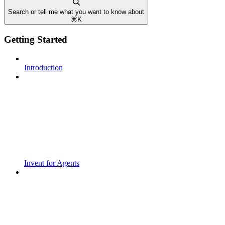
Search or tell me what you want to know about
⌘
K
Getting Started
Introduction
Invent for Agents