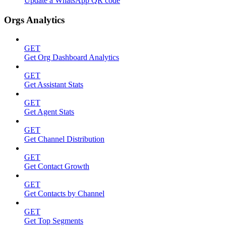
Update a WhatsApp QR code
Orgs Analytics
GET
Get Org Dashboard Analytics
GET
Get Assistant Stats
GET
Get Agent Stats
GET
Get Channel Distribution
GET
Get Contact Growth
GET
Get Contacts by Channel
GET
Get Top Segments