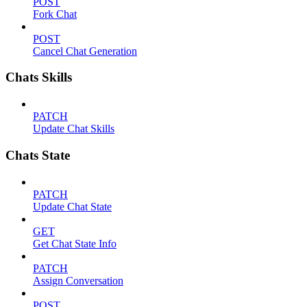
POST
Fork Chat
POST
Cancel Chat Generation
Chats Skills
PATCH
Update Chat Skills
Chats State
PATCH
Update Chat State
GET
Get Chat State Info
PATCH
Assign Conversation
POST