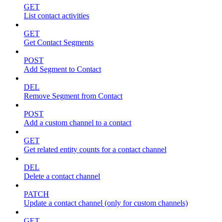
GET
List contact activities
GET
Get Contact Segments
POST
Add Segment to Contact
DEL
Remove Segment from Contact
POST
Add a custom channel to a contact
GET
Get related entity counts for a contact channel
DEL
Delete a contact channel
PATCH
Update a contact channel (only for custom channels)
GET