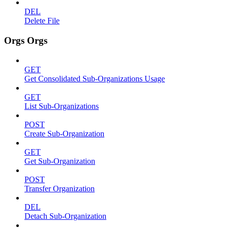
DEL
Delete File
Orgs Orgs
GET
Get Consolidated Sub-Organizations Usage
GET
List Sub-Organizations
POST
Create Sub-Organization
GET
Get Sub-Organization
POST
Transfer Organization
DEL
Detach Sub-Organization