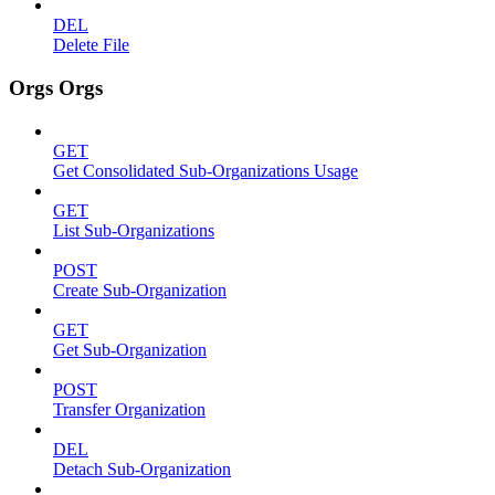
DEL
Delete File
Orgs Orgs
GET
Get Consolidated Sub-Organizations Usage
GET
List Sub-Organizations
POST
Create Sub-Organization
GET
Get Sub-Organization
POST
Transfer Organization
DEL
Detach Sub-Organization