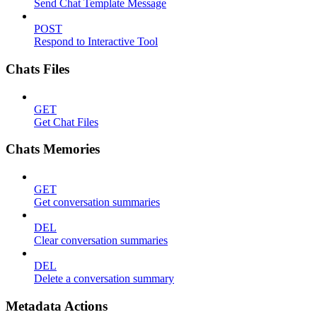
Send Chat Template Message
POST
Respond to Interactive Tool
Chats Files
GET
Get Chat Files
Chats Memories
GET
Get conversation summaries
DEL
Clear conversation summaries
DEL
Delete a conversation summary
Metadata Actions