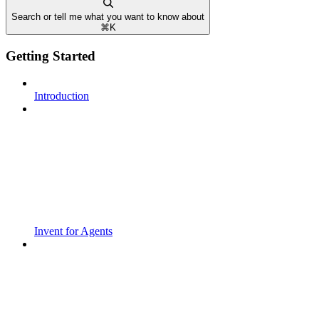
Search or tell me what you want to know about
⌘
K
Getting Started
Introduction
Invent for Agents