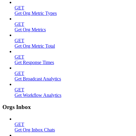
GET
Get Org Metric Types
GET
Get Org Metrics
GET
Get Org Metric Total
GET
Get Response Times
GET
Get Broadcast Analytics
GET
Get Workflow Analytics
Orgs Inbox
GET
Get Org Inbox Chats