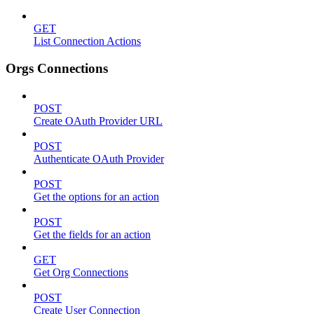
GET
List Connection Actions
Orgs Connections
POST
Create OAuth Provider URL
POST
Authenticate OAuth Provider
POST
Get the options for an action
POST
Get the fields for an action
GET
Get Org Connections
POST
Create User Connection