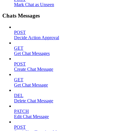
Mark Chat as Unseen
Chats Messages
POST
Decide Action Approval
GET
Get Chat Messages
POST
Create Chat Message
GET
Get Chat Message
DEL
Delete Chat Message
PATCH
Edit Chat Message
POST