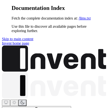
Documentation Index
Fetch the complete documentation index at:
/llms.txt
Use this file to discover all available pages before
exploring further.
Skip to main content
Invent
home page