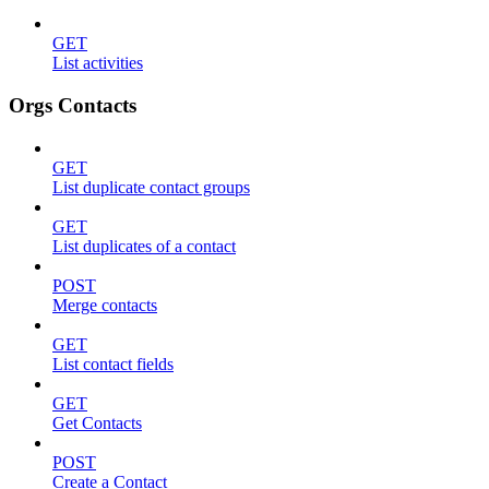
GET
List activities
Orgs Contacts
GET
List duplicate contact groups
GET
List duplicates of a contact
POST
Merge contacts
GET
List contact fields
GET
Get Contacts
POST
Create a Contact