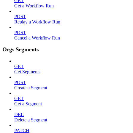
GET
Get a Workflow Run
POST
Replay a Workflow Run
POST
Cancel a Workflow Run
Orgs Segments
GET
Get Segments
POST
Create a Segment
GET
Get a Segment
DEL
Delete a Segment
PATCH