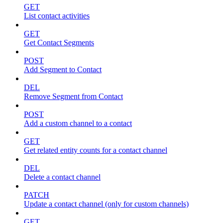
GET
List contact activities
GET
Get Contact Segments
POST
Add Segment to Contact
DEL
Remove Segment from Contact
POST
Add a custom channel to a contact
GET
Get related entity counts for a contact channel
DEL
Delete a contact channel
PATCH
Update a contact channel (only for custom channels)
GET