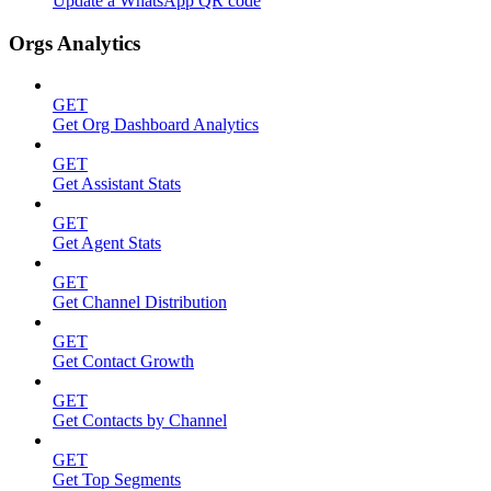
Update a WhatsApp QR code
Orgs Analytics
GET
Get Org Dashboard Analytics
GET
Get Assistant Stats
GET
Get Agent Stats
GET
Get Channel Distribution
GET
Get Contact Growth
GET
Get Contacts by Channel
GET
Get Top Segments