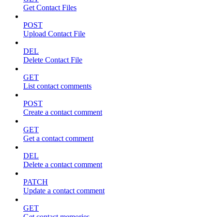
Get Contact Files
POST
Upload Contact File
DEL
Delete Contact File
GET
List contact comments
POST
Create a contact comment
GET
Get a contact comment
DEL
Delete a contact comment
PATCH
Update a contact comment
GET
Get contact memories