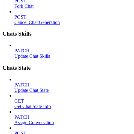
POST
Fork Chat
POST
Cancel Chat Generation
Chats Skills
PATCH
Update Chat Skills
Chats State
PATCH
Update Chat State
GET
Get Chat State Info
PATCH
Assign Conversation
POST