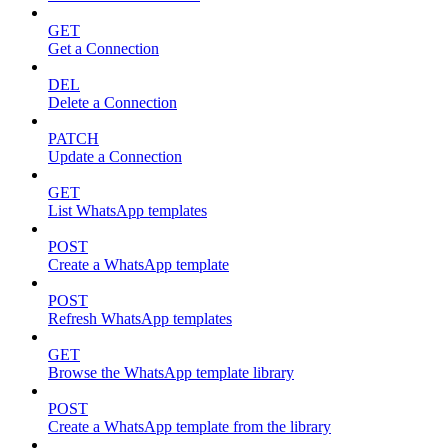
GET
Get a Connection
DEL
Delete a Connection
PATCH
Update a Connection
GET
List WhatsApp templates
POST
Create a WhatsApp template
POST
Refresh WhatsApp templates
GET
Browse the WhatsApp template library
POST
Create a WhatsApp template from the library