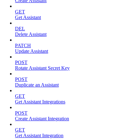
Create Assistant
GET
Get Assistant
DEL
Delete Assistant
PATCH
Update Assistant
POST
Rotate Assistant Secret Key
POST
Duplicate an Assistant
GET
Get Assistant Integrations
POST
Create Assistant Integration
GET
Get Assistant Integration