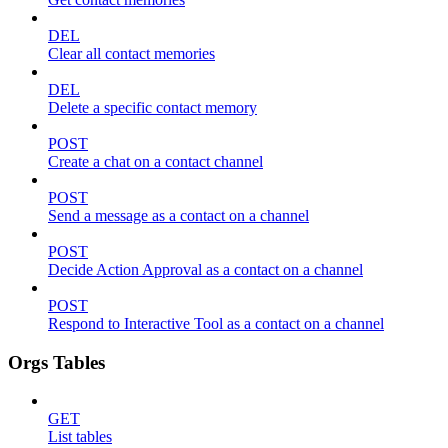
DEL
Clear all contact memories
DEL
Delete a specific contact memory
POST
Create a chat on a contact channel
POST
Send a message as a contact on a channel
POST
Decide Action Approval as a contact on a channel
POST
Respond to Interactive Tool as a contact on a channel
Orgs Tables
GET
List tables