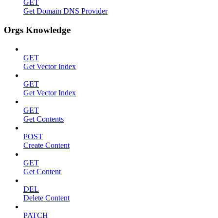
GET
Get Domain DNS Provider
Orgs Knowledge
GET
Get Vector Index
GET
Get Vector Index
GET
Get Contents
POST
Create Content
GET
Get Content
DEL
Delete Content
PATCH