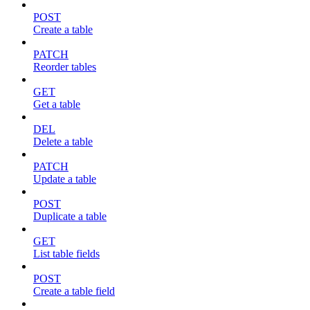
POST
Create a table
PATCH
Reorder tables
GET
Get a table
DEL
Delete a table
PATCH
Update a table
POST
Duplicate a table
GET
List table fields
POST
Create a table field