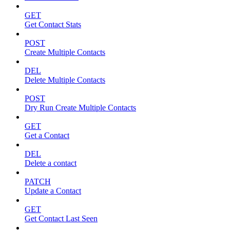
GET
Get Contact Stats
POST
Create Multiple Contacts
DEL
Delete Multiple Contacts
POST
Dry Run Create Multiple Contacts
GET
Get a Contact
DEL
Delete a contact
PATCH
Update a Contact
GET
Get Contact Last Seen