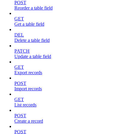
POST
Reorder a table field
GET
Get a table field
DEL
Delete a table field
PATCH
Update a table field
GET
Export records
POST
Import records
GET
List records
POST
Create a record
POST