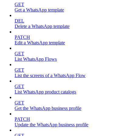
GET
Get a WhatsApp template
DEL
Delete a WhatsApp template
PATCH
Edit a WhatsApp template
GET
List WhatsApp Flows
GET
List the screens of a WhatsApp Flow
GET
List WhatsApp product catalogs
GET
Get the WhatsApp business profile
PATCH
Update the WhatsApp business profile
GET