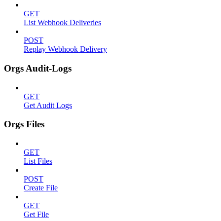
GET
List Webhook Deliveries
POST
Replay Webhook Delivery
Orgs Audit-Logs
GET
Get Audit Logs
Orgs Files
GET
List Files
POST
Create File
GET
Get File