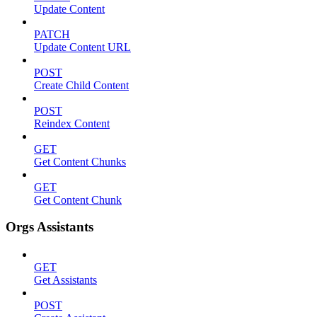
Update Content
PATCH
Update Content URL
POST
Create Child Content
POST
Reindex Content
GET
Get Content Chunks
GET
Get Content Chunk
Orgs Assistants
GET
Get Assistants
POST