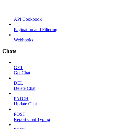
API Cookbook
Pagination and Filtering
Webhooks
Chats
GET
Get Chat
DEL
Delete Chat
PATCH
Update Chat
POST
Report Chat Typing