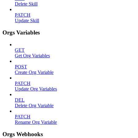
Delete Skill
PATCH
Update Skill
Orgs Variables
GET
Get Org Variables
POST
Create Org Variable
PATCH
Update Org Variables
DEL
Delete Org Variable
PATCH
Rename Org Variable
Orgs Webhooks