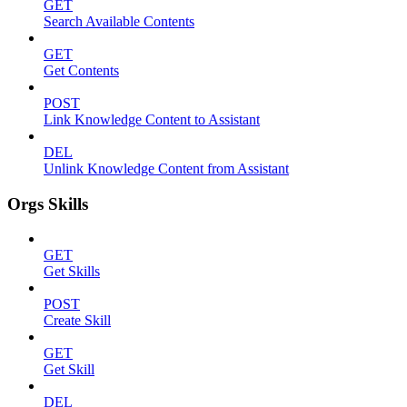
GET
Search Available Contents
GET
Get Contents
POST
Link Knowledge Content to Assistant
DEL
Unlink Knowledge Content from Assistant
Orgs Skills
GET
Get Skills
POST
Create Skill
GET
Get Skill
DEL