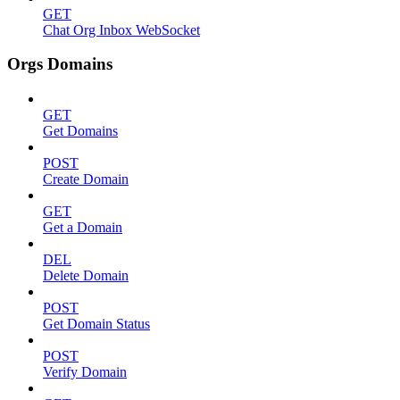
GET
Chat Org Inbox WebSocket
Orgs Domains
GET
Get Domains
POST
Create Domain
GET
Get a Domain
DEL
Delete Domain
POST
Get Domain Status
POST
Verify Domain