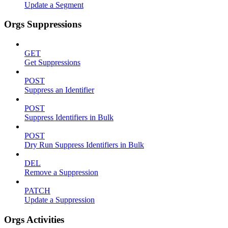
Update a Segment
Orgs Suppressions
GET
Get Suppressions
POST
Suppress an Identifier
POST
Suppress Identifiers in Bulk
POST
Dry Run Suppress Identifiers in Bulk
DEL
Remove a Suppression
PATCH
Update a Suppression
Orgs Activities