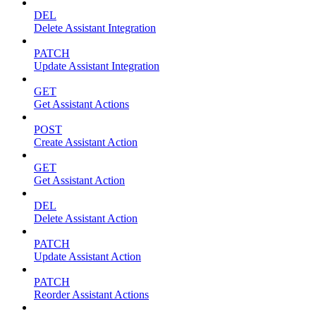
DEL
Delete Assistant Integration
PATCH
Update Assistant Integration
GET
Get Assistant Actions
POST
Create Assistant Action
GET
Get Assistant Action
DEL
Delete Assistant Action
PATCH
Update Assistant Action
PATCH
Reorder Assistant Actions