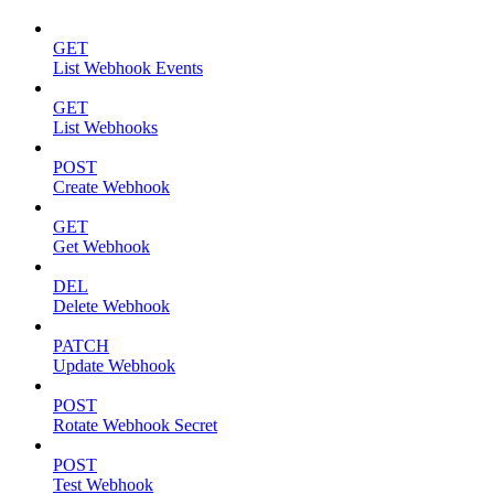
GET
List Webhook Events
GET
List Webhooks
POST
Create Webhook
GET
Get Webhook
DEL
Delete Webhook
PATCH
Update Webhook
POST
Rotate Webhook Secret
POST
Test Webhook