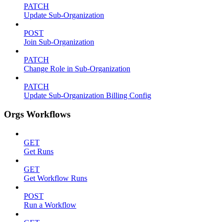
PATCH
Update Sub-Organization
POST
Join Sub-Organization
PATCH
Change Role in Sub-Organization
PATCH
Update Sub-Organization Billing Config
Orgs Workflows
GET
Get Runs
GET
Get Workflow Runs
POST
Run a Workflow