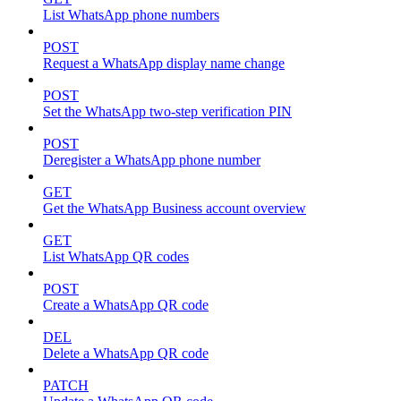
List WhatsApp phone numbers
POST
Request a WhatsApp display name change
POST
Set the WhatsApp two-step verification PIN
POST
Deregister a WhatsApp phone number
GET
Get the WhatsApp Business account overview
GET
List WhatsApp QR codes
POST
Create a WhatsApp QR code
DEL
Delete a WhatsApp QR code
PATCH