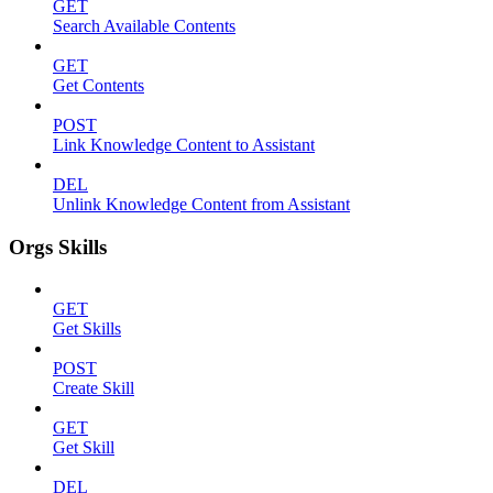
GET
Search Available Contents
GET
Get Contents
POST
Link Knowledge Content to Assistant
DEL
Unlink Knowledge Content from Assistant
Orgs Skills
GET
Get Skills
POST
Create Skill
GET
Get Skill
DEL