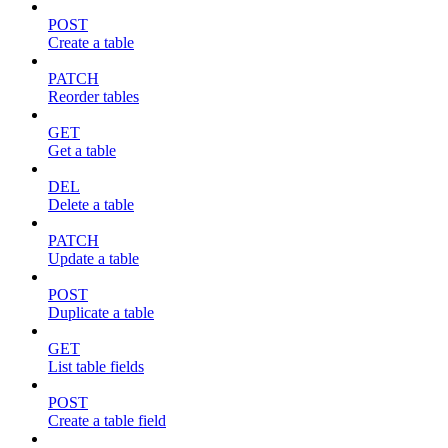
POST
Create a table
PATCH
Reorder tables
GET
Get a table
DEL
Delete a table
PATCH
Update a table
POST
Duplicate a table
GET
List table fields
POST
Create a table field