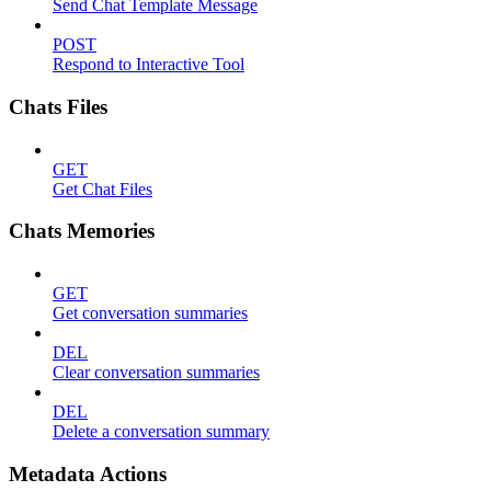
Send Chat Template Message
POST
Respond to Interactive Tool
Chats Files
GET
Get Chat Files
Chats Memories
GET
Get conversation summaries
DEL
Clear conversation summaries
DEL
Delete a conversation summary
Metadata Actions