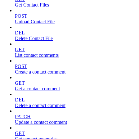
Get Contact Files
POST
Upload Contact File
DEL
Delete Contact File
GET
List contact comments
POST
Create a contact comment
GET
Get a contact comment
DEL
Delete a contact comment
PATCH
Update a contact comment
GET
Get contact memories