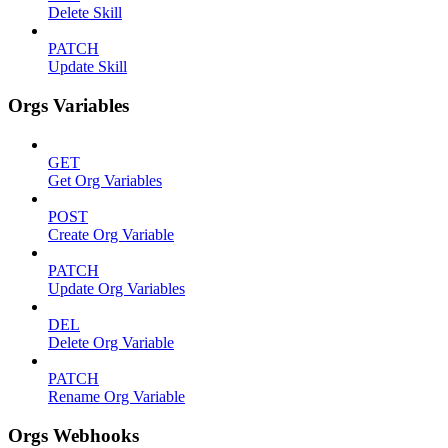
Delete Skill
PATCH
Update Skill
Orgs Variables
GET
Get Org Variables
POST
Create Org Variable
PATCH
Update Org Variables
DEL
Delete Org Variable
PATCH
Rename Org Variable
Orgs Webhooks