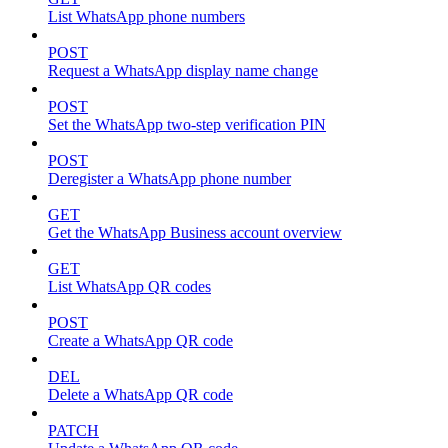
List WhatsApp phone numbers
POST
Request a WhatsApp display name change
POST
Set the WhatsApp two-step verification PIN
POST
Deregister a WhatsApp phone number
GET
Get the WhatsApp Business account overview
GET
List WhatsApp QR codes
POST
Create a WhatsApp QR code
DEL
Delete a WhatsApp QR code
PATCH