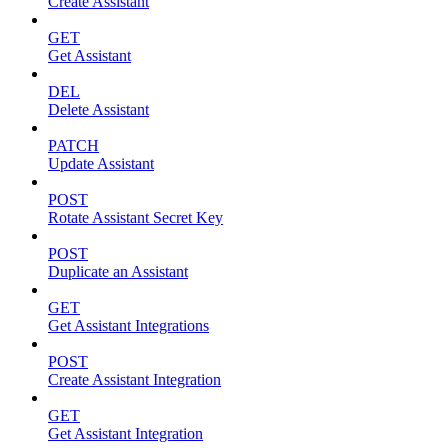
Create Assistant
GET
Get Assistant
DEL
Delete Assistant
PATCH
Update Assistant
POST
Rotate Assistant Secret Key
POST
Duplicate an Assistant
GET
Get Assistant Integrations
POST
Create Assistant Integration
GET
Get Assistant Integration