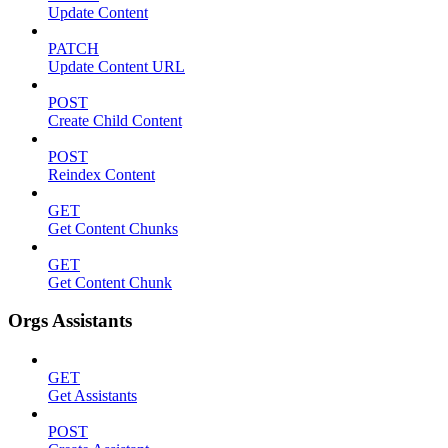
Update Content
PATCH
Update Content URL
POST
Create Child Content
POST
Reindex Content
GET
Get Content Chunks
GET
Get Content Chunk
Orgs Assistants
GET
Get Assistants
POST