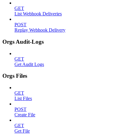
GET
List Webhook Deliveries
POST
Replay Webhook Delivery
Orgs Audit-Logs
GET
Get Audit Logs
Orgs Files
GET
List Files
POST
Create File
GET
Get File