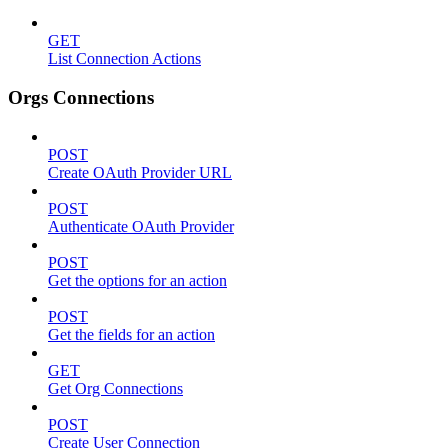
GET
List Connection Actions
Orgs Connections
POST
Create OAuth Provider URL
POST
Authenticate OAuth Provider
POST
Get the options for an action
POST
Get the fields for an action
GET
Get Org Connections
POST
Create User Connection