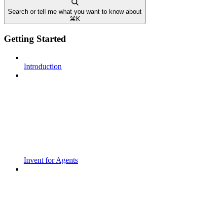
Search or tell me what you want to know about
⌘
K
Getting Started
Introduction
Invent for Agents