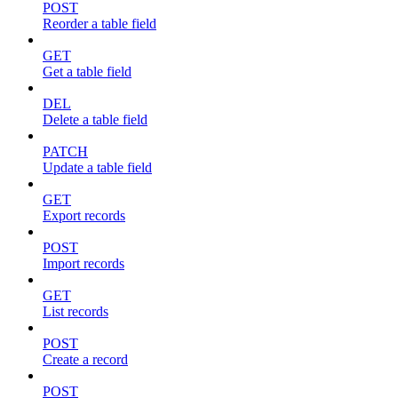
POST
Reorder a table field
GET
Get a table field
DEL
Delete a table field
PATCH
Update a table field
GET
Export records
POST
Import records
GET
List records
POST
Create a record
POST