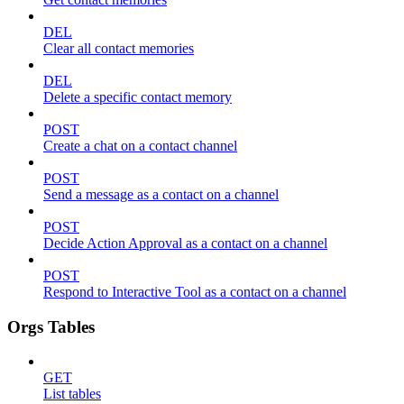
DEL
Clear all contact memories
DEL
Delete a specific contact memory
POST
Create a chat on a contact channel
POST
Send a message as a contact on a channel
POST
Decide Action Approval as a contact on a channel
POST
Respond to Interactive Tool as a contact on a channel
Orgs Tables
GET
List tables