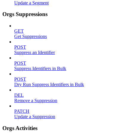
Update a Segment
Orgs Suppressions
GET
Get Suppressions
POST
Suppress an Identifier
POST
Suppress Identifiers in Bulk
POST
Dry Run Suppress Identifiers in Bulk
DEL
Remove a Suppression
PATCH
Update a Suppression
Orgs Activities