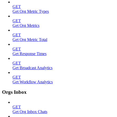
GET
Get Org Metric Types
GET
Get Org Metrics
GET
Get Org Metric Total
GET
Get Response Times
GET
Get Broadcast Analytics
GET
Get Workflow Analytics
Orgs Inbox
GET
Get Org Inbox Chats