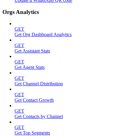
Update a WhatsApp QR code
Orgs Analytics
GET
Get Org Dashboard Analytics
GET
Get Assistant Stats
GET
Get Agent Stats
GET
Get Channel Distribution
GET
Get Contact Growth
GET
Get Contacts by Channel
GET
Get Top Segments