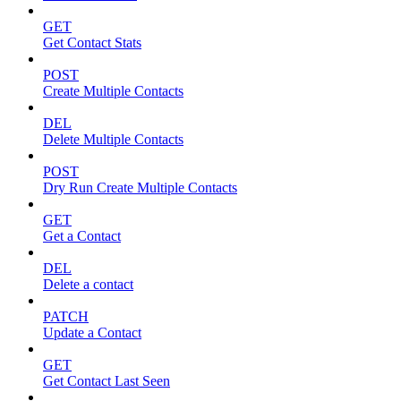
GET
Get Contact Stats
POST
Create Multiple Contacts
DEL
Delete Multiple Contacts
POST
Dry Run Create Multiple Contacts
GET
Get a Contact
DEL
Delete a contact
PATCH
Update a Contact
GET
Get Contact Last Seen