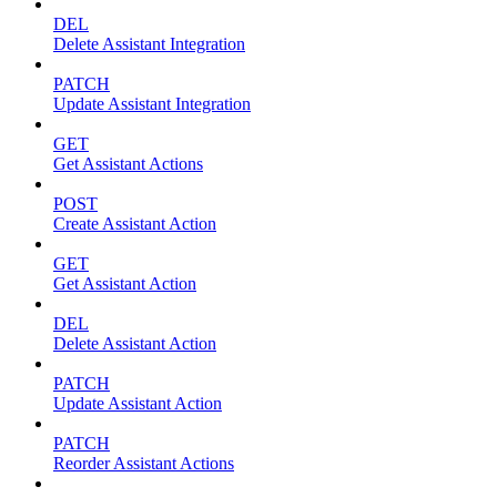
DEL
Delete Assistant Integration
PATCH
Update Assistant Integration
GET
Get Assistant Actions
POST
Create Assistant Action
GET
Get Assistant Action
DEL
Delete Assistant Action
PATCH
Update Assistant Action
PATCH
Reorder Assistant Actions