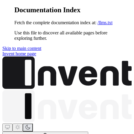
Documentation Index
Fetch the complete documentation index at:
/llms.txt
Use this file to discover all available pages before
exploring further.
Skip to main content
Invent
home page