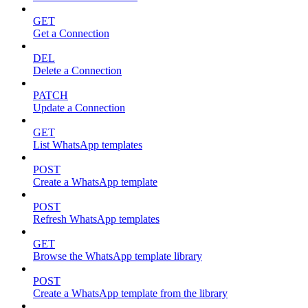
GET
Get a Connection
DEL
Delete a Connection
PATCH
Update a Connection
GET
List WhatsApp templates
POST
Create a WhatsApp template
POST
Refresh WhatsApp templates
GET
Browse the WhatsApp template library
POST
Create a WhatsApp template from the library