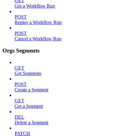
GET
Get a Workflow Run
POST
Replay a Workflow Run
POST
Cancel a Workflow Run
Orgs Segments
GET
Get Segments
POST
Create a Segment
GET
Get a Segment
DEL
Delete a Segment
PATCH