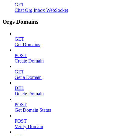
GET
Chat Org Inbox WebSocket
Orgs Domains
GET
Get Domains
POST
Create Domain
GET
Get a Domain
DEL
Delete Domain
POST
Get Domain Status
POST
Verify Domain