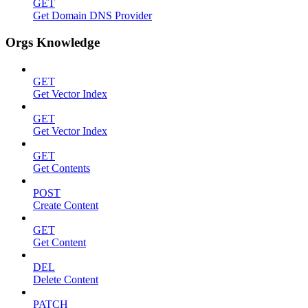
GET
Get Domain DNS Provider
Orgs Knowledge
GET
Get Vector Index
GET
Get Vector Index
GET
Get Contents
POST
Create Content
GET
Get Content
DEL
Delete Content
PATCH