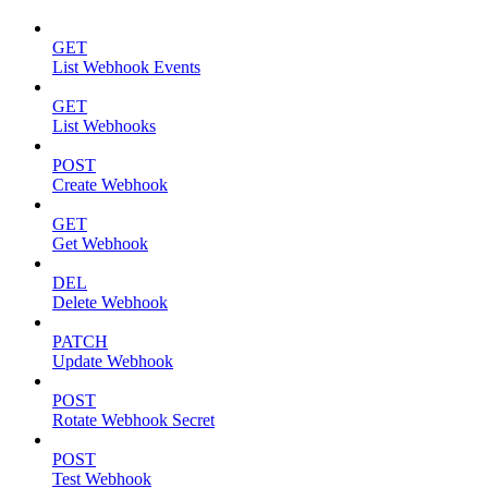
GET
List Webhook Events
GET
List Webhooks
POST
Create Webhook
GET
Get Webhook
DEL
Delete Webhook
PATCH
Update Webhook
POST
Rotate Webhook Secret
POST
Test Webhook