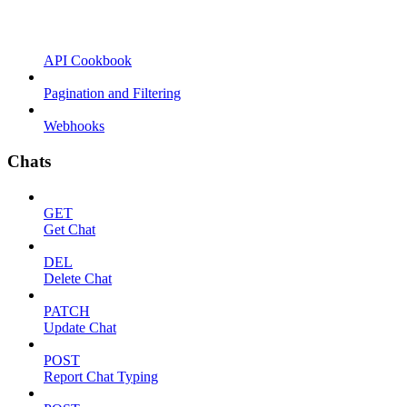
API Cookbook
Pagination and Filtering
Webhooks
Chats
GET
Get Chat
DEL
Delete Chat
PATCH
Update Chat
POST
Report Chat Typing