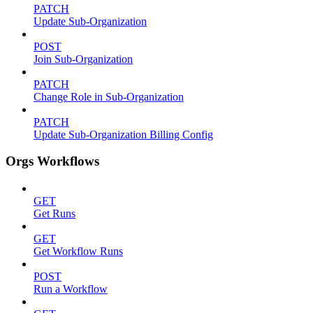
PATCH
Update Sub-Organization
POST
Join Sub-Organization
PATCH
Change Role in Sub-Organization
PATCH
Update Sub-Organization Billing Config
Orgs Workflows
GET
Get Runs
GET
Get Workflow Runs
POST
Run a Workflow