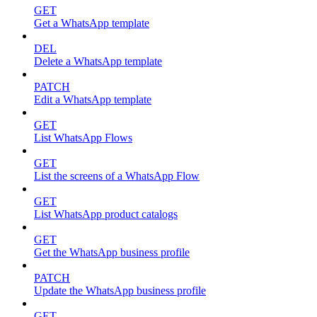
GET
Get a WhatsApp template
DEL
Delete a WhatsApp template
PATCH
Edit a WhatsApp template
GET
List WhatsApp Flows
GET
List the screens of a WhatsApp Flow
GET
List WhatsApp product catalogs
GET
Get the WhatsApp business profile
PATCH
Update the WhatsApp business profile
GET