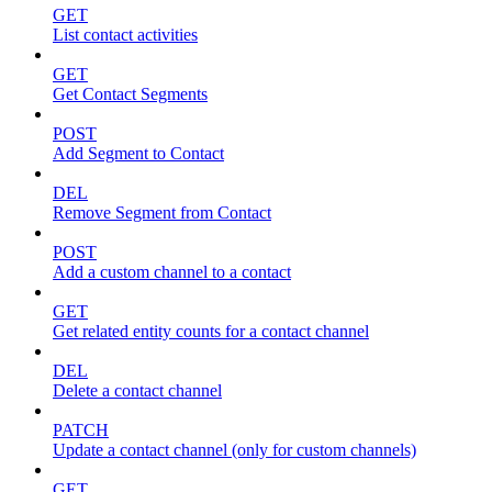
GET
List contact activities
GET
Get Contact Segments
POST
Add Segment to Contact
DEL
Remove Segment from Contact
POST
Add a custom channel to a contact
GET
Get related entity counts for a contact channel
DEL
Delete a contact channel
PATCH
Update a contact channel (only for custom channels)
GET