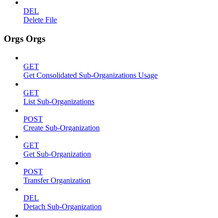
DEL
Delete File
Orgs Orgs
GET
Get Consolidated Sub-Organizations Usage
GET
List Sub-Organizations
POST
Create Sub-Organization
GET
Get Sub-Organization
POST
Transfer Organization
DEL
Detach Sub-Organization