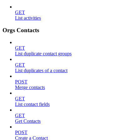
GET
List activities
Orgs Contacts
GET
List duplicate contact groups
GET
List duplicates of a contact
POST
Merge contacts
GET
List contact fields
GET
Get Contacts
POST
Create a Contact