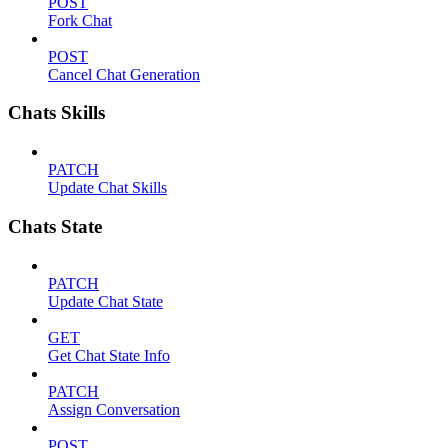
POST
Fork Chat
POST
Cancel Chat Generation
Chats Skills
PATCH
Update Chat Skills
Chats State
PATCH
Update Chat State
GET
Get Chat State Info
PATCH
Assign Conversation
POST