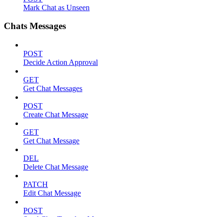
Mark Chat as Unseen
Chats Messages
POST
Decide Action Approval
GET
Get Chat Messages
POST
Create Chat Message
GET
Get Chat Message
DEL
Delete Chat Message
PATCH
Edit Chat Message
POST