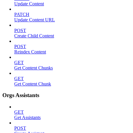
Update Content
PATCH
Update Content URL
POST
Create Child Content
POST
Reindex Content
GET
Get Content Chunks
GET
Get Content Chunk
Orgs Assistants
GET
Get Assistants
POST