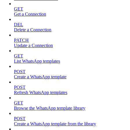
GET
Get a Connection
DEL
Delete a Connection
PATCH
Update a Connection
GET
List WhatsApp templates
POST
Create a WhatsApp template
POST
Refresh WhatsApp templates
GET
Browse the WhatsApp template library
POST
Create a WhatsApp template from the library