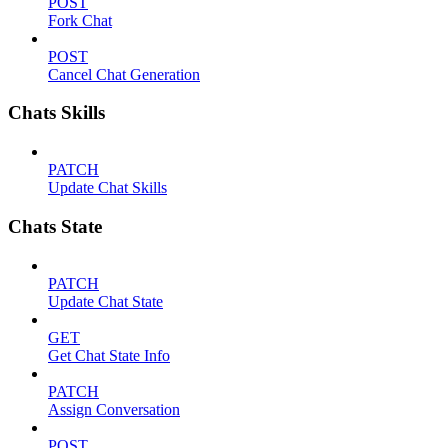
POST
Fork Chat
POST
Cancel Chat Generation
Chats Skills
PATCH
Update Chat Skills
Chats State
PATCH
Update Chat State
GET
Get Chat State Info
PATCH
Assign Conversation
POST