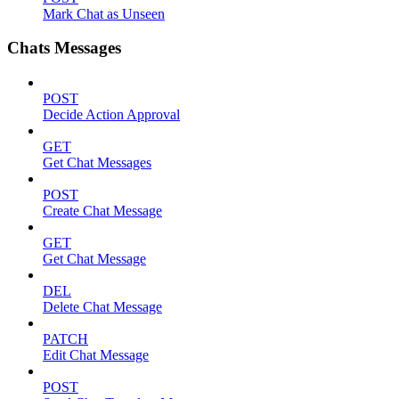
Mark Chat as Unseen
Chats Messages
POST
Decide Action Approval
GET
Get Chat Messages
POST
Create Chat Message
GET
Get Chat Message
DEL
Delete Chat Message
PATCH
Edit Chat Message
POST