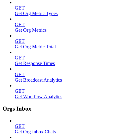
GET
Get Org Metric Types
GET
Get Org Metrics
GET
Get Org Metric Total
GET
Get Response Times
GET
Get Broadcast Analytics
GET
Get Workflow Analytics
Orgs Inbox
GET
Get Org Inbox Chats