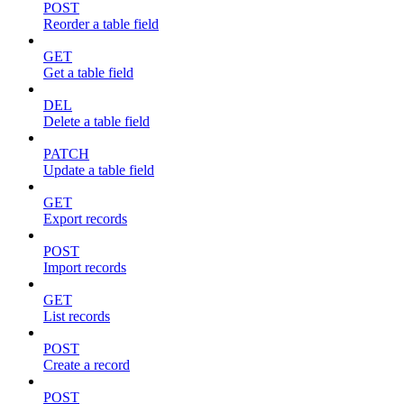
POST
Reorder a table field
GET
Get a table field
DEL
Delete a table field
PATCH
Update a table field
GET
Export records
POST
Import records
GET
List records
POST
Create a record
POST