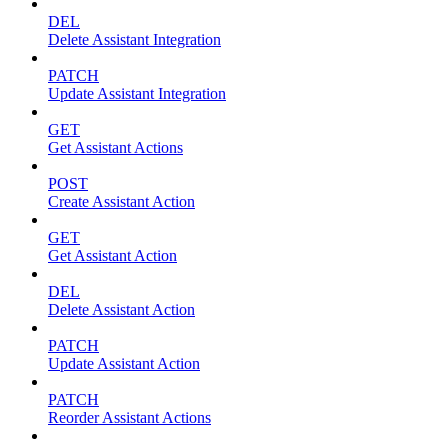
DEL
Delete Assistant Integration
PATCH
Update Assistant Integration
GET
Get Assistant Actions
POST
Create Assistant Action
GET
Get Assistant Action
DEL
Delete Assistant Action
PATCH
Update Assistant Action
PATCH
Reorder Assistant Actions