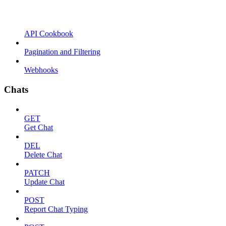
API Cookbook
Pagination and Filtering
Webhooks
Chats
GET
Get Chat
DEL
Delete Chat
PATCH
Update Chat
POST
Report Chat Typing