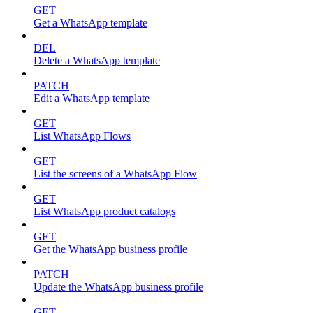
GET
Get a WhatsApp template
DEL
Delete a WhatsApp template
PATCH
Edit a WhatsApp template
GET
List WhatsApp Flows
GET
List the screens of a WhatsApp Flow
GET
List WhatsApp product catalogs
GET
Get the WhatsApp business profile
PATCH
Update the WhatsApp business profile
GET