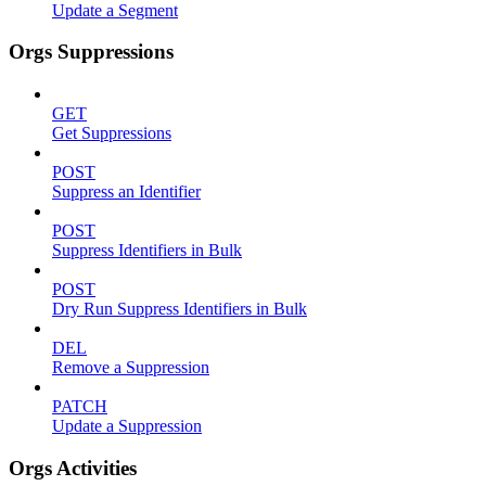
Update a Segment
Orgs Suppressions
GET
Get Suppressions
POST
Suppress an Identifier
POST
Suppress Identifiers in Bulk
POST
Dry Run Suppress Identifiers in Bulk
DEL
Remove a Suppression
PATCH
Update a Suppression
Orgs Activities