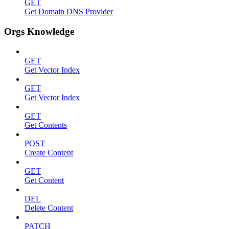
GET
Get Domain DNS Provider
Orgs Knowledge
GET
Get Vector Index
GET
Get Vector Index
GET
Get Contents
POST
Create Content
GET
Get Content
DEL
Delete Content
PATCH