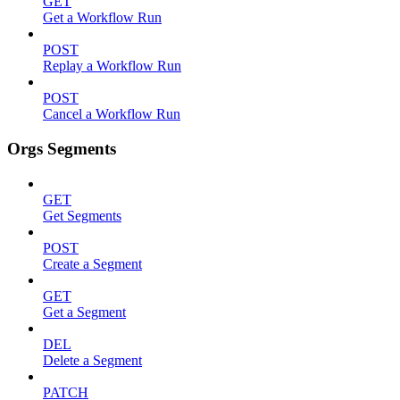
GET
Get a Workflow Run
POST
Replay a Workflow Run
POST
Cancel a Workflow Run
Orgs Segments
GET
Get Segments
POST
Create a Segment
GET
Get a Segment
DEL
Delete a Segment
PATCH