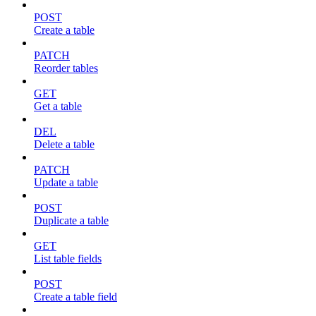
POST
Create a table
PATCH
Reorder tables
GET
Get a table
DEL
Delete a table
PATCH
Update a table
POST
Duplicate a table
GET
List table fields
POST
Create a table field