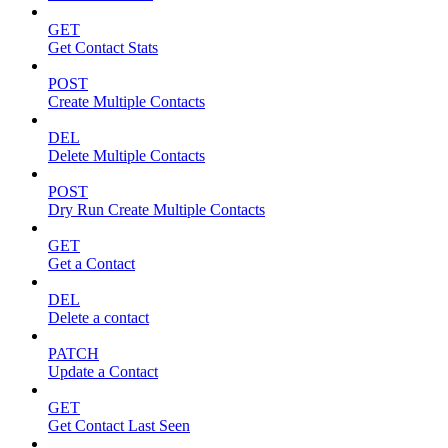
GET
Get Contact Stats
POST
Create Multiple Contacts
DEL
Delete Multiple Contacts
POST
Dry Run Create Multiple Contacts
GET
Get a Contact
DEL
Delete a contact
PATCH
Update a Contact
GET
Get Contact Last Seen