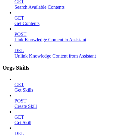
GET
Search Available Contents
GET
Get Contents
POST
Link Knowledge Content to Assistant
DEL
Unlink Knowledge Content from Assistant
Orgs Skills
GET
Get Skills
POST
Create Skill
GET
Get Skill
DEL