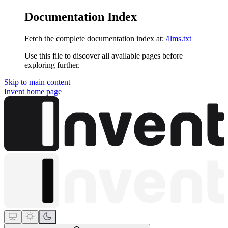
Documentation Index
Fetch the complete documentation index at:
/llms.txt
Use this file to discover all available pages before
exploring further.
Skip to main content
Invent
home page