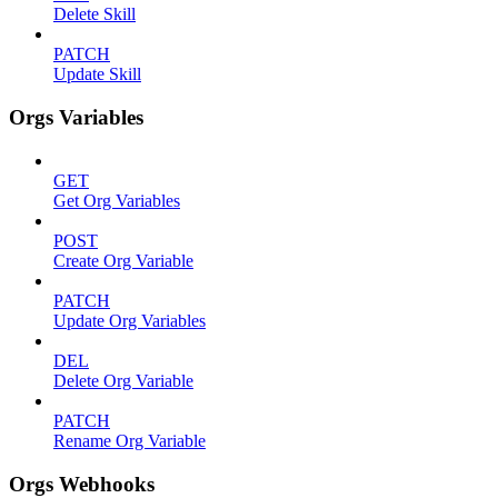
Delete Skill
PATCH
Update Skill
Orgs Variables
GET
Get Org Variables
POST
Create Org Variable
PATCH
Update Org Variables
DEL
Delete Org Variable
PATCH
Rename Org Variable
Orgs Webhooks