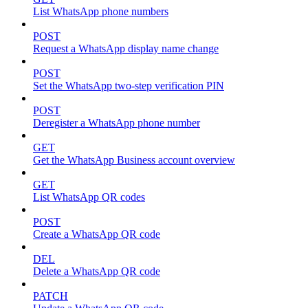
List WhatsApp phone numbers
POST
Request a WhatsApp display name change
POST
Set the WhatsApp two-step verification PIN
POST
Deregister a WhatsApp phone number
GET
Get the WhatsApp Business account overview
GET
List WhatsApp QR codes
POST
Create a WhatsApp QR code
DEL
Delete a WhatsApp QR code
PATCH