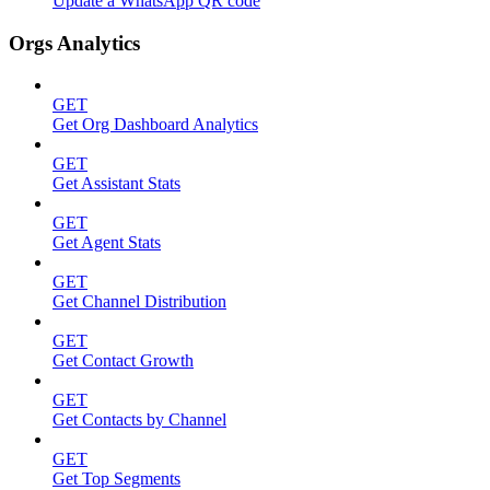
Update a WhatsApp QR code
Orgs Analytics
GET
Get Org Dashboard Analytics
GET
Get Assistant Stats
GET
Get Agent Stats
GET
Get Channel Distribution
GET
Get Contact Growth
GET
Get Contacts by Channel
GET
Get Top Segments