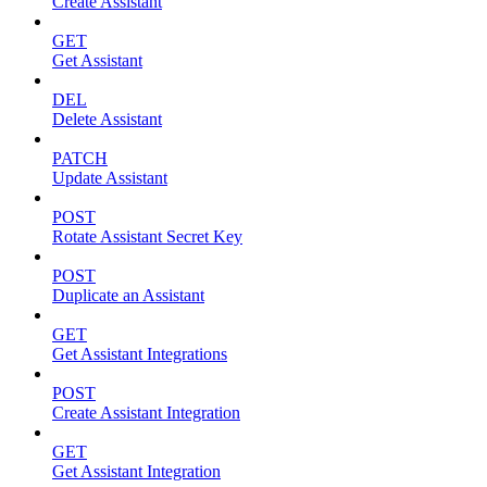
Create Assistant
GET
Get Assistant
DEL
Delete Assistant
PATCH
Update Assistant
POST
Rotate Assistant Secret Key
POST
Duplicate an Assistant
GET
Get Assistant Integrations
POST
Create Assistant Integration
GET
Get Assistant Integration