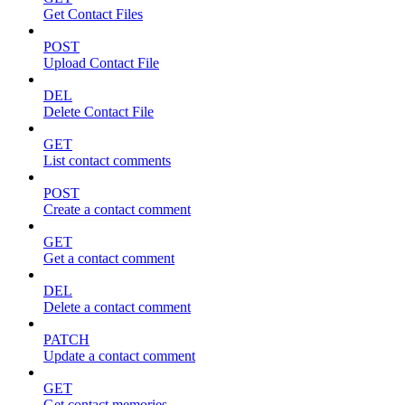
Get Contact Files
POST
Upload Contact File
DEL
Delete Contact File
GET
List contact comments
POST
Create a contact comment
GET
Get a contact comment
DEL
Delete a contact comment
PATCH
Update a contact comment
GET
Get contact memories