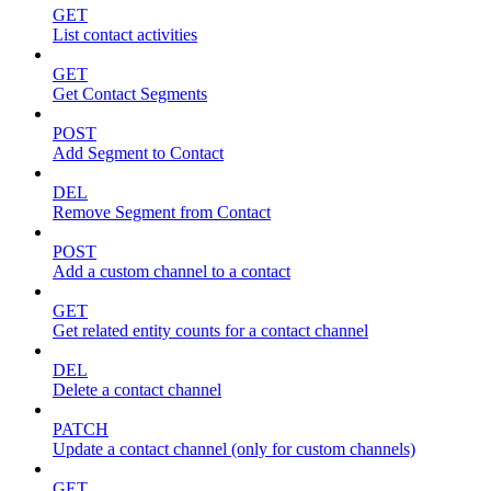
GET
List contact activities
GET
Get Contact Segments
POST
Add Segment to Contact
DEL
Remove Segment from Contact
POST
Add a custom channel to a contact
GET
Get related entity counts for a contact channel
DEL
Delete a contact channel
PATCH
Update a contact channel (only for custom channels)
GET