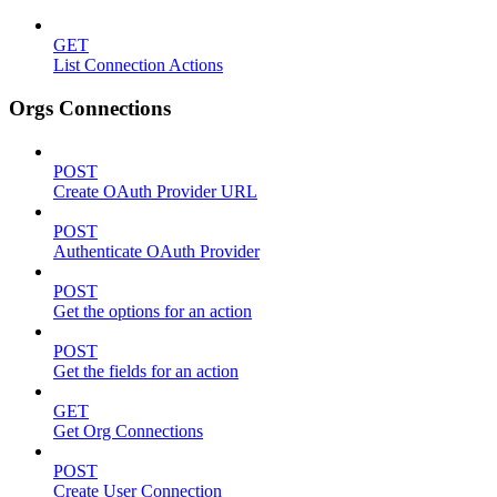
GET
List Connection Actions
Orgs Connections
POST
Create OAuth Provider URL
POST
Authenticate OAuth Provider
POST
Get the options for an action
POST
Get the fields for an action
GET
Get Org Connections
POST
Create User Connection