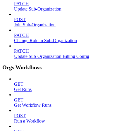
PATCH
Update Sub-Organization
POST
Join Sub-Organization
PATCH
Change Role in Sub-Organization
PATCH
Update Sub-Organization Billing Config
Orgs Workflows
GET
Get Runs
GET
Get Workflow Runs
POST
Run a Workflow