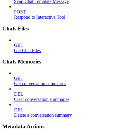
Send Chat Template Message
POST
Respond to Interactive Tool
Chats Files
GET
Get Chat Files
Chats Memories
GET
Get conversation summaries
DEL
Clear conversation summaries
DEL
Delete a conversation summary
Metadata Actions