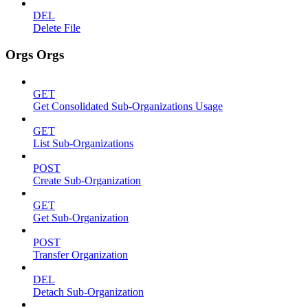
DEL
Delete File
Orgs Orgs
GET
Get Consolidated Sub-Organizations Usage
GET
List Sub-Organizations
POST
Create Sub-Organization
GET
Get Sub-Organization
POST
Transfer Organization
DEL
Detach Sub-Organization