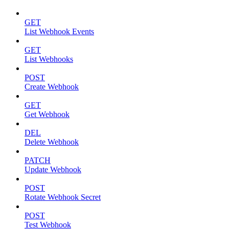
GET
List Webhook Events
GET
List Webhooks
POST
Create Webhook
GET
Get Webhook
DEL
Delete Webhook
PATCH
Update Webhook
POST
Rotate Webhook Secret
POST
Test Webhook