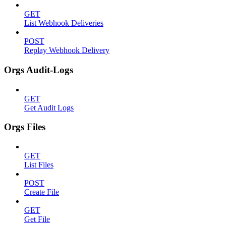
GET
List Webhook Deliveries
POST
Replay Webhook Delivery
Orgs Audit-Logs
GET
Get Audit Logs
Orgs Files
GET
List Files
POST
Create File
GET
Get File