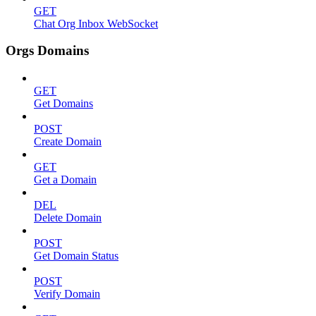
GET
Chat Org Inbox WebSocket
Orgs Domains
GET
Get Domains
POST
Create Domain
GET
Get a Domain
DEL
Delete Domain
POST
Get Domain Status
POST
Verify Domain