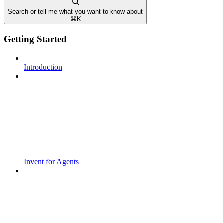
Search or tell me what you want to know about
⌘
K
Getting Started
Introduction
Invent for Agents