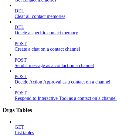
DEL
Clear all contact memories
DEL
Delete a specific contact memory
POST
Create a chat on a contact channel
POST
Send a message as a contact on a channel
POST
Decide Action Approval as a contact on a channel
POST
Respond to Interactive Tool as a contact on a channel
Orgs Tables
GET
List tables