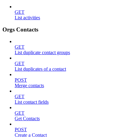
GET
List activities
Orgs Contacts
GET
List duplicate contact groups
GET
List duplicates of a contact
POST
Merge contacts
GET
List contact fields
GET
Get Contacts
POST
Create a Contact