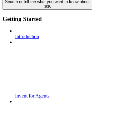
Search or tell me what you want to know about
⌘
K
Getting Started
Introduction
Invent for Agents