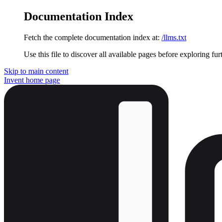
Documentation Index
Fetch the complete documentation index at:
/llms.txt
Use this file to discover all available pages before exploring fur
Skip to main content
Invent
home page