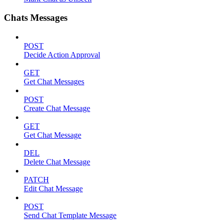
Chats Messages
POST
Decide Action Approval
GET
Get Chat Messages
POST
Create Chat Message
GET
Get Chat Message
DEL
Delete Chat Message
PATCH
Edit Chat Message
POST
Send Chat Template Message