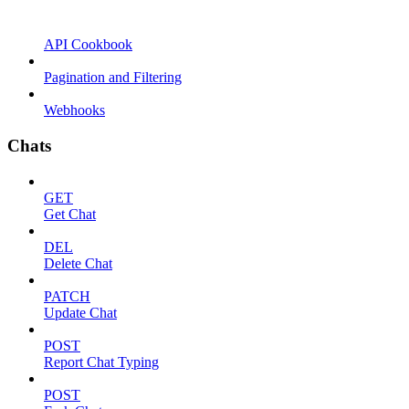
API Cookbook
Pagination and Filtering
Webhooks
Chats
GET
Get Chat
DEL
Delete Chat
PATCH
Update Chat
POST
Report Chat Typing
POST