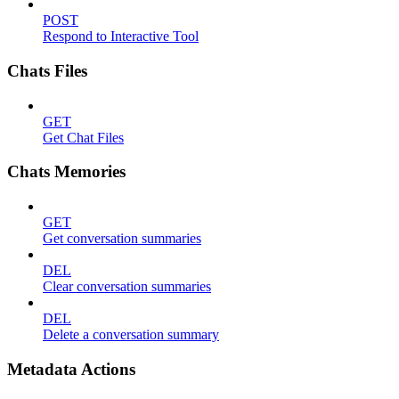
POST
Respond to Interactive Tool
Chats Files
GET
Get Chat Files
Chats Memories
GET
Get conversation summaries
DEL
Clear conversation summaries
DEL
Delete a conversation summary
Metadata Actions