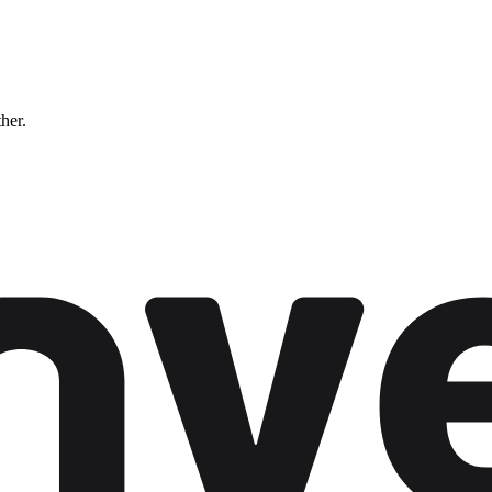
ther.