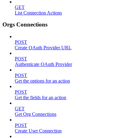
GET
List Connection Actions
Orgs Connections
POST
Create OAuth Provider URL
POST
Authenticate OAuth Provider
POST
Get the options for an action
POST
Get the fields for an action
GET
Get Org Connections
POST
Create User Connection