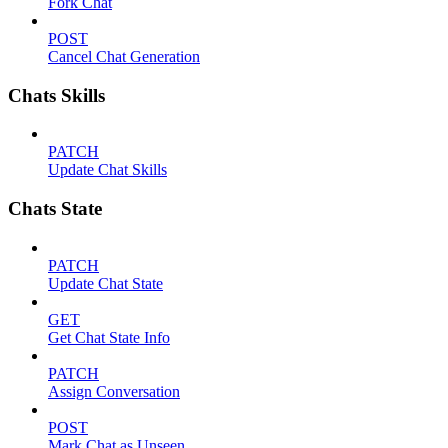
Fork Chat
POST
Cancel Chat Generation
Chats Skills
PATCH
Update Chat Skills
Chats State
PATCH
Update Chat State
GET
Get Chat State Info
PATCH
Assign Conversation
POST
Mark Chat as Unseen