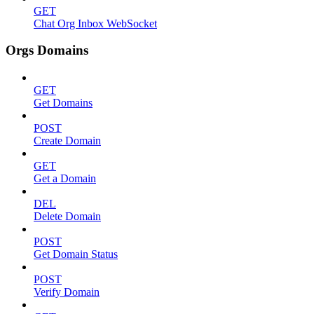
GET
Chat Org Inbox WebSocket
Orgs Domains
GET
Get Domains
POST
Create Domain
GET
Get a Domain
DEL
Delete Domain
POST
Get Domain Status
POST
Verify Domain