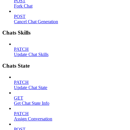
POST
Fork Chat
POST
Cancel Chat Generation
Chats Skills
PATCH
Update Chat Skills
Chats State
PATCH
Update Chat State
GET
Get Chat State Info
PATCH
Assign Conversation
POST