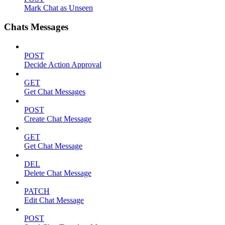
Mark Chat as Unseen
Chats Messages
POST
Decide Action Approval
GET
Get Chat Messages
POST
Create Chat Message
GET
Get Chat Message
DEL
Delete Chat Message
PATCH
Edit Chat Message
POST