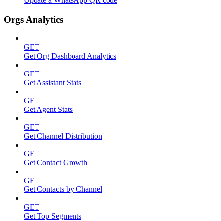
Update a WhatsApp QR code
Orgs Analytics
GET
Get Org Dashboard Analytics
GET
Get Assistant Stats
GET
Get Agent Stats
GET
Get Channel Distribution
GET
Get Contact Growth
GET
Get Contacts by Channel
GET
Get Top Segments