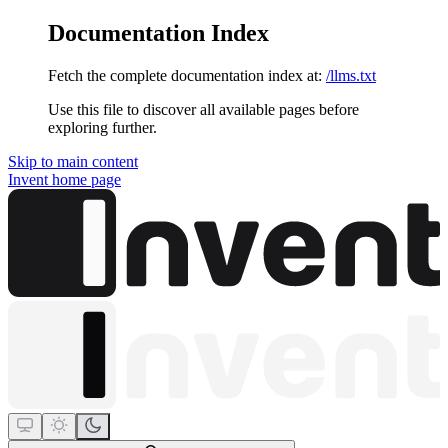
Documentation Index
Fetch the complete documentation index at:
/llms.txt
Use this file to discover all available pages before
exploring further.
Skip to main content
Invent
home page