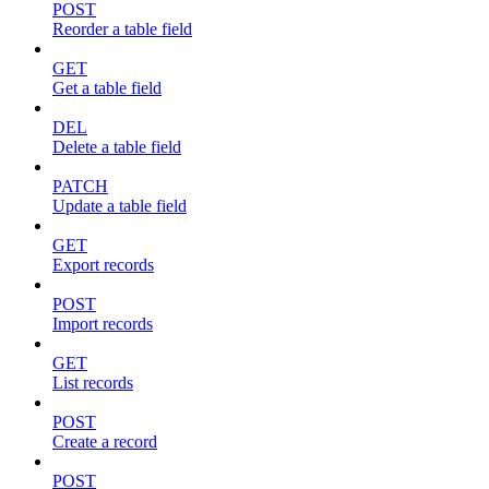
POST
Reorder a table field
GET
Get a table field
DEL
Delete a table field
PATCH
Update a table field
GET
Export records
POST
Import records
GET
List records
POST
Create a record
POST