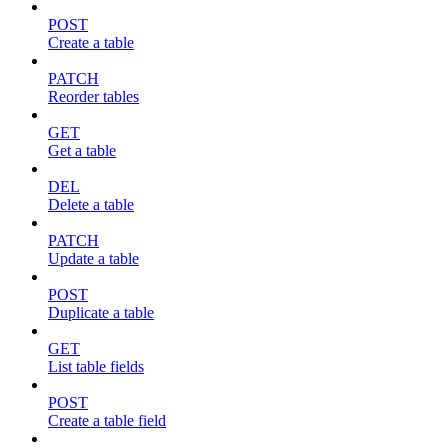
POST
Create a table
PATCH
Reorder tables
GET
Get a table
DEL
Delete a table
PATCH
Update a table
POST
Duplicate a table
GET
List table fields
POST
Create a table field