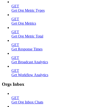
GET
Get Org Metric Types
GET
Get Org Metrics
GET
Get Org Metric Total
GET
Get Response Times
GET
Get Broadcast Analytics
GET
Get Workflow Analytics
Orgs Inbox
GET
Get Org Inbox Chats