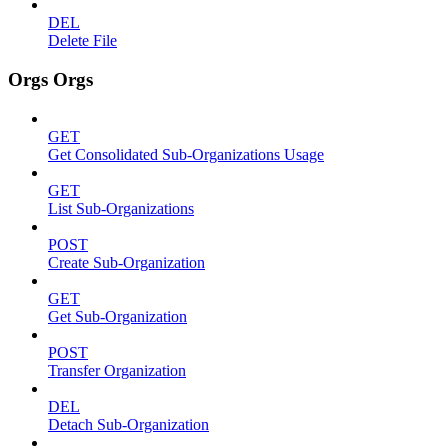
DEL
Delete File
Orgs Orgs
GET
Get Consolidated Sub-Organizations Usage
GET
List Sub-Organizations
POST
Create Sub-Organization
GET
Get Sub-Organization
POST
Transfer Organization
DEL
Detach Sub-Organization