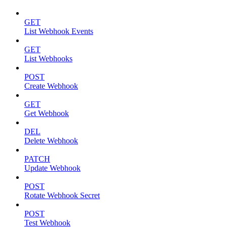
GET
List Webhook Events
GET
List Webhooks
POST
Create Webhook
GET
Get Webhook
DEL
Delete Webhook
PATCH
Update Webhook
POST
Rotate Webhook Secret
POST
Test Webhook