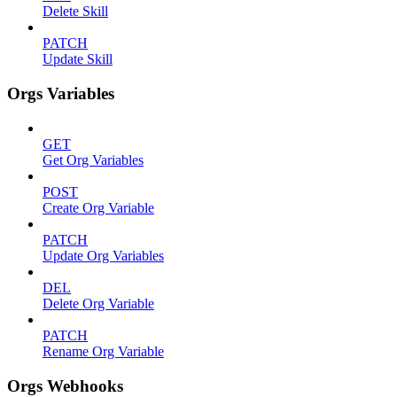
Delete Skill
PATCH
Update Skill
Orgs Variables
GET
Get Org Variables
POST
Create Org Variable
PATCH
Update Org Variables
DEL
Delete Org Variable
PATCH
Rename Org Variable
Orgs Webhooks