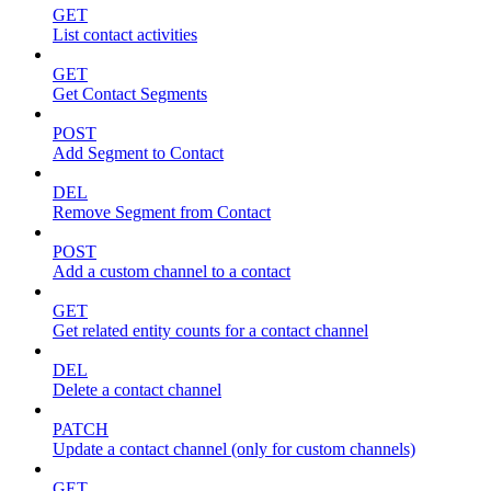
GET
List contact activities
GET
Get Contact Segments
POST
Add Segment to Contact
DEL
Remove Segment from Contact
POST
Add a custom channel to a contact
GET
Get related entity counts for a contact channel
DEL
Delete a contact channel
PATCH
Update a contact channel (only for custom channels)
GET