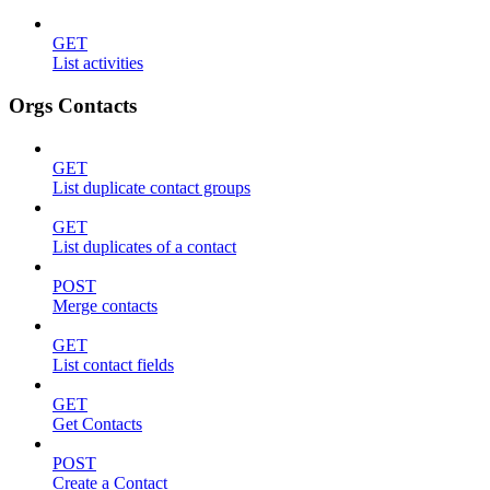
GET
List activities
Orgs Contacts
GET
List duplicate contact groups
GET
List duplicates of a contact
POST
Merge contacts
GET
List contact fields
GET
Get Contacts
POST
Create a Contact