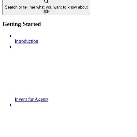
Search or tell me what you want to know about
⌘
K
Getting Started
Introduction
Invent for Agents