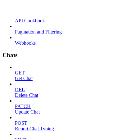
API Cookbook
Pagination and Filtering
Webhooks
Chats
GET
Get Chat
DEL
Delete Chat
PATCH
Update Chat
POST
Report Chat Typing