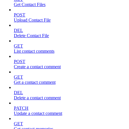
Get Contact Files
POST
Upload Contact File
DEL
Delete Contact File
GET
List contact comments
POST
Create a contact comment
GET
Get a contact comment
DEL
Delete a contact comment
PATCH
Update a contact comment
GET
Get contact memories