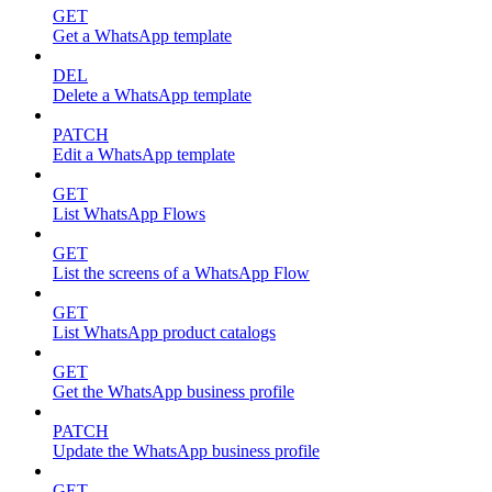
GET
Get a WhatsApp template
DEL
Delete a WhatsApp template
PATCH
Edit a WhatsApp template
GET
List WhatsApp Flows
GET
List the screens of a WhatsApp Flow
GET
List WhatsApp product catalogs
GET
Get the WhatsApp business profile
PATCH
Update the WhatsApp business profile
GET