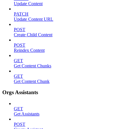
Update Content
PATCH
Update Content URL
POST
Create Child Content
POST
Reindex Content
GET
Get Content Chunks
GET
Get Content Chunk
Orgs Assistants
GET
Get Assistants
POST