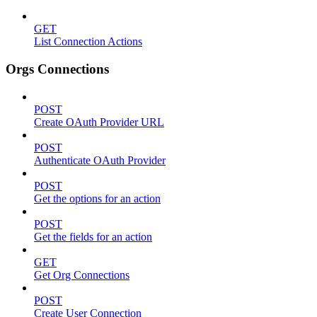
GET
List Connection Actions
Orgs Connections
POST
Create OAuth Provider URL
POST
Authenticate OAuth Provider
POST
Get the options for an action
POST
Get the fields for an action
GET
Get Org Connections
POST
Create User Connection