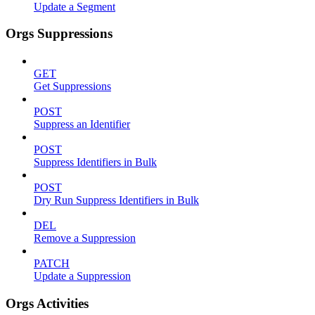
Update a Segment
Orgs Suppressions
GET
Get Suppressions
POST
Suppress an Identifier
POST
Suppress Identifiers in Bulk
POST
Dry Run Suppress Identifiers in Bulk
DEL
Remove a Suppression
PATCH
Update a Suppression
Orgs Activities