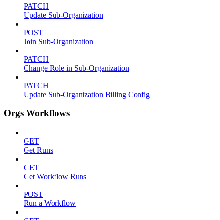
PATCH
Update Sub-Organization
POST
Join Sub-Organization
PATCH
Change Role in Sub-Organization
PATCH
Update Sub-Organization Billing Config
Orgs Workflows
GET
Get Runs
GET
Get Workflow Runs
POST
Run a Workflow