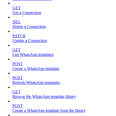
GET
Get a Connection
DEL
Delete a Connection
PATCH
Update a Connection
GET
List WhatsApp templates
POST
Create a WhatsApp template
POST
Refresh WhatsApp templates
GET
Browse the WhatsApp template library
POST
Create a WhatsApp template from the library