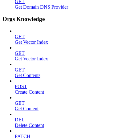
GET
Get Domain DNS Provider
Orgs Knowledge
GET
Get Vector Index
GET
Get Vector Index
GET
Get Contents
POST
Create Content
GET
Get Content
DEL
Delete Content
PATCH