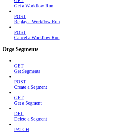
GET
Get a Workflow Run
POST
Replay a Workflow Run
POST
Cancel a Workflow Run
Orgs Segments
GET
Get Segments
POST
Create a Segment
GET
Get a Segment
DEL
Delete a Segment
PATCH