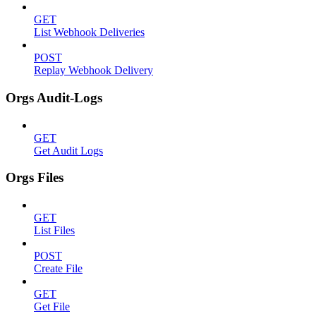
GET
List Webhook Deliveries
POST
Replay Webhook Delivery
Orgs Audit-Logs
GET
Get Audit Logs
Orgs Files
GET
List Files
POST
Create File
GET
Get File