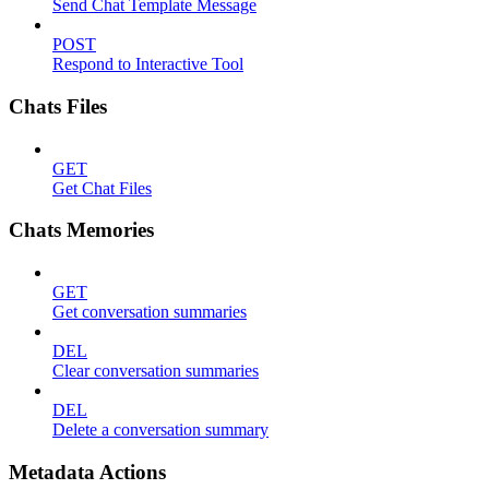
Send Chat Template Message
POST
Respond to Interactive Tool
Chats Files
GET
Get Chat Files
Chats Memories
GET
Get conversation summaries
DEL
Clear conversation summaries
DEL
Delete a conversation summary
Metadata Actions