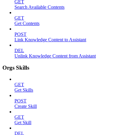
GET
Search Available Contents
GET
Get Contents
POST
Link Knowledge Content to Assistant
DEL
Unlink Knowledge Content from Assistant
Orgs Skills
GET
Get Skills
POST
Create Skill
GET
Get Skill
DEL