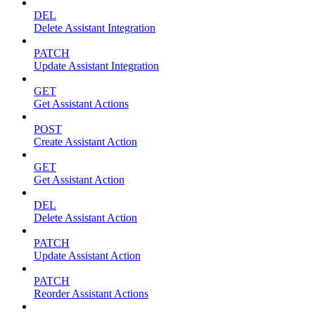
DEL
Delete Assistant Integration
PATCH
Update Assistant Integration
GET
Get Assistant Actions
POST
Create Assistant Action
GET
Get Assistant Action
DEL
Delete Assistant Action
PATCH
Update Assistant Action
PATCH
Reorder Assistant Actions