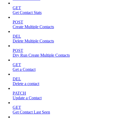
GET
Get Contact Stats
POST
Create Multiple Contacts
DEL
Delete Multiple Contacts
POST
Dry Run Create Multiple Contacts
GET
Get a Contact
DEL
Delete a contact
PATCH
Update a Contact
GET
Get Contact Last Seen