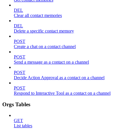
DEL
Clear all contact memories
DEL
Delete a specific contact memory
POST
Create a chat on a contact channel
POST
Send a message as a contact on a channel
POST
Decide Action Approval as a contact on a channel
POST
Respond to Interactive Tool as a contact on a channel
Orgs Tables
GET
List tables