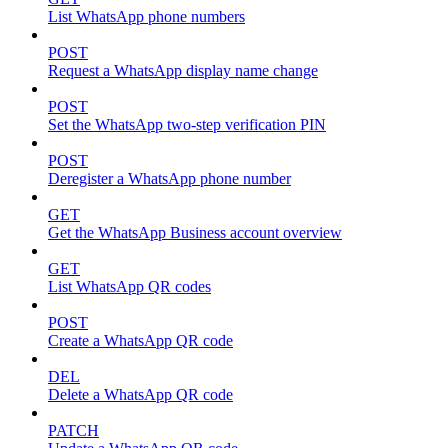
List WhatsApp phone numbers
POST
Request a WhatsApp display name change
POST
Set the WhatsApp two-step verification PIN
POST
Deregister a WhatsApp phone number
GET
Get the WhatsApp Business account overview
GET
List WhatsApp QR codes
POST
Create a WhatsApp QR code
DEL
Delete a WhatsApp QR code
PATCH