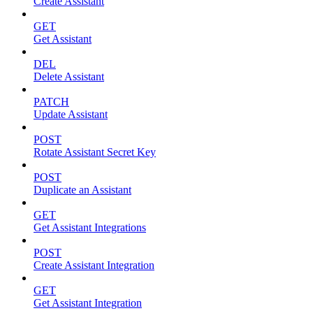
Create Assistant
GET
Get Assistant
DEL
Delete Assistant
PATCH
Update Assistant
POST
Rotate Assistant Secret Key
POST
Duplicate an Assistant
GET
Get Assistant Integrations
POST
Create Assistant Integration
GET
Get Assistant Integration