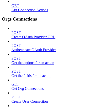
GET
List Connection Actions
Orgs Connections
POST
Create OAuth Provider URL
POST
Authenticate OAuth Provider
POST
Get the options for an action
POST
Get the fields for an action
GET
Get Org Connections
POST
Create User Connection