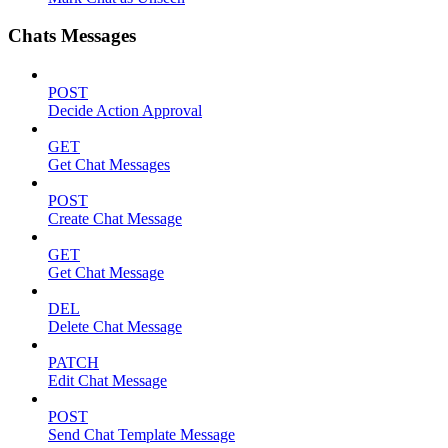
Chats Messages
POST
Decide Action Approval
GET
Get Chat Messages
POST
Create Chat Message
GET
Get Chat Message
DEL
Delete Chat Message
PATCH
Edit Chat Message
POST
Send Chat Template Message