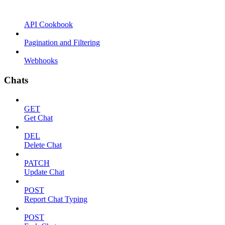
API Cookbook
Pagination and Filtering
Webhooks
Chats
GET
Get Chat
DEL
Delete Chat
PATCH
Update Chat
POST
Report Chat Typing
POST