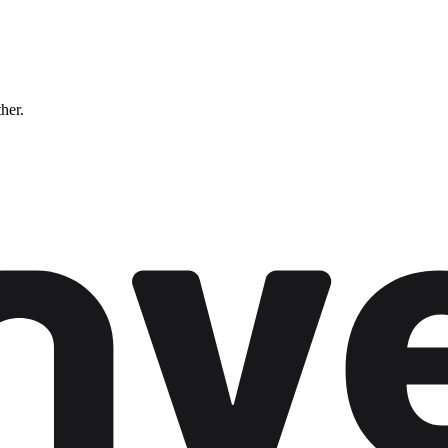
ther.