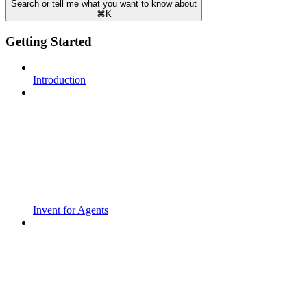
Search or tell me what you want to know about
⌘
K
Getting Started
Introduction
Invent for Agents