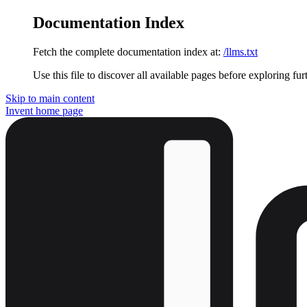
Documentation Index
Fetch the complete documentation index at:
/llms.txt
Use this file to discover all available pages before exploring fur
Skip to main content
Invent
home page