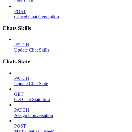
Fork Chat
POST
Cancel Chat Generation
Chats Skills
PATCH
Update Chat Skills
Chats State
PATCH
Update Chat State
GET
Get Chat State Info
PATCH
Assign Conversation
POST
Mark Chat as Unseen