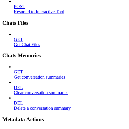
POST
Respond to Interactive Tool
Chats Files
GET
Get Chat Files
Chats Memories
GET
Get conversation summaries
DEL
Clear conversation summaries
DEL
Delete a conversation summary
Metadata Actions