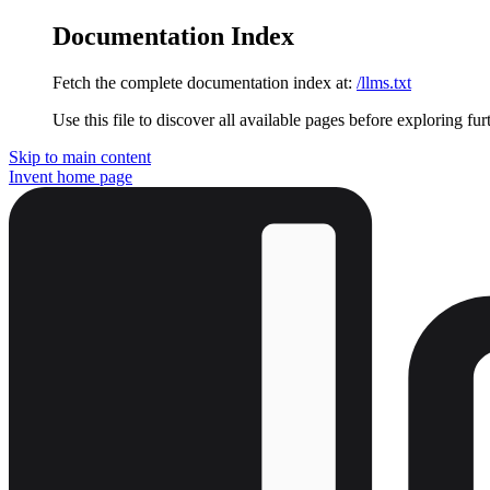
Documentation Index
Fetch the complete documentation index at:
/llms.txt
Use this file to discover all available pages before exploring fur
Skip to main content
Invent
home page