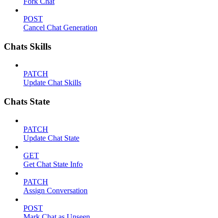
Fork Chat
POST
Cancel Chat Generation
Chats Skills
PATCH
Update Chat Skills
Chats State
PATCH
Update Chat State
GET
Get Chat State Info
PATCH
Assign Conversation
POST
Mark Chat as Unseen