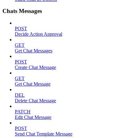
Chats Messages
POST
Decide Action Approval
GET
Get Chat Messages
POST
Create Chat Message
GET
Get Chat Message
DEL
Delete Chat Message
PATCH
Edit Chat Message
POST
Send Chat Template Message