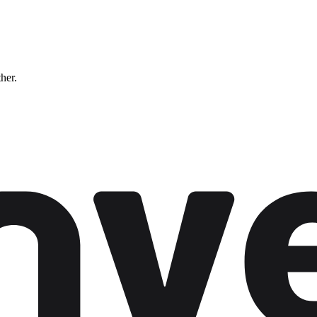
ther.