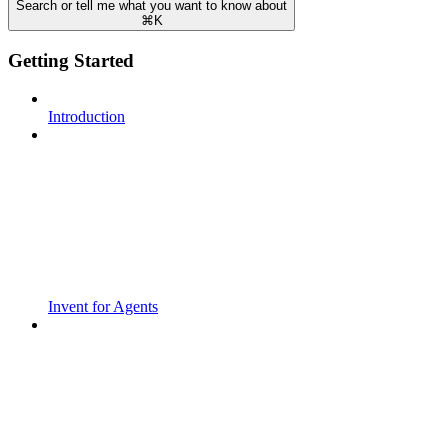
Search or tell me what you want to know about
⌘
K
Getting Started
Introduction
Invent for Agents