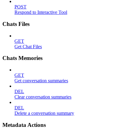
POST
Respond to Interactive Tool
Chats Files
GET
Get Chat Files
Chats Memories
GET
Get conversation summaries
DEL
Clear conversation summaries
DEL
Delete a conversation summary
Metadata Actions