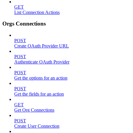
GET
List Connection Actions
Orgs Connections
POST
Create OAuth Provider URL
POST
Authenticate OAuth Provider
POST
Get the options for an action
POST
Get the fields for an action
GET
Get Org Connections
POST
Create User Connection