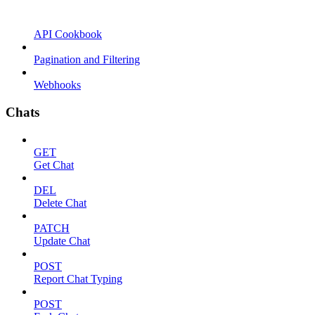
API Cookbook
Pagination and Filtering
Webhooks
Chats
GET
Get Chat
DEL
Delete Chat
PATCH
Update Chat
POST
Report Chat Typing
POST