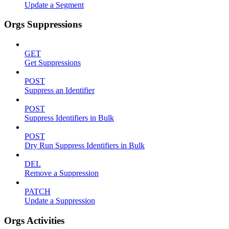
Update a Segment
Orgs Suppressions
GET
Get Suppressions
POST
Suppress an Identifier
POST
Suppress Identifiers in Bulk
POST
Dry Run Suppress Identifiers in Bulk
DEL
Remove a Suppression
PATCH
Update a Suppression
Orgs Activities