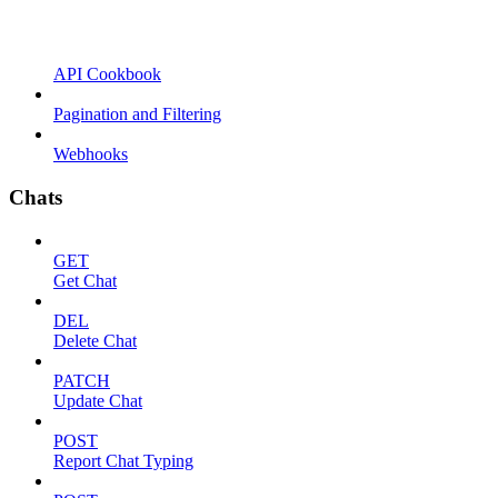
API Cookbook
Pagination and Filtering
Webhooks
Chats
GET
Get Chat
DEL
Delete Chat
PATCH
Update Chat
POST
Report Chat Typing