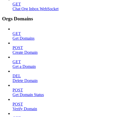
GET
Chat Org Inbox WebSocket
Orgs Domains
GET
Get Domains
POST
Create Domain
GET
Get a Domain
DEL
Delete Domain
POST
Get Domain Status
POST
Verify Domain