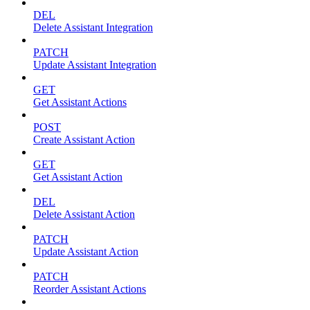
DEL
Delete Assistant Integration
PATCH
Update Assistant Integration
GET
Get Assistant Actions
POST
Create Assistant Action
GET
Get Assistant Action
DEL
Delete Assistant Action
PATCH
Update Assistant Action
PATCH
Reorder Assistant Actions