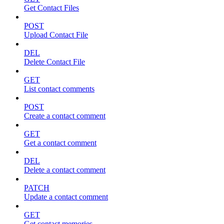
Get Contact Files
POST
Upload Contact File
DEL
Delete Contact File
GET
List contact comments
POST
Create a contact comment
GET
Get a contact comment
DEL
Delete a contact comment
PATCH
Update a contact comment
GET
Get contact memories