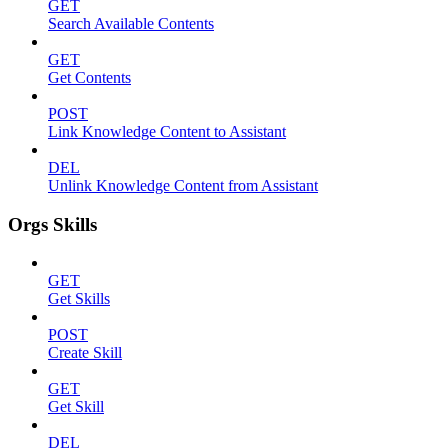
GET
Search Available Contents
GET
Get Contents
POST
Link Knowledge Content to Assistant
DEL
Unlink Knowledge Content from Assistant
Orgs Skills
GET
Get Skills
POST
Create Skill
GET
Get Skill
DEL