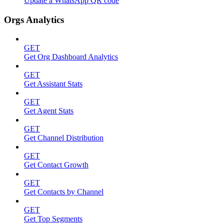
Update a WhatsApp QR code
Orgs Analytics
GET
Get Org Dashboard Analytics
GET
Get Assistant Stats
GET
Get Agent Stats
GET
Get Channel Distribution
GET
Get Contact Growth
GET
Get Contacts by Channel
GET
Get Top Segments