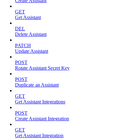
Create Assistant
GET
Get Assistant
DEL
Delete Assistant
PATCH
Update Assistant
POST
Rotate Assistant Secret Key
POST
Duplicate an Assistant
GET
Get Assistant Integrations
POST
Create Assistant Integration
GET
Get Assistant Integration