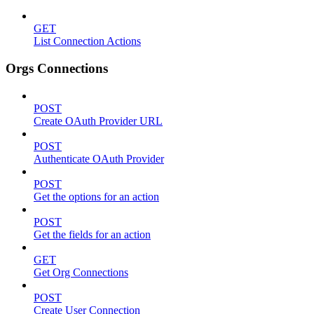
GET
List Connection Actions
Orgs Connections
POST
Create OAuth Provider URL
POST
Authenticate OAuth Provider
POST
Get the options for an action
POST
Get the fields for an action
GET
Get Org Connections
POST
Create User Connection