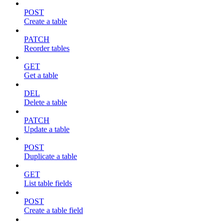
POST
Create a table
PATCH
Reorder tables
GET
Get a table
DEL
Delete a table
PATCH
Update a table
POST
Duplicate a table
GET
List table fields
POST
Create a table field