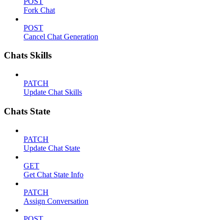
POST
Fork Chat
POST
Cancel Chat Generation
Chats Skills
PATCH
Update Chat Skills
Chats State
PATCH
Update Chat State
GET
Get Chat State Info
PATCH
Assign Conversation
POST