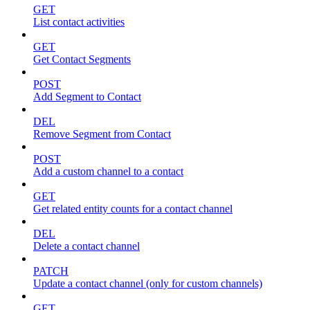
GET
List contact activities
GET
Get Contact Segments
POST
Add Segment to Contact
DEL
Remove Segment from Contact
POST
Add a custom channel to a contact
GET
Get related entity counts for a contact channel
DEL
Delete a contact channel
PATCH
Update a contact channel (only for custom channels)
GET