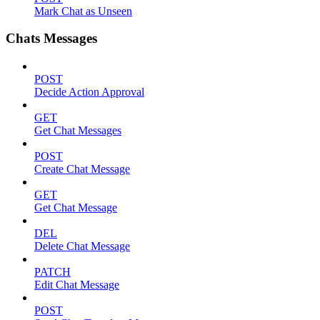
Mark Chat as Unseen
Chats Messages
POST
Decide Action Approval
GET
Get Chat Messages
POST
Create Chat Message
GET
Get Chat Message
DEL
Delete Chat Message
PATCH
Edit Chat Message
POST