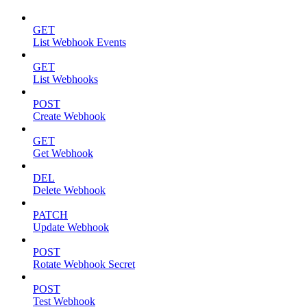
GET
List Webhook Events
GET
List Webhooks
POST
Create Webhook
GET
Get Webhook
DEL
Delete Webhook
PATCH
Update Webhook
POST
Rotate Webhook Secret
POST
Test Webhook