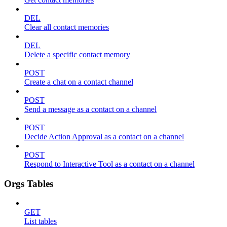
DEL
Clear all contact memories
DEL
Delete a specific contact memory
POST
Create a chat on a contact channel
POST
Send a message as a contact on a channel
POST
Decide Action Approval as a contact on a channel
POST
Respond to Interactive Tool as a contact on a channel
Orgs Tables
GET
List tables