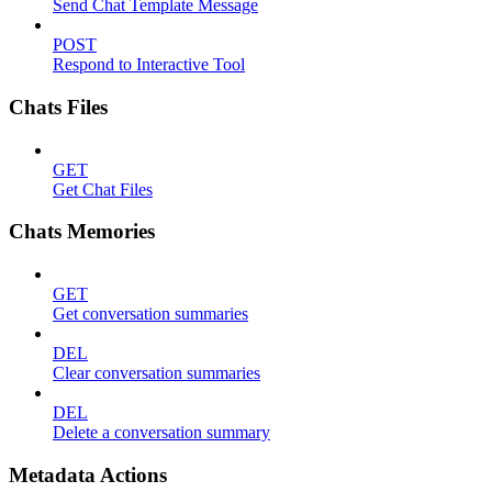
Send Chat Template Message
POST
Respond to Interactive Tool
Chats Files
GET
Get Chat Files
Chats Memories
GET
Get conversation summaries
DEL
Clear conversation summaries
DEL
Delete a conversation summary
Metadata Actions