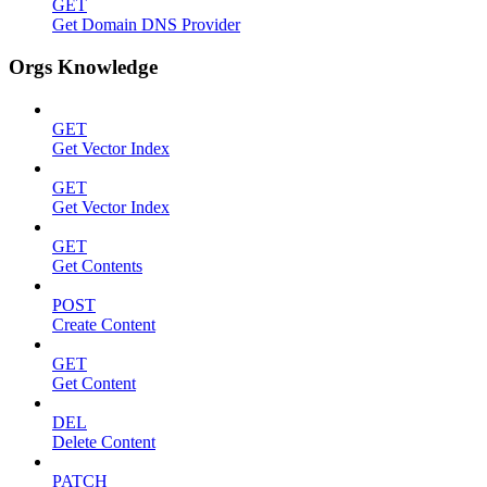
GET
Get Domain DNS Provider
Orgs Knowledge
GET
Get Vector Index
GET
Get Vector Index
GET
Get Contents
POST
Create Content
GET
Get Content
DEL
Delete Content
PATCH