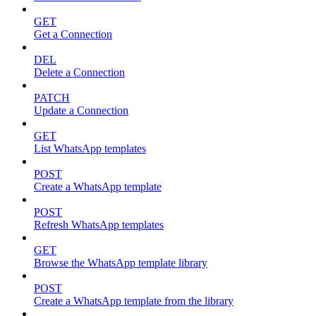
GET
Get a Connection
DEL
Delete a Connection
PATCH
Update a Connection
GET
List WhatsApp templates
POST
Create a WhatsApp template
POST
Refresh WhatsApp templates
GET
Browse the WhatsApp template library
POST
Create a WhatsApp template from the library