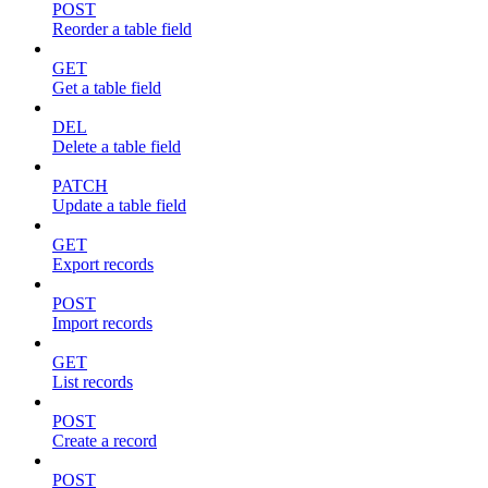
POST
Reorder a table field
GET
Get a table field
DEL
Delete a table field
PATCH
Update a table field
GET
Export records
POST
Import records
GET
List records
POST
Create a record
POST