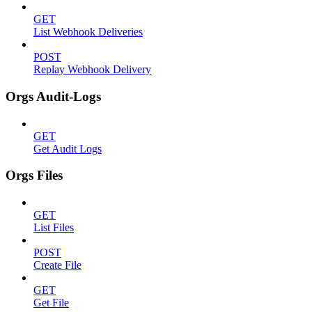
GET
List Webhook Deliveries
POST
Replay Webhook Delivery
Orgs Audit-Logs
GET
Get Audit Logs
Orgs Files
GET
List Files
POST
Create File
GET
Get File