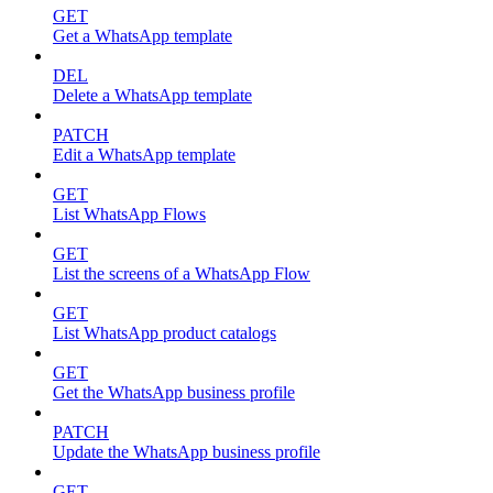
GET
Get a WhatsApp template
DEL
Delete a WhatsApp template
PATCH
Edit a WhatsApp template
GET
List WhatsApp Flows
GET
List the screens of a WhatsApp Flow
GET
List WhatsApp product catalogs
GET
Get the WhatsApp business profile
PATCH
Update the WhatsApp business profile
GET