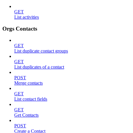
GET
List activities
Orgs Contacts
GET
List duplicate contact groups
GET
List duplicates of a contact
POST
Merge contacts
GET
List contact fields
GET
Get Contacts
POST
Create a Contact