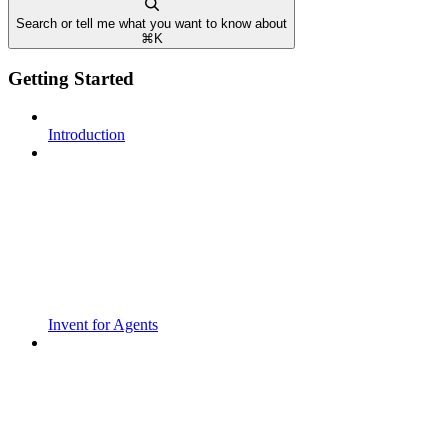
Search or tell me what you want to know about
⌘
K
Getting Started
Introduction
Invent for Agents