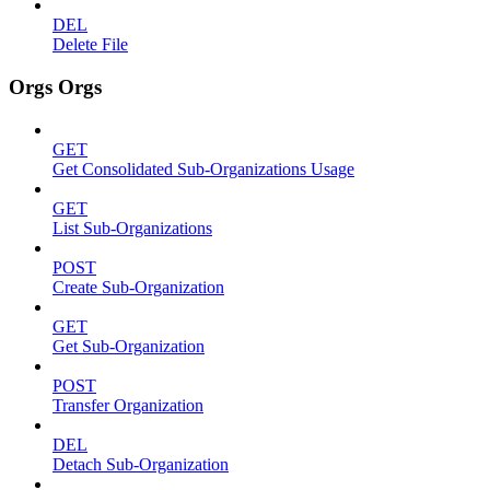
DEL
Delete File
Orgs Orgs
GET
Get Consolidated Sub-Organizations Usage
GET
List Sub-Organizations
POST
Create Sub-Organization
GET
Get Sub-Organization
POST
Transfer Organization
DEL
Detach Sub-Organization