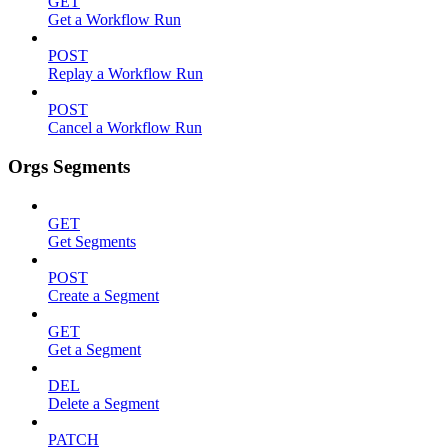
GET
Get a Workflow Run
POST
Replay a Workflow Run
POST
Cancel a Workflow Run
Orgs Segments
GET
Get Segments
POST
Create a Segment
GET
Get a Segment
DEL
Delete a Segment
PATCH