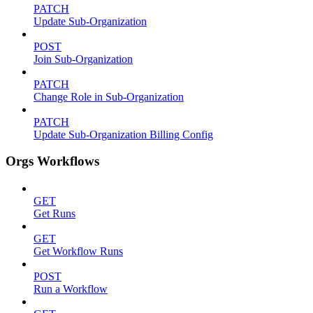
PATCH
Update Sub-Organization
POST
Join Sub-Organization
PATCH
Change Role in Sub-Organization
PATCH
Update Sub-Organization Billing Config
Orgs Workflows
GET
Get Runs
GET
Get Workflow Runs
POST
Run a Workflow