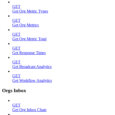
GET
Get Org Metric Types
GET
Get Org Metrics
GET
Get Org Metric Total
GET
Get Response Times
GET
Get Broadcast Analytics
GET
Get Workflow Analytics
Orgs Inbox
GET
Get Org Inbox Chats