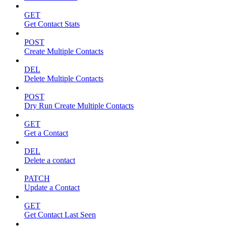
GET
Get Contact Stats
POST
Create Multiple Contacts
DEL
Delete Multiple Contacts
POST
Dry Run Create Multiple Contacts
GET
Get a Contact
DEL
Delete a contact
PATCH
Update a Contact
GET
Get Contact Last Seen