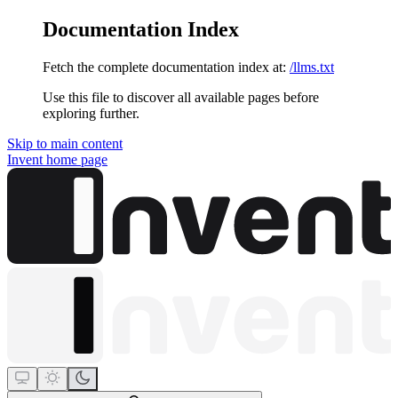
Documentation Index
Fetch the complete documentation index at:
/llms.txt
Use this file to discover all available pages before
exploring further.
Skip to main content
Invent
home page