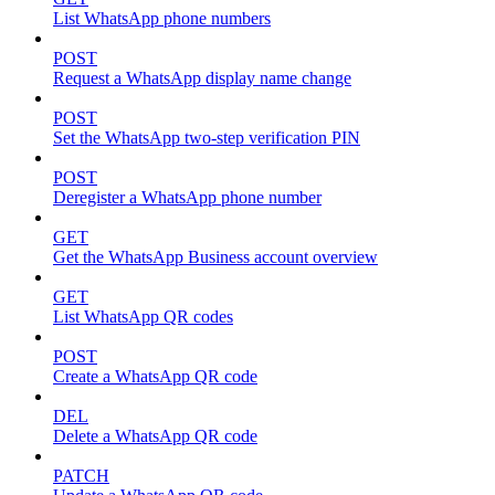
List WhatsApp phone numbers
POST
Request a WhatsApp display name change
POST
Set the WhatsApp two-step verification PIN
POST
Deregister a WhatsApp phone number
GET
Get the WhatsApp Business account overview
GET
List WhatsApp QR codes
POST
Create a WhatsApp QR code
DEL
Delete a WhatsApp QR code
PATCH