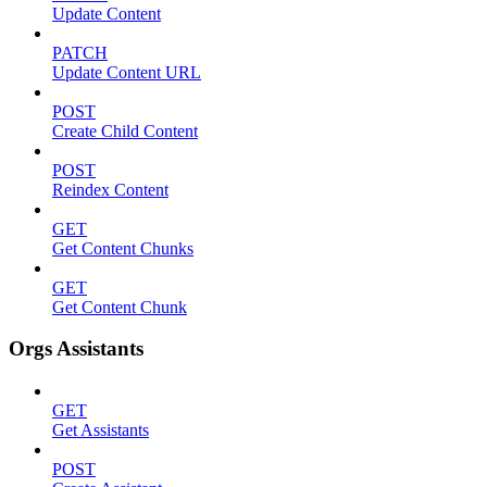
Update Content
PATCH
Update Content URL
POST
Create Child Content
POST
Reindex Content
GET
Get Content Chunks
GET
Get Content Chunk
Orgs Assistants
GET
Get Assistants
POST