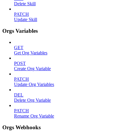
Delete Skill
PATCH
Update Skill
Orgs Variables
GET
Get Org Variables
POST
Create Org Variable
PATCH
Update Org Variables
DEL
Delete Org Variable
PATCH
Rename Org Variable
Orgs Webhooks