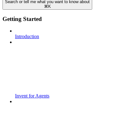
Search or tell me what you want to know about
⌘
K
Getting Started
Introduction
Invent for Agents