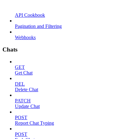
API Cookbook
Pagination and Filtering
Webhooks
Chats
GET
Get Chat
DEL
Delete Chat
PATCH
Update Chat
POST
Report Chat Typing
POST