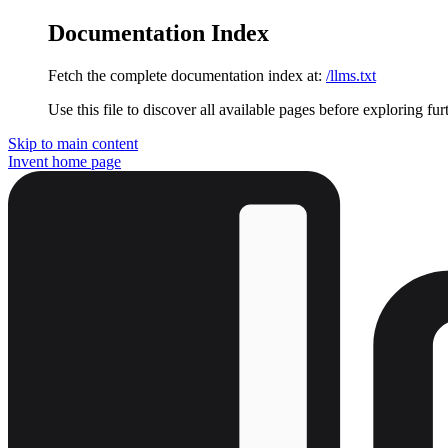
Documentation Index
Fetch the complete documentation index at:
/llms.txt
Use this file to discover all available pages before exploring fur
Skip to main content
Invent
home page