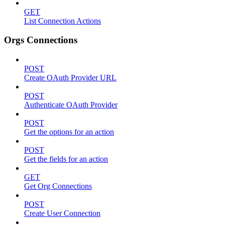
GET
List Connection Actions
Orgs Connections
POST
Create OAuth Provider URL
POST
Authenticate OAuth Provider
POST
Get the options for an action
POST
Get the fields for an action
GET
Get Org Connections
POST
Create User Connection