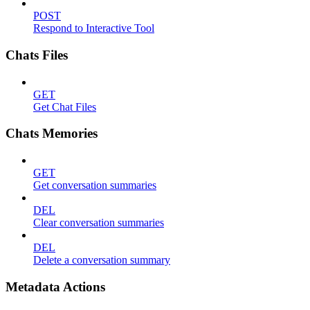
POST
Respond to Interactive Tool
Chats Files
GET
Get Chat Files
Chats Memories
GET
Get conversation summaries
DEL
Clear conversation summaries
DEL
Delete a conversation summary
Metadata Actions