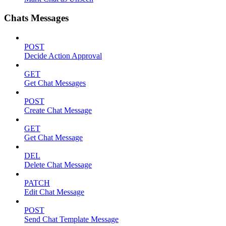
Chats Messages
POST
Decide Action Approval
GET
Get Chat Messages
POST
Create Chat Message
GET
Get Chat Message
DEL
Delete Chat Message
PATCH
Edit Chat Message
POST
Send Chat Template Message