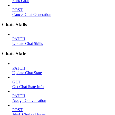
Fork Chat
POST
Cancel Chat Generation
Chats Skills
PATCH
Update Chat Skills
Chats State
PATCH
Update Chat State
GET
Get Chat State Info
PATCH
Assign Conversation
POST
Mark Chat as Unseen