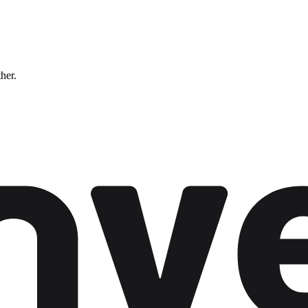
ther.