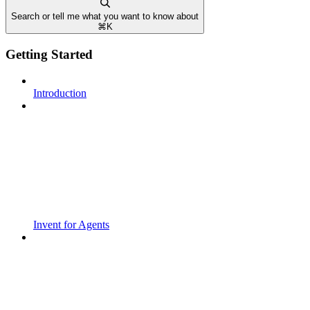
Search or tell me what you want to know about
⌘
K
Getting Started
Introduction
Invent for Agents