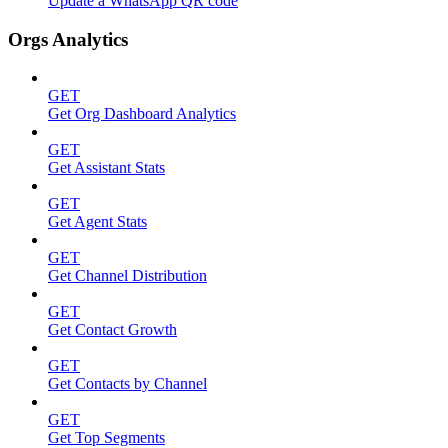
Update a WhatsApp QR code
Orgs Analytics
GET
Get Org Dashboard Analytics
GET
Get Assistant Stats
GET
Get Agent Stats
GET
Get Channel Distribution
GET
Get Contact Growth
GET
Get Contacts by Channel
GET
Get Top Segments