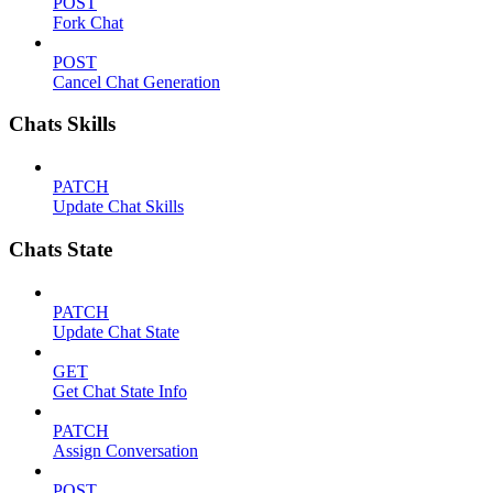
POST
Fork Chat
POST
Cancel Chat Generation
Chats Skills
PATCH
Update Chat Skills
Chats State
PATCH
Update Chat State
GET
Get Chat State Info
PATCH
Assign Conversation
POST