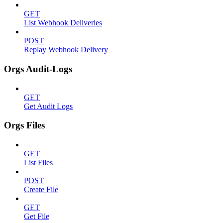
GET
List Webhook Deliveries
POST
Replay Webhook Delivery
Orgs Audit-Logs
GET
Get Audit Logs
Orgs Files
GET
List Files
POST
Create File
GET
Get File