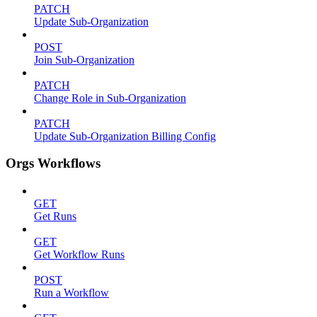
PATCH
Update Sub-Organization
POST
Join Sub-Organization
PATCH
Change Role in Sub-Organization
PATCH
Update Sub-Organization Billing Config
Orgs Workflows
GET
Get Runs
GET
Get Workflow Runs
POST
Run a Workflow