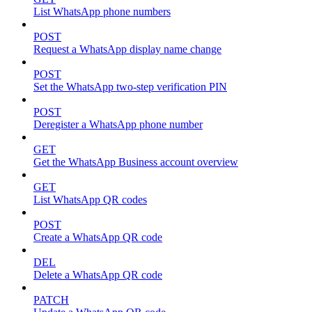
List WhatsApp phone numbers
POST
Request a WhatsApp display name change
POST
Set the WhatsApp two-step verification PIN
POST
Deregister a WhatsApp phone number
GET
Get the WhatsApp Business account overview
GET
List WhatsApp QR codes
POST
Create a WhatsApp QR code
DEL
Delete a WhatsApp QR code
PATCH