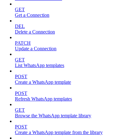
GET
Get a Connection
DEL
Delete a Connection
PATCH
Update a Connection
GET
List WhatsApp templates
POST
Create a WhatsApp template
POST
Refresh WhatsApp templates
GET
Browse the WhatsApp template library
POST
Create a WhatsApp template from the library