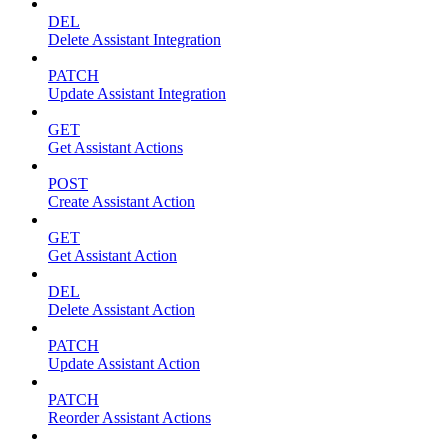
DEL
Delete Assistant Integration
PATCH
Update Assistant Integration
GET
Get Assistant Actions
POST
Create Assistant Action
GET
Get Assistant Action
DEL
Delete Assistant Action
PATCH
Update Assistant Action
PATCH
Reorder Assistant Actions