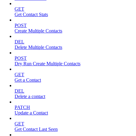
GET
Get Contact Stats
POST
Create Multiple Contacts
DEL
Delete Multiple Contacts
POST
Dry Run Create Multiple Contacts
GET
Get a Contact
DEL
Delete a contact
PATCH
Update a Contact
GET
Get Contact Last Seen