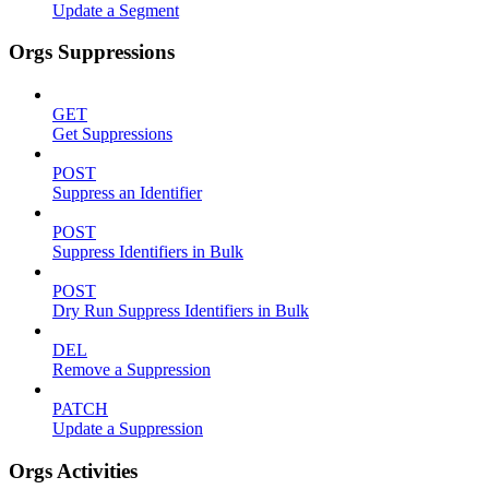
Update a Segment
Orgs Suppressions
GET
Get Suppressions
POST
Suppress an Identifier
POST
Suppress Identifiers in Bulk
POST
Dry Run Suppress Identifiers in Bulk
DEL
Remove a Suppression
PATCH
Update a Suppression
Orgs Activities