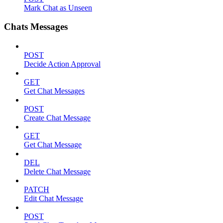
Mark Chat as Unseen
Chats Messages
POST
Decide Action Approval
GET
Get Chat Messages
POST
Create Chat Message
GET
Get Chat Message
DEL
Delete Chat Message
PATCH
Edit Chat Message
POST