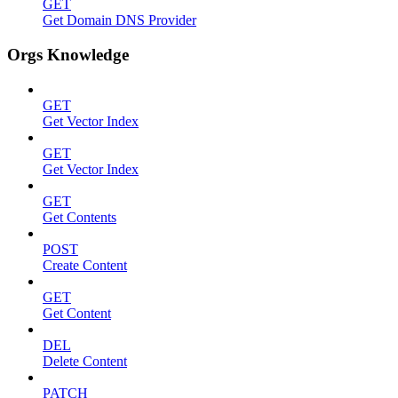
GET
Get Domain DNS Provider
Orgs Knowledge
GET
Get Vector Index
GET
Get Vector Index
GET
Get Contents
POST
Create Content
GET
Get Content
DEL
Delete Content
PATCH