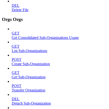
DEL
Delete File
Orgs Orgs
GET
Get Consolidated Sub-Organizations Usage
GET
List Sub-Organizations
POST
Create Sub-Organization
GET
Get Sub-Organization
POST
Transfer Organization
DEL
Detach Sub-Organization