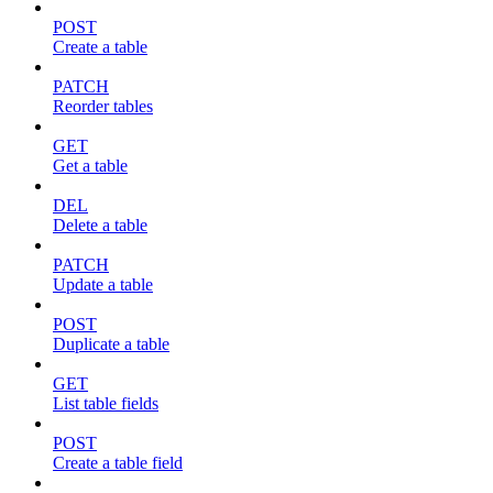
POST
Create a table
PATCH
Reorder tables
GET
Get a table
DEL
Delete a table
PATCH
Update a table
POST
Duplicate a table
GET
List table fields
POST
Create a table field