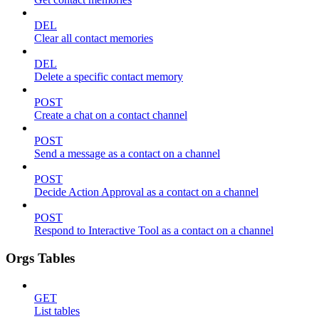
DEL
Clear all contact memories
DEL
Delete a specific contact memory
POST
Create a chat on a contact channel
POST
Send a message as a contact on a channel
POST
Decide Action Approval as a contact on a channel
POST
Respond to Interactive Tool as a contact on a channel
Orgs Tables
GET
List tables