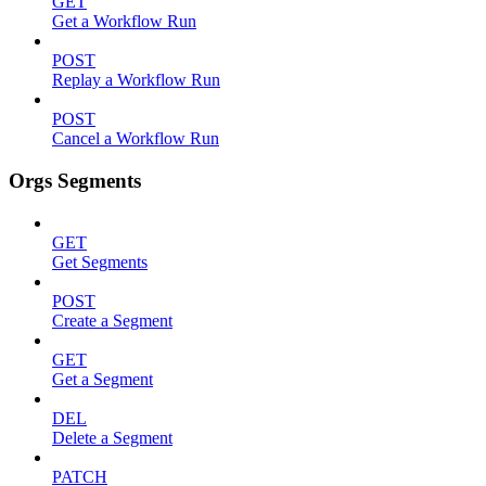
GET
Get a Workflow Run
POST
Replay a Workflow Run
POST
Cancel a Workflow Run
Orgs Segments
GET
Get Segments
POST
Create a Segment
GET
Get a Segment
DEL
Delete a Segment
PATCH