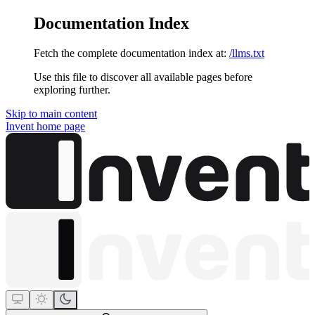
Documentation Index
Fetch the complete documentation index at:
/llms.txt
Use this file to discover all available pages before
exploring further.
Skip to main content
Invent
home page