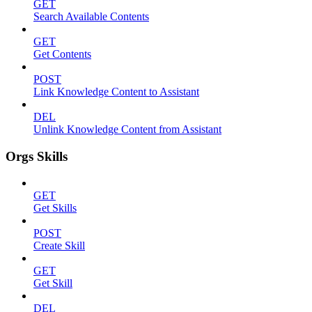
GET
Search Available Contents
GET
Get Contents
POST
Link Knowledge Content to Assistant
DEL
Unlink Knowledge Content from Assistant
Orgs Skills
GET
Get Skills
POST
Create Skill
GET
Get Skill
DEL