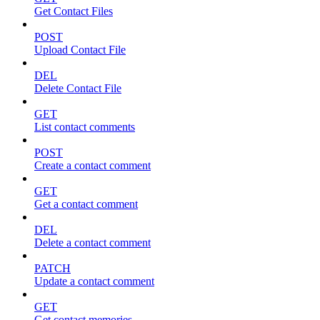
Get Contact Files
POST
Upload Contact File
DEL
Delete Contact File
GET
List contact comments
POST
Create a contact comment
GET
Get a contact comment
DEL
Delete a contact comment
PATCH
Update a contact comment
GET
Get contact memories