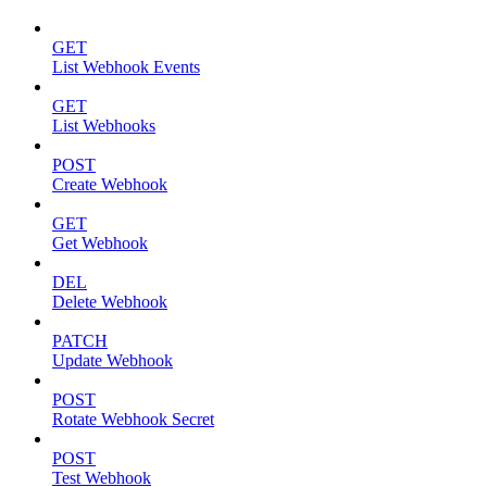
GET
List Webhook Events
GET
List Webhooks
POST
Create Webhook
GET
Get Webhook
DEL
Delete Webhook
PATCH
Update Webhook
POST
Rotate Webhook Secret
POST
Test Webhook