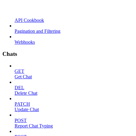
API Cookbook
Pagination and Filtering
Webhooks
Chats
GET
Get Chat
DEL
Delete Chat
PATCH
Update Chat
POST
Report Chat Typing