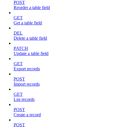
POST
Reorder a table field
GET
Get a table field
DEL
Delete a table field
PATCH
Update a table field
GET
Export records
POST
Import records
GET
List records
POST
Create a record
POST