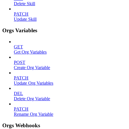
Delete Skill
PATCH
Update Skill
Orgs Variables
GET
Get Org Variables
POST
Create Org Variable
PATCH
Update Org Variables
DEL
Delete Org Variable
PATCH
Rename Org Variable
Orgs Webhooks