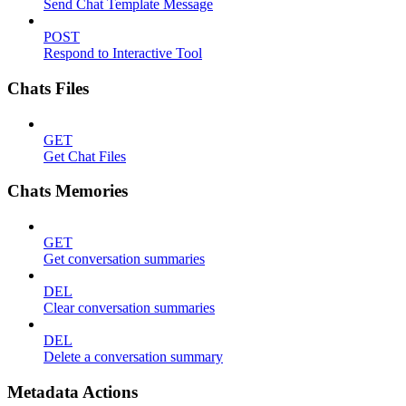
Send Chat Template Message
POST
Respond to Interactive Tool
Chats Files
GET
Get Chat Files
Chats Memories
GET
Get conversation summaries
DEL
Clear conversation summaries
DEL
Delete a conversation summary
Metadata Actions