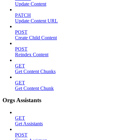
Update Content
PATCH
Update Content URL
POST
Create Child Content
POST
Reindex Content
GET
Get Content Chunks
GET
Get Content Chunk
Orgs Assistants
GET
Get Assistants
POST