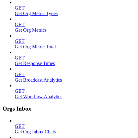
GET
Get Org Metric Types
GET
Get Org Metrics
GET
Get Org Metric Total
GET
Get Response Times
GET
Get Broadcast Analytics
GET
Get Workflow Analytics
Orgs Inbox
GET
Get Org Inbox Chats