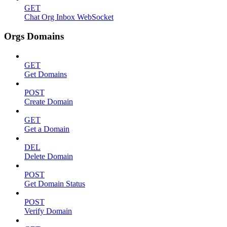
GET
Chat Org Inbox WebSocket
Orgs Domains
GET
Get Domains
POST
Create Domain
GET
Get a Domain
DEL
Delete Domain
POST
Get Domain Status
POST
Verify Domain