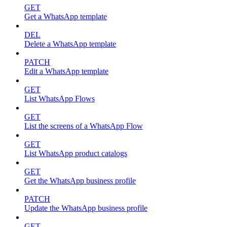
GET
Get a WhatsApp template
DEL
Delete a WhatsApp template
PATCH
Edit a WhatsApp template
GET
List WhatsApp Flows
GET
List the screens of a WhatsApp Flow
GET
List WhatsApp product catalogs
GET
Get the WhatsApp business profile
PATCH
Update the WhatsApp business profile
GET