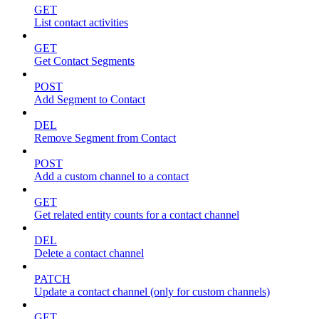
GET
List contact activities
GET
Get Contact Segments
POST
Add Segment to Contact
DEL
Remove Segment from Contact
POST
Add a custom channel to a contact
GET
Get related entity counts for a contact channel
DEL
Delete a contact channel
PATCH
Update a contact channel (only for custom channels)
GET