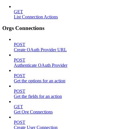
GET
List Connection Actions
Orgs Connections
POST
Create OAuth Provider URL
POST
Authenticate OAuth Provider
POST
Get the options for an action
POST
Get the fields for an action
GET
Get Org Connections
POST
Create User Connection