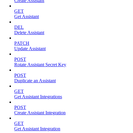
Create Assistant
GET
Get Assistant
DEL
Delete Assistant
PATCH
Update Assistant
POST
Rotate Assistant Secret Key
POST
Duplicate an Assistant
GET
Get Assistant Integrations
POST
Create Assistant Integration
GET
Get Assistant Integration