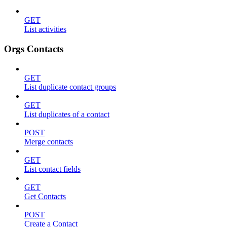
GET
List activities
Orgs Contacts
GET
List duplicate contact groups
GET
List duplicates of a contact
POST
Merge contacts
GET
List contact fields
GET
Get Contacts
POST
Create a Contact