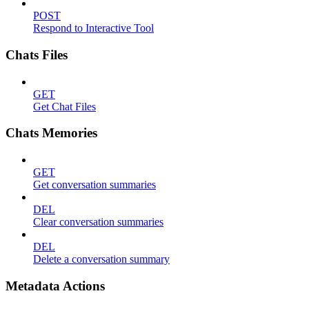
POST
Respond to Interactive Tool
Chats Files
GET
Get Chat Files
Chats Memories
GET
Get conversation summaries
DEL
Clear conversation summaries
DEL
Delete a conversation summary
Metadata Actions