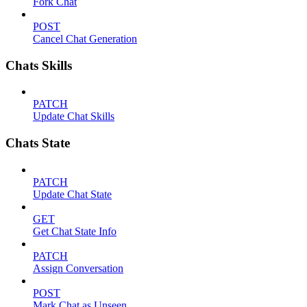
Fork Chat
POST
Cancel Chat Generation
Chats Skills
PATCH
Update Chat Skills
Chats State
PATCH
Update Chat State
GET
Get Chat State Info
PATCH
Assign Conversation
POST
Mark Chat as Unseen