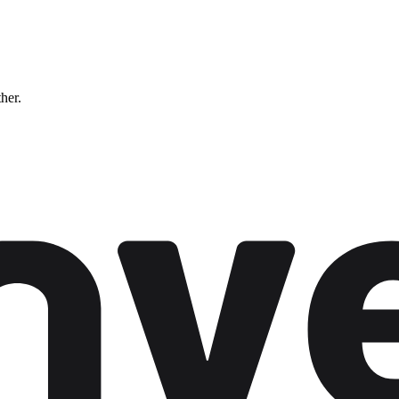
ther.