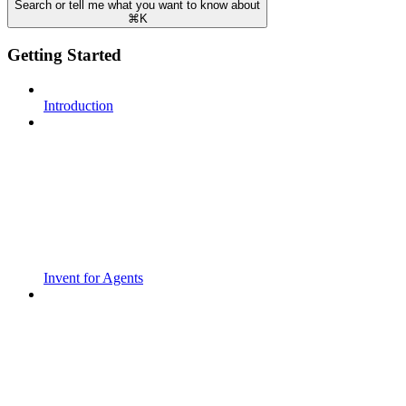
Search or tell me what you want to know about
⌘
K
Getting Started
Introduction
Invent for Agents