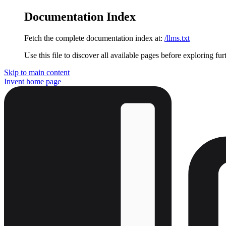
Documentation Index
Fetch the complete documentation index at:
/llms.txt
Use this file to discover all available pages before exploring fur
Skip to main content
Invent
home page