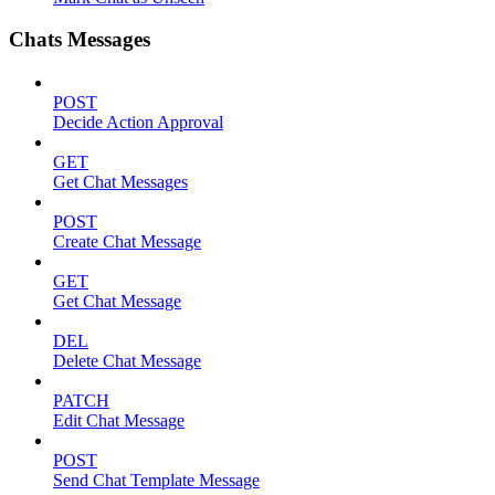
Chats Messages
POST
Decide Action Approval
GET
Get Chat Messages
POST
Create Chat Message
GET
Get Chat Message
DEL
Delete Chat Message
PATCH
Edit Chat Message
POST
Send Chat Template Message