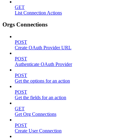
GET
List Connection Actions
Orgs Connections
POST
Create OAuth Provider URL
POST
Authenticate OAuth Provider
POST
Get the options for an action
POST
Get the fields for an action
GET
Get Org Connections
POST
Create User Connection