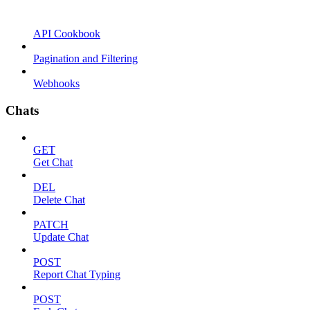
API Cookbook
Pagination and Filtering
Webhooks
Chats
GET
Get Chat
DEL
Delete Chat
PATCH
Update Chat
POST
Report Chat Typing
POST