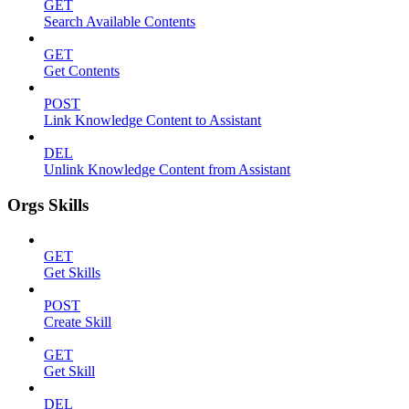
GET
Search Available Contents
GET
Get Contents
POST
Link Knowledge Content to Assistant
DEL
Unlink Knowledge Content from Assistant
Orgs Skills
GET
Get Skills
POST
Create Skill
GET
Get Skill
DEL