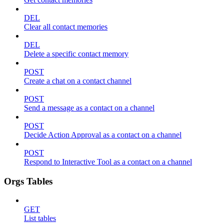
DEL
Clear all contact memories
DEL
Delete a specific contact memory
POST
Create a chat on a contact channel
POST
Send a message as a contact on a channel
POST
Decide Action Approval as a contact on a channel
POST
Respond to Interactive Tool as a contact on a channel
Orgs Tables
GET
List tables