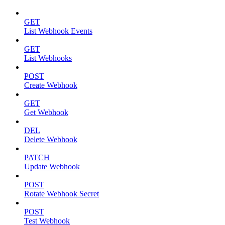
GET
List Webhook Events
GET
List Webhooks
POST
Create Webhook
GET
Get Webhook
DEL
Delete Webhook
PATCH
Update Webhook
POST
Rotate Webhook Secret
POST
Test Webhook