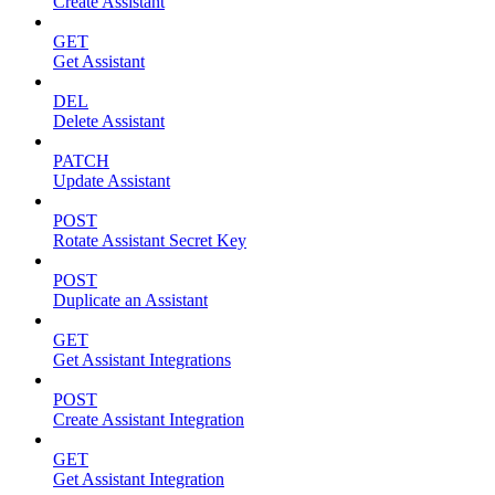
Create Assistant
GET
Get Assistant
DEL
Delete Assistant
PATCH
Update Assistant
POST
Rotate Assistant Secret Key
POST
Duplicate an Assistant
GET
Get Assistant Integrations
POST
Create Assistant Integration
GET
Get Assistant Integration