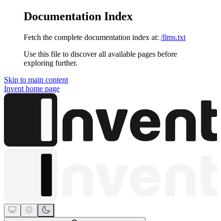
Documentation Index
Fetch the complete documentation index at:
/llms.txt
Use this file to discover all available pages before
exploring further.
Skip to main content
Invent
home page