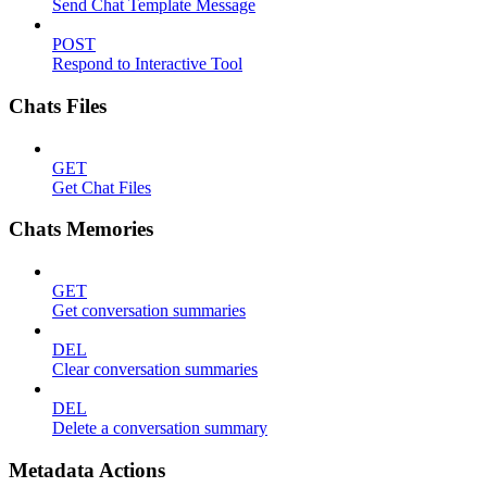
Send Chat Template Message
POST
Respond to Interactive Tool
Chats Files
GET
Get Chat Files
Chats Memories
GET
Get conversation summaries
DEL
Clear conversation summaries
DEL
Delete a conversation summary
Metadata Actions