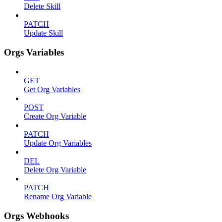
Delete Skill
PATCH
Update Skill
Orgs Variables
GET
Get Org Variables
POST
Create Org Variable
PATCH
Update Org Variables
DEL
Delete Org Variable
PATCH
Rename Org Variable
Orgs Webhooks