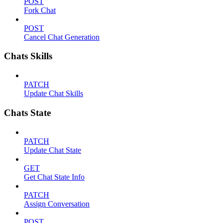
POST
Fork Chat
POST
Cancel Chat Generation
Chats Skills
PATCH
Update Chat Skills
Chats State
PATCH
Update Chat State
GET
Get Chat State Info
PATCH
Assign Conversation
POST