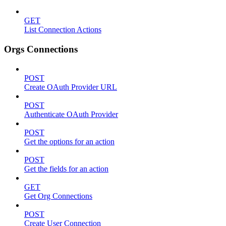
GET
List Connection Actions
Orgs Connections
POST
Create OAuth Provider URL
POST
Authenticate OAuth Provider
POST
Get the options for an action
POST
Get the fields for an action
GET
Get Org Connections
POST
Create User Connection