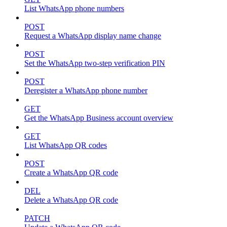
List WhatsApp phone numbers
POST
Request a WhatsApp display name change
POST
Set the WhatsApp two-step verification PIN
POST
Deregister a WhatsApp phone number
GET
Get the WhatsApp Business account overview
GET
List WhatsApp QR codes
POST
Create a WhatsApp QR code
DEL
Delete a WhatsApp QR code
PATCH