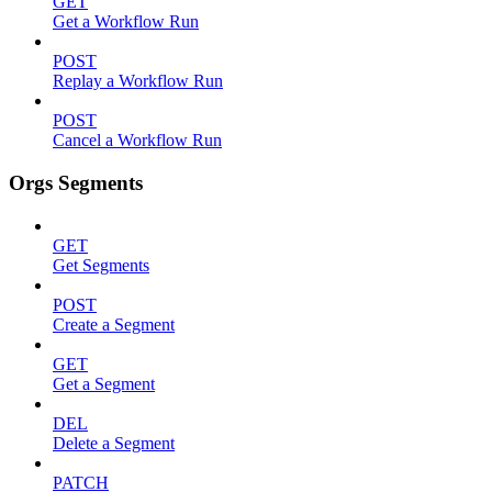
GET
Get a Workflow Run
POST
Replay a Workflow Run
POST
Cancel a Workflow Run
Orgs Segments
GET
Get Segments
POST
Create a Segment
GET
Get a Segment
DEL
Delete a Segment
PATCH