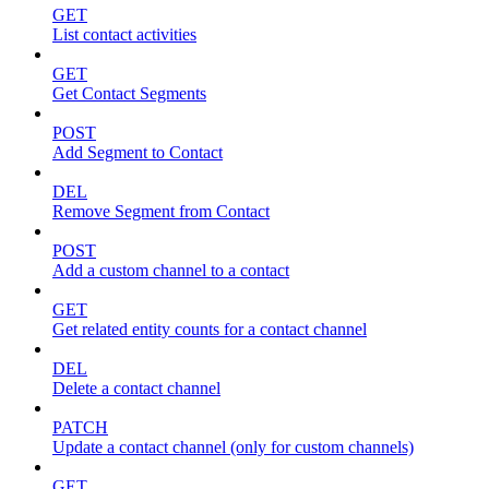
GET
List contact activities
GET
Get Contact Segments
POST
Add Segment to Contact
DEL
Remove Segment from Contact
POST
Add a custom channel to a contact
GET
Get related entity counts for a contact channel
DEL
Delete a contact channel
PATCH
Update a contact channel (only for custom channels)
GET