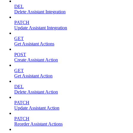
DEL
Delete Assistant Integration
PATCH
Update Assistant Integration
GET
Get Assistant Actions
POST
Create Assistant Action
GET
Get Assistant Action
DEL
Delete Assistant Action
PATCH
Update Assistant Action
PATCH
Reorder Assistant Actions