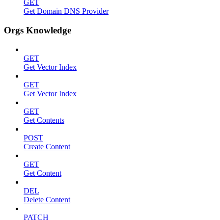
GET
Get Domain DNS Provider
Orgs Knowledge
GET
Get Vector Index
GET
Get Vector Index
GET
Get Contents
POST
Create Content
GET
Get Content
DEL
Delete Content
PATCH