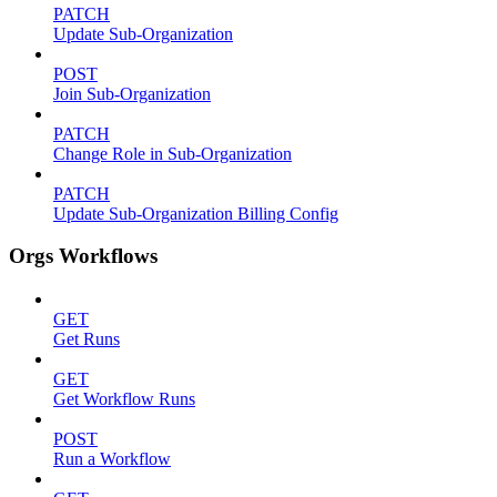
PATCH
Update Sub-Organization
POST
Join Sub-Organization
PATCH
Change Role in Sub-Organization
PATCH
Update Sub-Organization Billing Config
Orgs Workflows
GET
Get Runs
GET
Get Workflow Runs
POST
Run a Workflow