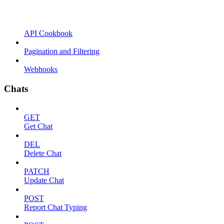
API Cookbook
Pagination and Filtering
Webhooks
Chats
GET
Get Chat
DEL
Delete Chat
PATCH
Update Chat
POST
Report Chat Typing