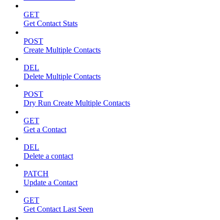
GET
Get Contact Stats
POST
Create Multiple Contacts
DEL
Delete Multiple Contacts
POST
Dry Run Create Multiple Contacts
GET
Get a Contact
DEL
Delete a contact
PATCH
Update a Contact
GET
Get Contact Last Seen