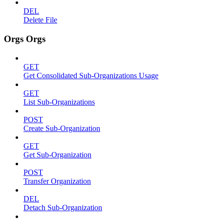
DEL
Delete File
Orgs Orgs
GET
Get Consolidated Sub-Organizations Usage
GET
List Sub-Organizations
POST
Create Sub-Organization
GET
Get Sub-Organization
POST
Transfer Organization
DEL
Detach Sub-Organization