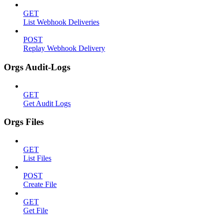
GET
List Webhook Deliveries
POST
Replay Webhook Delivery
Orgs Audit-Logs
GET
Get Audit Logs
Orgs Files
GET
List Files
POST
Create File
GET
Get File