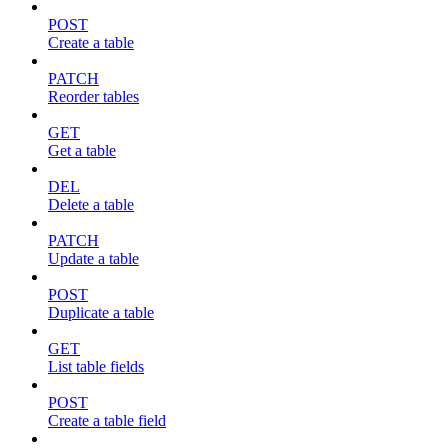
POST
Create a table
PATCH
Reorder tables
GET
Get a table
DEL
Delete a table
PATCH
Update a table
POST
Duplicate a table
GET
List table fields
POST
Create a table field