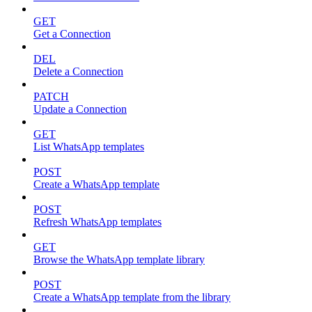
GET
Get a Connection
DEL
Delete a Connection
PATCH
Update a Connection
GET
List WhatsApp templates
POST
Create a WhatsApp template
POST
Refresh WhatsApp templates
GET
Browse the WhatsApp template library
POST
Create a WhatsApp template from the library