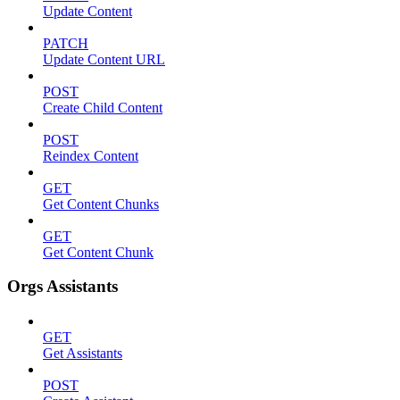
Update Content
PATCH
Update Content URL
POST
Create Child Content
POST
Reindex Content
GET
Get Content Chunks
GET
Get Content Chunk
Orgs Assistants
GET
Get Assistants
POST