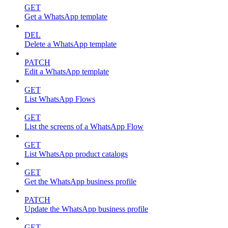
GET
Get a WhatsApp template
DEL
Delete a WhatsApp template
PATCH
Edit a WhatsApp template
GET
List WhatsApp Flows
GET
List the screens of a WhatsApp Flow
GET
List WhatsApp product catalogs
GET
Get the WhatsApp business profile
PATCH
Update the WhatsApp business profile
GET