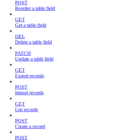
POST
Reorder a table field
GET
Get a table field
DEL
Delete a table field
PATCH
Update a table field
GET
Export records
POST
Import records
GET
List records
POST
Create a record
POST