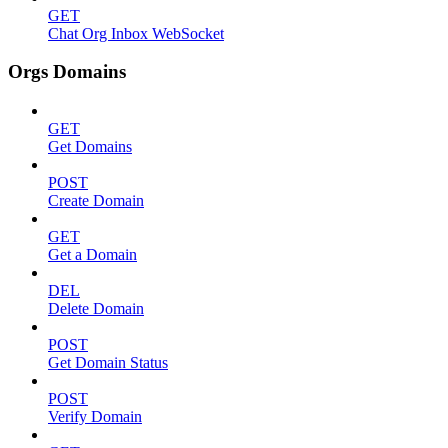
GET
Chat Org Inbox WebSocket
Orgs Domains
GET
Get Domains
POST
Create Domain
GET
Get a Domain
DEL
Delete Domain
POST
Get Domain Status
POST
Verify Domain