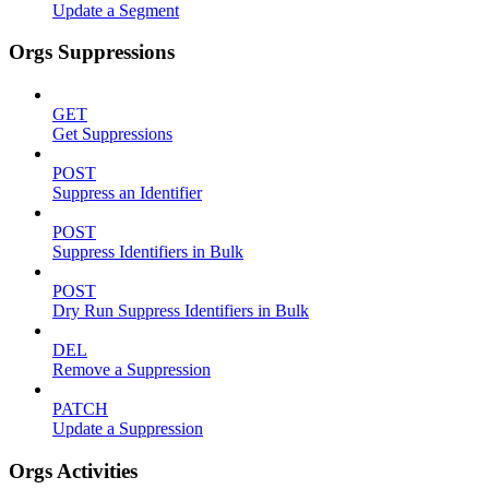
Update a Segment
Orgs Suppressions
GET
Get Suppressions
POST
Suppress an Identifier
POST
Suppress Identifiers in Bulk
POST
Dry Run Suppress Identifiers in Bulk
DEL
Remove a Suppression
PATCH
Update a Suppression
Orgs Activities