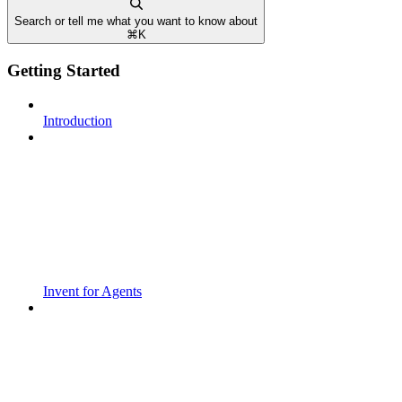
Search or tell me what you want to know about
⌘
K
Getting Started
Introduction
Invent for Agents