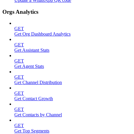
Update a WhatsApp QR code
Orgs Analytics
GET
Get Org Dashboard Analytics
GET
Get Assistant Stats
GET
Get Agent Stats
GET
Get Channel Distribution
GET
Get Contact Growth
GET
Get Contacts by Channel
GET
Get Top Segments