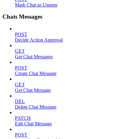
Mark Chat as Unseen
Chats Messages
POST
Decide Action Approval
GET
Get Chat Messages
POST
Create Chat Message
GET
Get Chat Message
DEL
Delete Chat Message
PATCH
Edit Chat Message
POST