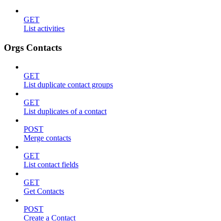
GET
List activities
Orgs Contacts
GET
List duplicate contact groups
GET
List duplicates of a contact
POST
Merge contacts
GET
List contact fields
GET
Get Contacts
POST
Create a Contact