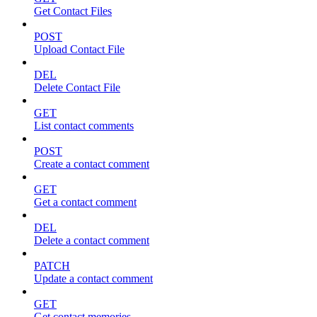
Get Contact Files
POST
Upload Contact File
DEL
Delete Contact File
GET
List contact comments
POST
Create a contact comment
GET
Get a contact comment
DEL
Delete a contact comment
PATCH
Update a contact comment
GET
Get contact memories