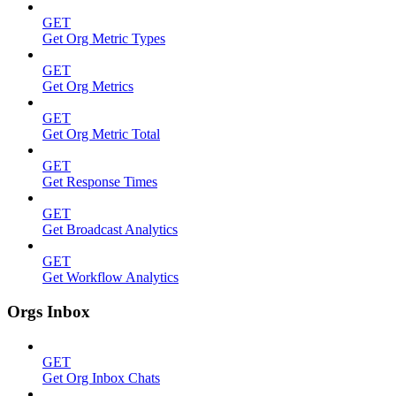
GET
Get Org Metric Types
GET
Get Org Metrics
GET
Get Org Metric Total
GET
Get Response Times
GET
Get Broadcast Analytics
GET
Get Workflow Analytics
Orgs Inbox
GET
Get Org Inbox Chats