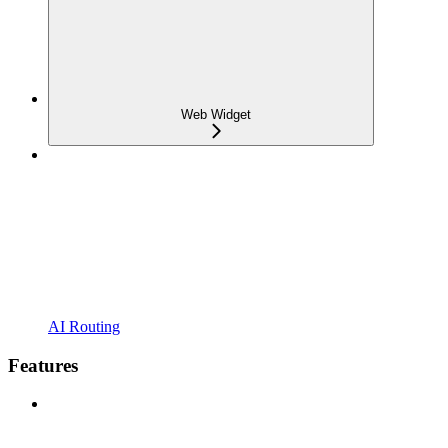
Web Widget
AI Routing
Features