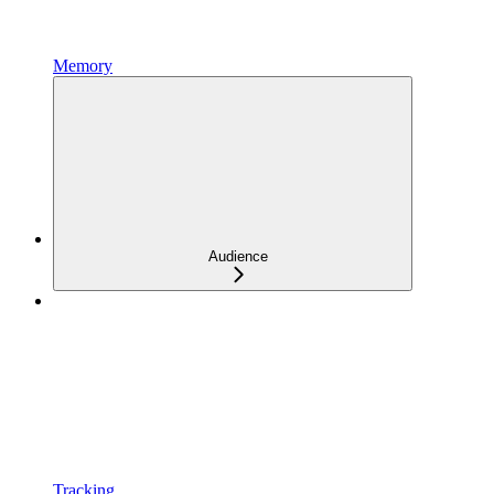
Memory
Audience
Tracking