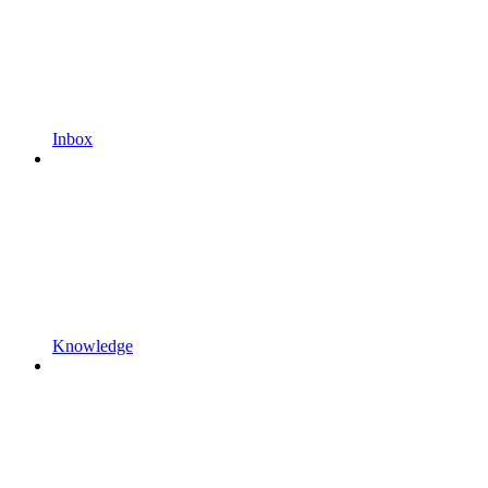
Inbox
Knowledge