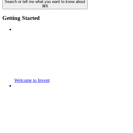
Search or tell me what you want to know about
⌘
K
Getting Started
Welcome to Invent