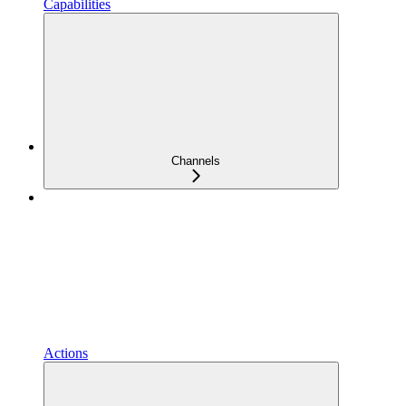
Capabilities
Channels
Actions