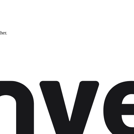
ther.