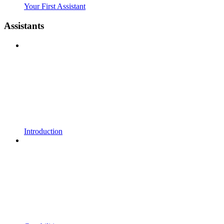
Your First Assistant
Assistants
Introduction