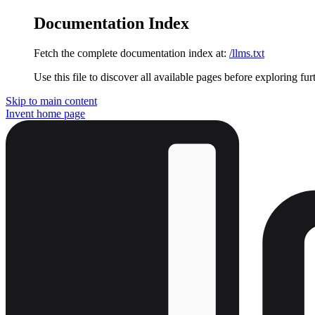
Documentation Index
Fetch the complete documentation index at:
/llms.txt
Use this file to discover all available pages before exploring fur
Skip to main content
Invent
home page