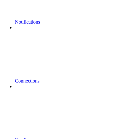
Notifications
Connections