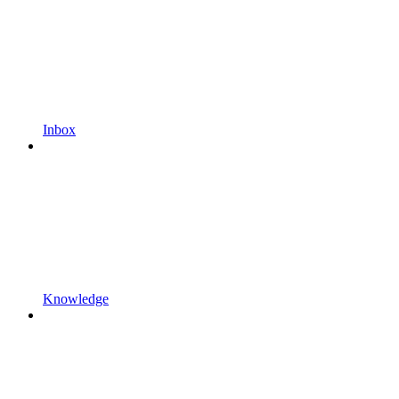
Inbox
Knowledge