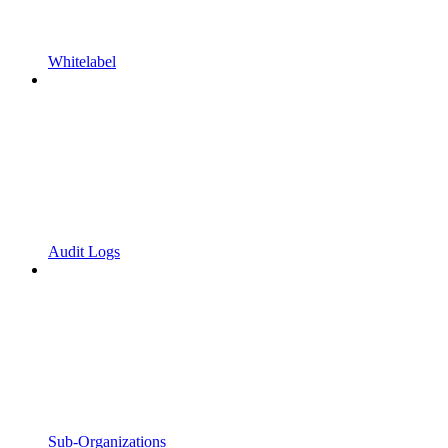
Whitelabel
Audit Logs
Sub-Organizations