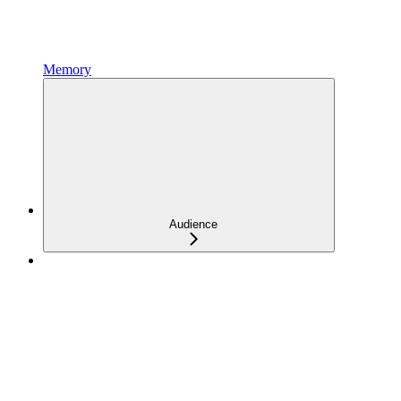
Memory
Audience