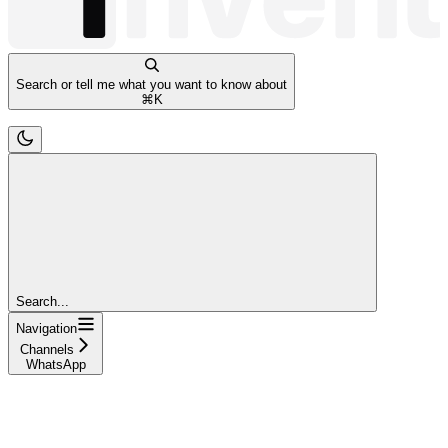
Search or tell me what you want to know about
⌘
K
Search...
Navigation
Channels
WhatsApp