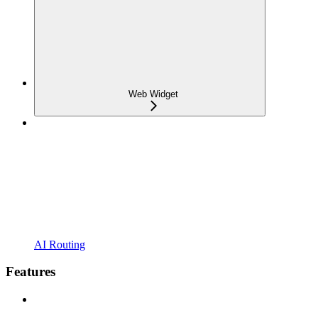
Web Widget
AI Routing
Features