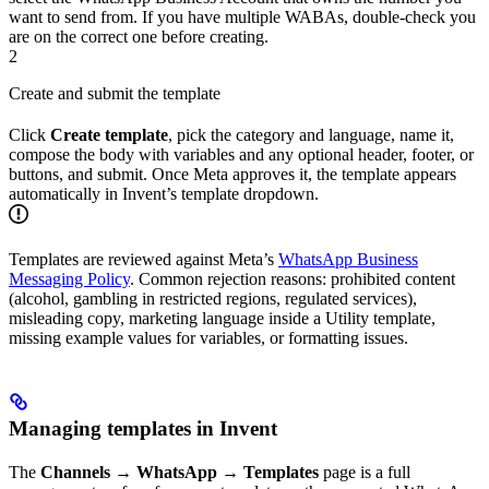
want to send from. If you have multiple WABAs, double-check you
are on the correct one before creating.
2
Create and submit the template
Click
Create template
, pick the category and language, name it,
compose the body with variables and any optional header, footer, or
buttons, and submit. Once Meta approves it, the template appears
automatically in Invent’s template dropdown.
Templates are reviewed against Meta’s
WhatsApp Business
Messaging Policy
. Common rejection reasons: prohibited content
(alcohol, gambling in restricted regions, regulated services),
misleading copy, marketing language inside a Utility template,
missing example values for variables, or formatting issues.
Managing templates in Invent
The
Channels → WhatsApp → Templates
page is a full