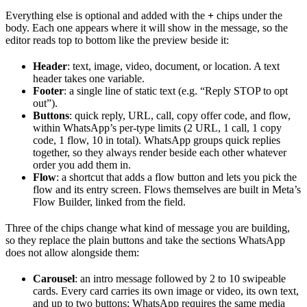
Everything else is optional and added with the
+
chips under the
body. Each one appears where it will show in the message, so the
editor reads top to bottom like the preview beside it:
Header
: text, image, video, document, or location. A text
header takes one variable.
Footer
: a single line of static text (e.g. “Reply STOP to opt
out”).
Buttons
: quick reply, URL, call, copy offer code, and flow,
within WhatsApp’s per-type limits (2 URL, 1 call, 1 copy
code, 1 flow, 10 in total). WhatsApp groups quick replies
together, so they always render beside each other whatever
order you add them in.
Flow
: a shortcut that adds a flow button and lets you pick the
flow and its entry screen. Flows themselves are built in Meta’s
Flow Builder, linked from the field.
Three of the chips change what kind of message you are building,
so they replace the plain buttons and take the sections WhatsApp
does not allow alongside them:
Carousel
: an intro message followed by 2 to 10 swipeable
cards. Every card carries its own image or video, its own text,
and up to two buttons; WhatsApp requires the same media