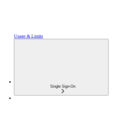
Usage & Limits
Single Sign-On