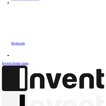
Referrals
Invent
home page