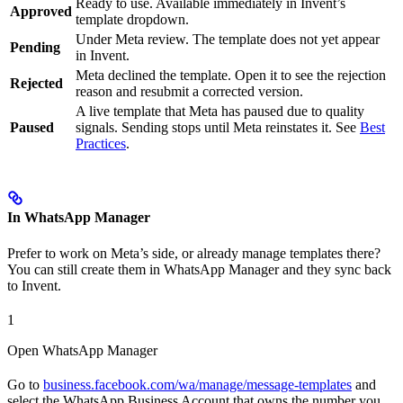
Ready to use. Available immediately in Invent’s
Approved
template dropdown.
Under Meta review. The template does not yet appear
Pending
in Invent.
Meta declined the template. Open it to see the rejection
Rejected
reason and resubmit a corrected version.
A live template that Meta has paused due to quality
Paused
signals. Sending stops until Meta reinstates it. See
Best
Practices
.
In WhatsApp Manager
Prefer to work on Meta’s side, or already manage templates there?
You can still create them in WhatsApp Manager and they sync back
to Invent.
1
Open WhatsApp Manager
Go to
business.facebook.com/wa/manage/message-templates
and
select the WhatsApp Business Account that owns the number you