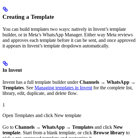
Creating a Template
You can build templates two ways: natively in Invent’s template
builder, or in Meta’s WhatsApp Manager. Either way Meta reviews
and approves each template before it can be sent, and once approved
it appears in Invent’s template dropdown automatically.
In Invent
Invent has a full template builder under
Channels → WhatsApp →
Templates
. See
Managing templates in Invent
for the complete list,
library, edit, duplicate, and delete flow.
1
Open Templates and click New template
Go to
Channels → WhatsApp → Templates
and click
New
template
. Start from a blank template, or click
Browse library
to