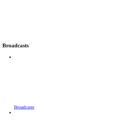
Broadcasts
Broadcasts