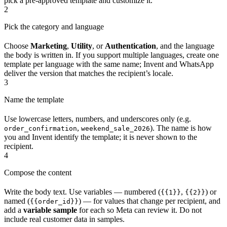
pick a pre-approved template and customize it.
2
Pick the category and language
Choose
Marketing
,
Utility
, or
Authentication
, and the language
the body is written in. If you support multiple languages, create one
template per language with the same name; Invent and WhatsApp
deliver the version that matches the recipient’s locale.
3
Name the template
Use lowercase letters, numbers, and underscores only (e.g.
,
). The name is how
order_confirmation
weekend_sale_2026
you and Invent identify the template; it is never shown to the
recipient.
4
Compose the content
Write the body text. Use variables — numbered (
,
) or
{{1}}
{{2}}
named (
) — for values that change per recipient, and
{{order_id}}
add a
variable sample
for each so Meta can review it. Do not
include real customer data in samples.