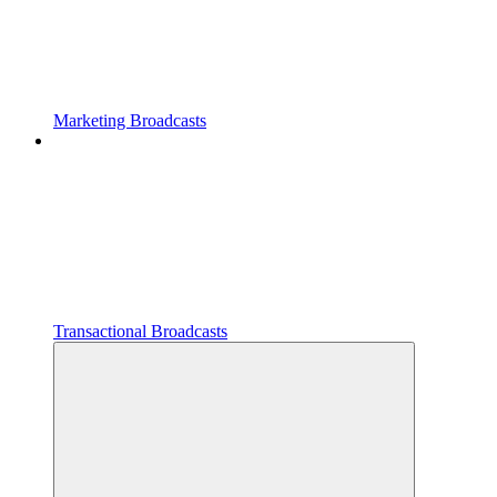
Marketing Broadcasts
Transactional Broadcasts