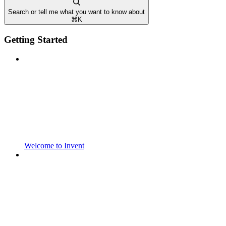
Search or tell me what you want to know about
⌘
K
Getting Started
Welcome to Invent