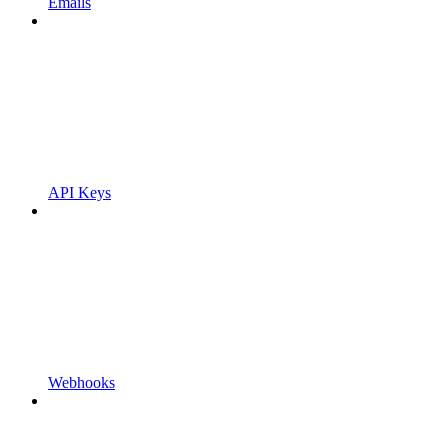
Emails
API Keys
Webhooks