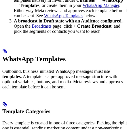
templates natively in Invent under
Channels → WhatsApp
→ Templates
, or create them in your
WhatsApp Manager
.
Either way Meta reviews and approves each template before it
can be sent. See
WhatsApp Templates
below.
A broadcast in Draft state with an Audience configured.
Open the
Broadcasts
page, click
+ Create Broadcast
, and
pick the segments or contacts you want to reach.
WhatsApp Templates
Outbound, business-initiated WhatsApp messages must use
templates
. A template is a pre-approved message structure with
optional variables, buttons, and media. Meta reviews and approves
each template before it can be sent.
Template Categories
Every template is created in one of three categories. Picking the right
one is essential, sending marketing content under a non-marketing