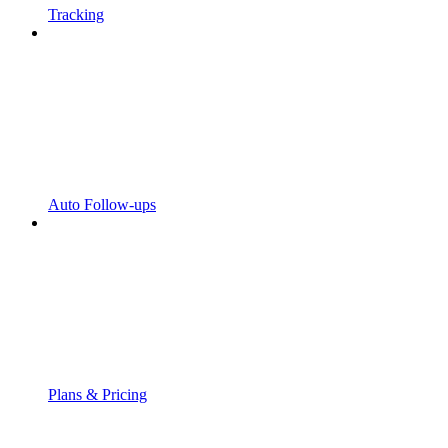
Tracking
Auto Follow-ups
Plans & Pricing