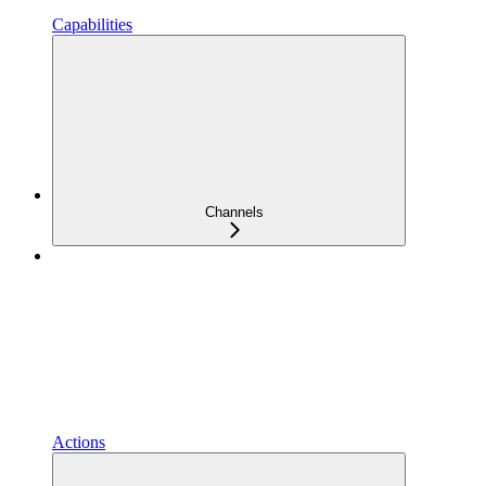
Capabilities
Channels
Actions