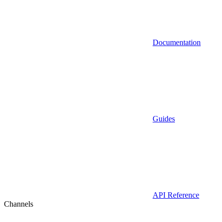
Documentation
Guides
API Reference
Channels