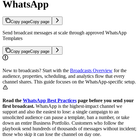
WhatsApp
Copy page
Copy page
Send broadcast messages at scale through approved WhatsApp
Templates
Copy page
Copy page
New to broadcasts? Start with the
Broadcasts Overview
for the
audience, properties, scheduling, and analytics flow that every
channel shares. This guide focuses on the WhatsApp-specific setup.
Read the
WhatsApp Best Practices
page before you send your
first broadcast.
WhatsApp is the highest-impact channel we
support and also the easiest to lose: a single campaign to an
unsolicited audience can pause a template, ban a number, or take
down an entire Business Portfolio. Customers who follow the
playbook send hundreds of thousands of messages without incident;
those who skip it can lose the channel on day one.