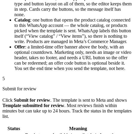
type and button layout on all of them, so the editor keeps them
in step. Cards carry the buttons, so the message itself has
none.
Catalog
: one button that opens the product catalog connected
to this WhatsApp account — the whole catalog, or products
picked when the template is sent. WhatsApp labels this button
itself (“View catalog” / “View items”), so there is nothing to
write. Products are managed in Meta’s Commerce Manager.
Offer
: a limited-time offer banner above the body, with an
optional countdown. Marketing only, needs an image or video
header, takes no footer, and needs a URL button so the offer
can be redeemed; an offer code button is optional beside it.
You set the end time when you send the template, not here.
5
Submit for review
Click
Submit for review
. The template is sent to Meta and shows
Template submitted for review
. Most reviews finish within
minutes but can take up to 24 hours. Track the status in the templates
list.
Status
Meaning