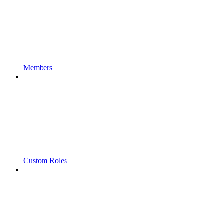
Members
Custom Roles