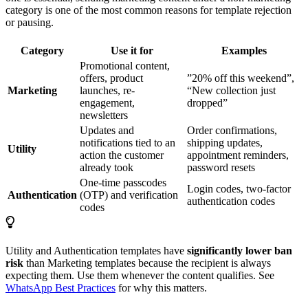
category is one of the most common reasons for template rejection
or pausing.
Category
Use it for
Examples
Promotional content,
offers, product
”20% off this weekend”,
Marketing
launches, re-
“New collection just
engagement,
dropped”
newsletters
Updates and
Order confirmations,
notifications tied to an
shipping updates,
Utility
action the customer
appointment reminders,
already took
password resets
One-time passcodes
Login codes, two-factor
Authentication
(OTP) and verification
authentication codes
codes
Utility and Authentication templates have
significantly lower ban
risk
than Marketing templates because the recipient is always
expecting them. Use them whenever the content qualifies. See
WhatsApp Best Practices
for why this matters.