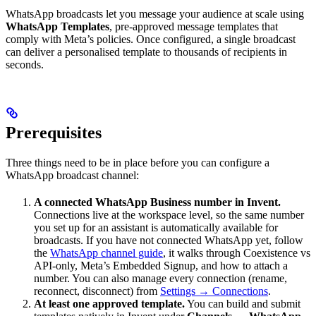
WhatsApp broadcasts let you message your audience at scale using
WhatsApp Templates
, pre-approved message templates that
comply with Meta’s policies. Once configured, a single broadcast
can deliver a personalised template to thousands of recipients in
seconds.
Prerequisites
Three things need to be in place before you can configure a
WhatsApp broadcast channel:
A connected WhatsApp Business number in Invent.
Connections live at the workspace level, so the same number
you set up for an assistant is automatically available for
broadcasts. If you have not connected WhatsApp yet, follow
the
WhatsApp channel guide
, it walks through Coexistence vs
API-only, Meta’s Embedded Signup, and how to attach a
number. You can also manage every connection (rename,
reconnect, disconnect) from
Settings → Connections
.
At least one approved template.
You can build and submit