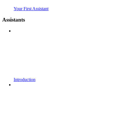
Your First Assistant
Assistants
Introduction