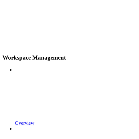
Workspace Management
Overview