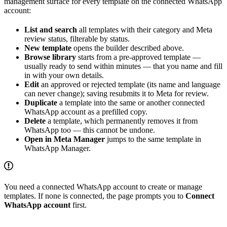
management surface for every template on the connected WhatsApp
account:
List and search
all templates with their category and Meta
review status, filterable by status.
New template
opens the builder described above.
Browse library
starts from a pre-approved template —
usually ready to send within minutes — that you name and fill
in with your own details.
Edit
an approved or rejected template (its name and language
can never change); saving resubmits it to Meta for review.
Duplicate
a template into the same or another connected
WhatsApp account as a prefilled copy.
Delete
a template, which permanently removes it from
WhatsApp too — this cannot be undone.
Open in Meta Manager
jumps to the same template in
WhatsApp Manager.
You need a connected WhatsApp account to create or manage
templates. If none is connected, the page prompts you to
Connect
WhatsApp account
first.