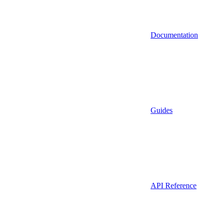
Documentation
Guides
API Reference