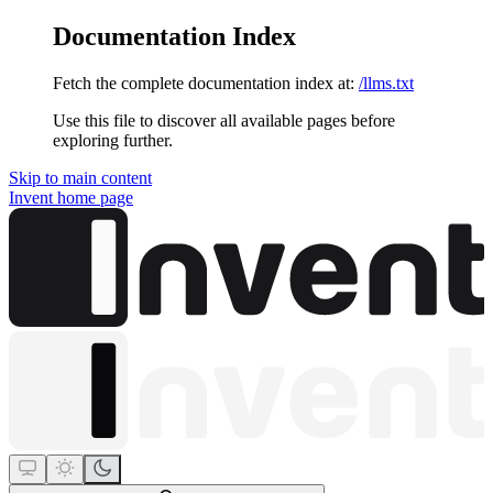
Documentation Index
Fetch the complete documentation index at:
/llms.txt
Use this file to discover all available pages before
exploring further.
Skip to main content
Invent
home page