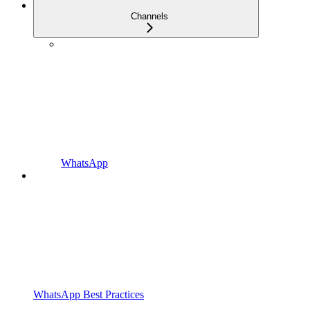
Channels
WhatsApp
WhatsApp Best Practices