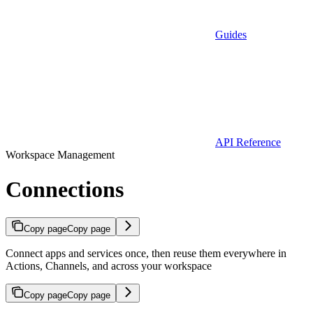
Guides
API Reference
Workspace Management
Connections
Copy page
Copy page
Connect apps and services once, then reuse them everywhere in
Actions, Channels, and across your workspace
Copy page
Copy page