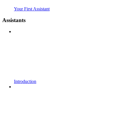
Your First Assistant
Assistants
Introduction