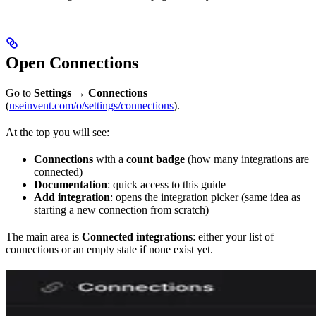
Open Connections
Go to
Settings
→
Connections
(
useinvent.com/o/settings/connections
).
At the top you will see:
Connections
with a
count badge
(how many integrations are
connected)
Documentation
: quick access to this guide
Add integration
: opens the integration picker (same idea as
starting a new connection from scratch)
The main area is
Connected integrations
: either your list of
connections or an empty state if none exist yet.