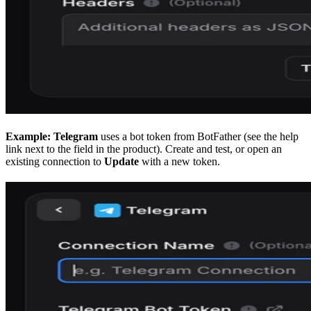
Example: Telegram
uses a bot token from BotFather (see the help
link next to the field in the product). Create and test, or open an
existing connection to
Update
with a new token.