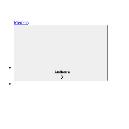
Memory
Audience