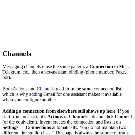
Channels
Messaging channels reuse the same pattern: a
Connection
to Meta,
Telegram, etc., then a per-assistant binding (phone number, Page,
bot).
Both
Actions
and
Channels
read from the
same
connection list,
which is why adding Gmail for one assistant makes it available
when you configure another.
Adding a connection from elsewhere still shows up here.
If you
start from an assistant’s
Actions
or
Channels
tab and click
Connect
(or the equivalent), Invent creates the connection and lists it on
Settings → Connections
automatically. You do not maintain two
different “integration lists.” This page is always the source of truth.