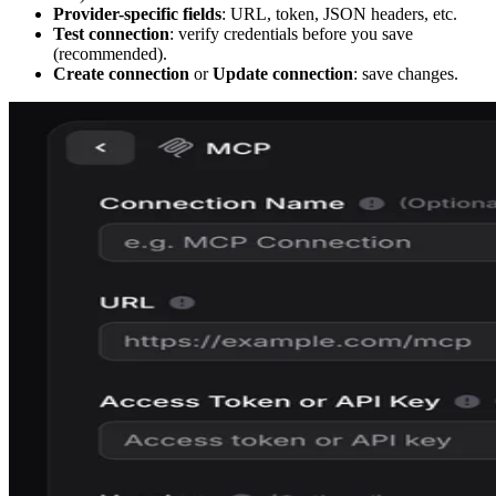
Provider-specific fields
: URL, token, JSON headers, etc.
Test connection
: verify credentials before you save
(recommended).
Create connection
or
Update connection
: save changes.