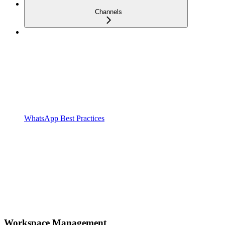
Channels
WhatsApp Best Practices
Workspace Management