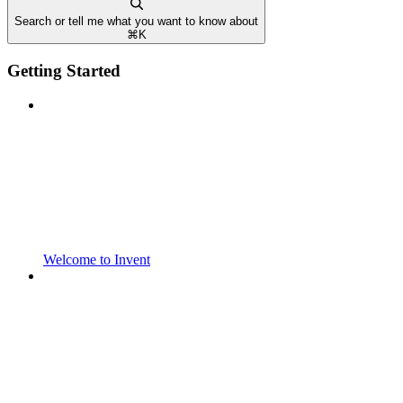
Search or tell me what you want to know about
⌘
K
Getting Started
Welcome to Invent