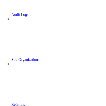
Audit Logs
Sub-Organizations
Referrals