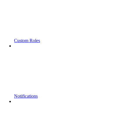
Custom Roles
Notifications