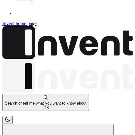
Invent
home page
Search or tell me what you want to know about
⌘
K