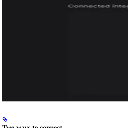
Two ways to connect