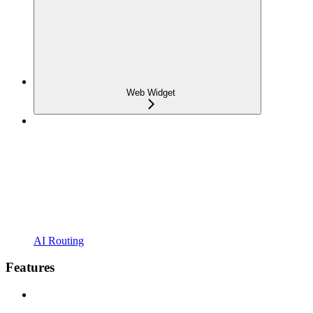
Web Widget
AI Routing
Features