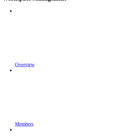
Overview
Members