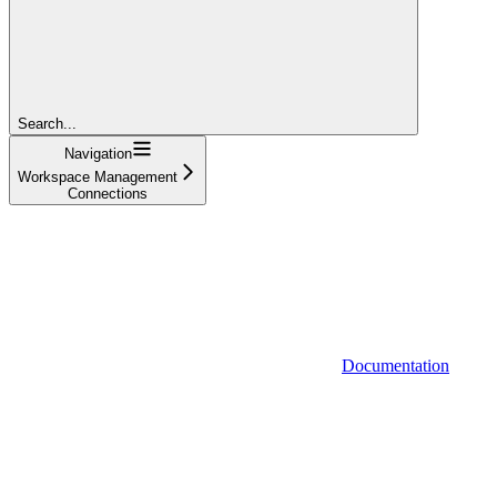
Search...
Navigation
Workspace Management
Connections
Documentation