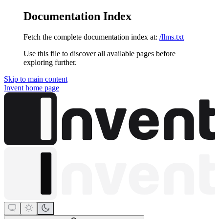
Documentation Index
Fetch the complete documentation index at:
/llms.txt
Use this file to discover all available pages before
exploring further.
Skip to main content
Invent
home page