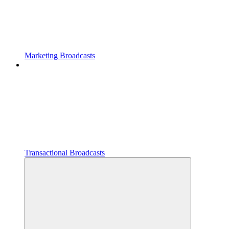
Marketing Broadcasts
Transactional Broadcasts