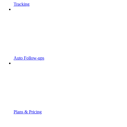
Tracking
Auto Follow-ups
Plans & Pricing