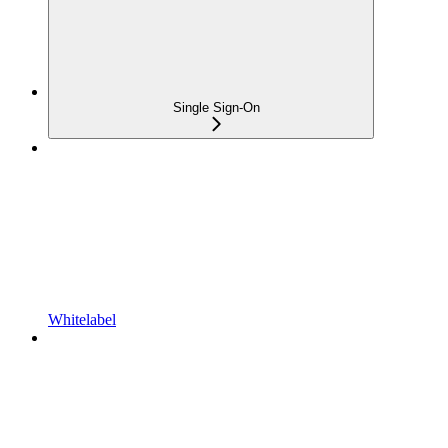
Single Sign-On
Whitelabel