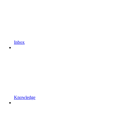
Inbox
Knowledge