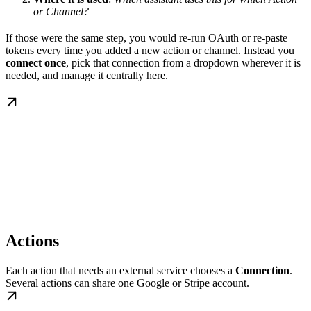
or Channel?
If those were the same step, you would re-run OAuth or re-paste
tokens every time you added a new action or channel. Instead you
connect once
, pick that connection from a dropdown wherever it is
needed, and manage it centrally here.
Actions
Each action that needs an external service chooses a
Connection
.
Several actions can share one Google or Stripe account.