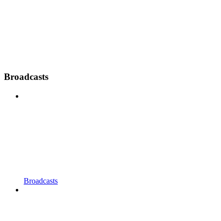
Broadcasts
Broadcasts