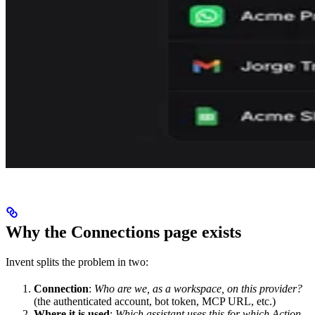
Why the Connections page exists
Invent splits the problem in two:
Connection
:
Who are we, as a workspace, on this provider?
(the authenticated account, bot token, MCP URL, etc.)
Where it is used
:
Which assistant uses this for which Action