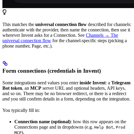
This matches the
universal connection flow
described for channels:
authenticate with the provider, then name the connection, then use it
wherever Invent asks for a Connection. See
Channels → The
universal connection flow
for the channel-specific steps (picking a
phone number, Page, etc.).
Form connections (credentials in Invent)
Some integrations need values you enter
inside Invent
: a
Telegram
Bot token
, an
MCP
server URL and optional headers, API keys,
and so on. There may be no browser redirect, or there is a redirect
and
you still confirm details in a form, depending on the integration.
You typically fill in:
Connection name (optional)
: how this row appears on the
Connections page and in dropdowns (e.g.
,
Help Bot
Prod
).
MCP