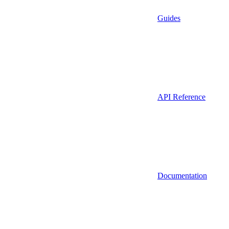
Guides
API Reference
Documentation