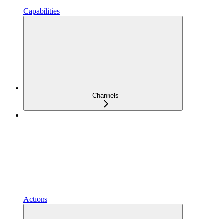
Capabilities
Channels
Actions