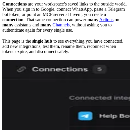
Connections
are your workspace’s saved links to the outside world.
When you sign in to Google, connect WhatsApp, paste a Telegram
bot token, or point an MCP server at Invent, you create a
connection
. That same connection can power
many
Actions
on
many
assistants and
many
Channels
, without asking you to
authenticate again for every single use.
This page is the
single hub
to see everything you have connected,
add new integrations, test them, rename them, reconnect when
tokens expire, and disconnect safely.