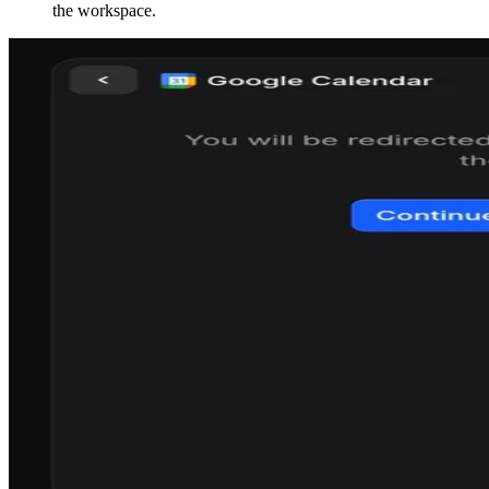
the workspace.