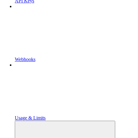
API Keys
Webhooks
Usage & Limits