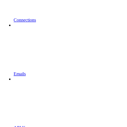
Connections
Emails