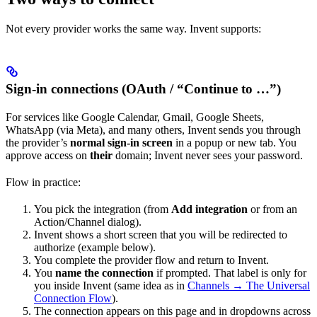
Not every provider works the same way. Invent supports:
Sign-in connections (OAuth / “Continue to …”)
For services like Google Calendar, Gmail, Google Sheets,
WhatsApp (via Meta), and many others, Invent sends you through
the provider’s
normal sign-in screen
in a popup or new tab. You
approve access on
their
domain; Invent never sees your password.
Flow in practice:
You pick the integration (from
Add integration
or from an
Action/Channel dialog).
Invent shows a short screen that you will be redirected to
authorize (example below).
You complete the provider flow and return to Invent.
You
name the connection
if prompted. That label is only for
you inside Invent (same idea as in
Channels → The Universal
Connection Flow
).
The connection appears on this page and in dropdowns across