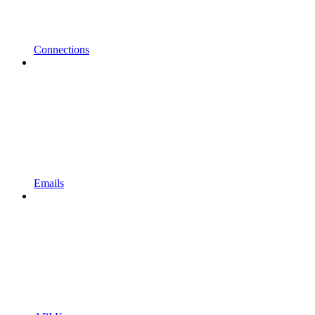
Connections
Emails