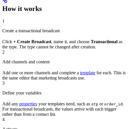
How it works
1
Create a transactional broadcast
Click
+ Create Broadcast
, name it, and choose
Transactional
as
the type. The type cannot be changed after creation.
2
Add channels and content
Add one or more channels and complete a
template
for each. This is
the same editor that marketing broadcasts use.
3
Define your variables
Add any
properties
your templates need, such as
or
.
otp
order_id
For transactional broadcasts, the values arrive with each trigger
rather than from a contact list.
4