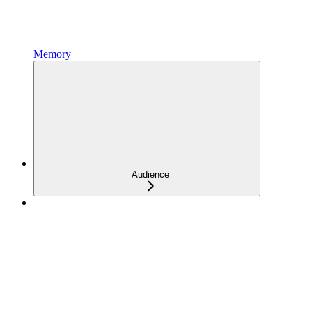
Memory
Audience