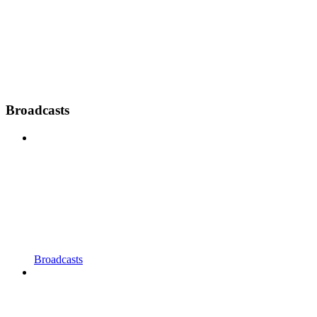
Broadcasts
Broadcasts