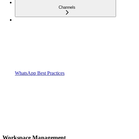
Channels
WhatsApp Best Practices
Workspace Management