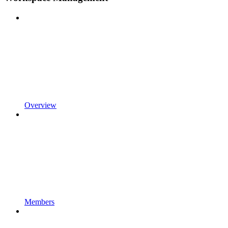
Overview
Members