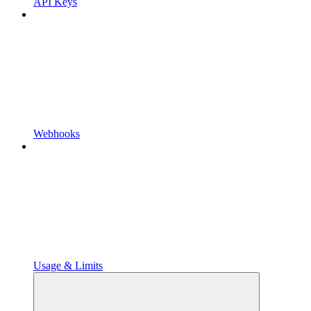
API Keys
Webhooks
Usage & Limits