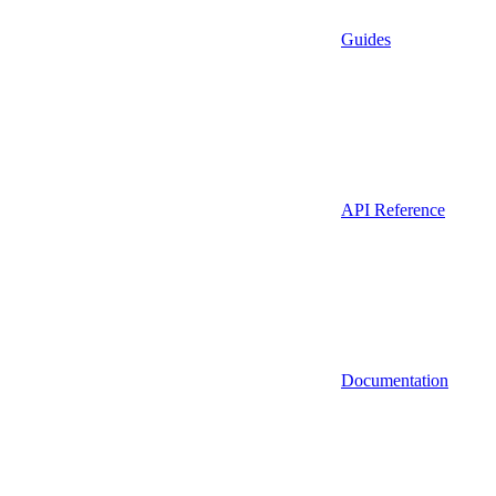
Guides
API Reference
Documentation