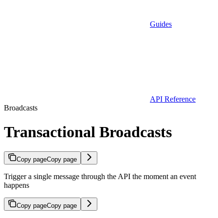
Guides
API Reference
Broadcasts
Transactional Broadcasts
Copy page
Copy page
Trigger a single message through the API the moment an event
happens
Copy page
Copy page