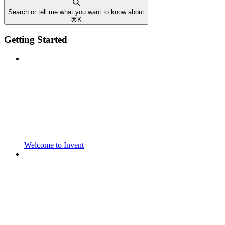
Search or tell me what you want to know about
⌘
K
Getting Started
Welcome to Invent