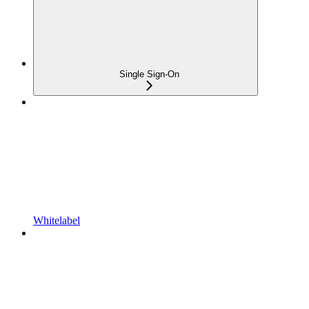
Single Sign-On
Whitelabel