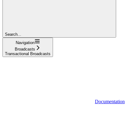
Search...
Navigation
Broadcasts
Transactional Broadcasts
Documentation