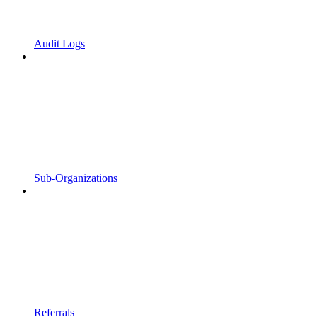
Audit Logs
Sub-Organizations
Referrals