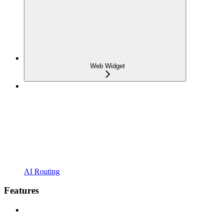
Web Widget
AI Routing
Features