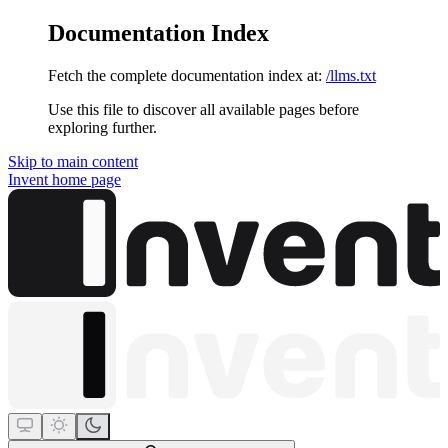
Documentation Index
Fetch the complete documentation index at:
/llms.txt
Use this file to discover all available pages before
exploring further.
Skip to main content
Invent
home page