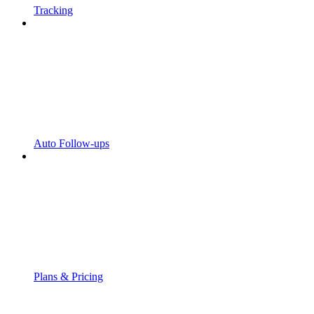
Tracking
Auto Follow-ups
Plans & Pricing