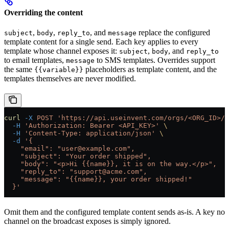
Overriding the content
,
,
, and
replace the configured
subject
body
reply_to
message
template content for a single send. Each key applies to every
template whose channel exposes it:
,
, and
subject
body
reply_to
to email templates,
to SMS templates. Overrides support
message
the same
placeholders as template content, and the
{{variable}}
templates themselves are never modified.
curl
 -X
 POST
 'https://api.useinvent.com/orgs/<ORG_ID>/b
  -H
 'Authorization: Bearer <API_KEY>'
 \
  -H
 'Content-Type: application/json'
 \
  -d
 '{
    "email": "user@example.com",
    "subject": "Your order shipped",
    "body": "<p>Hi {{name}}, it is on the way.</p>",
    "reply_to": "support@acme.com",
    "message": "{{name}}, your order shipped!"
  }'
Omit them and the configured template content sends as-is. A key no
channel on the broadcast exposes is simply ignored.