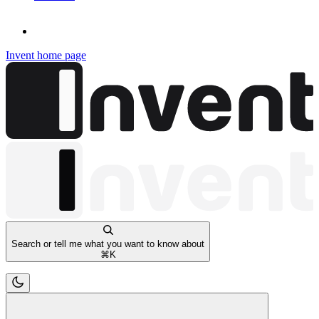
Invent
home page
Search or tell me what you want to know about
⌘
K