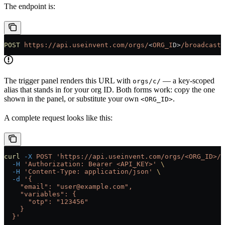
The endpoint is:
POST
 https://api.useinvent.com/orgs/
<
ORG_I
D
>
/broadcasts
The trigger panel renders this URL with
— a key-scoped
orgs/c/
alias that stands in for your org ID. Both forms work: copy the one
shown in the panel, or substitute your own
.
<ORG_ID>
A complete request looks like this:
curl
 -X
 POST
 'https://api.useinvent.com/orgs/<ORG_ID>/b
  -H
 'Authorization: Bearer <API_KEY>'
 \
  -H
 'Content-Type: application/json'
 \
  -d
 '{
    "email": "user@example.com",
    "variables": {
      "otp": "123456"
    }
  }'