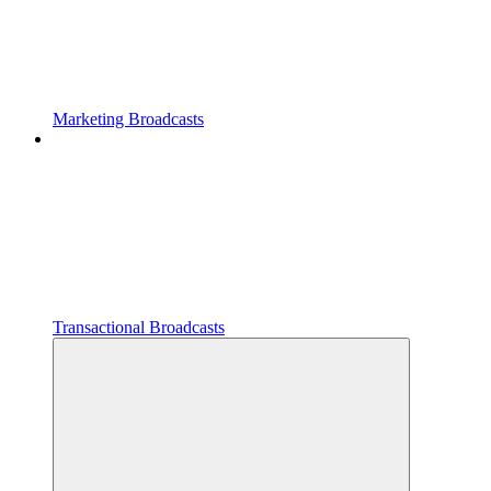
Marketing Broadcasts
Transactional Broadcasts