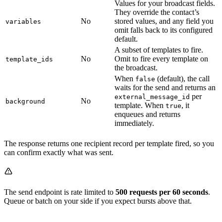
Values for your broadcast fields.
They override the contact’s
No
stored values, and any field you
variables
omit falls back to its configured
default.
A subset of templates to fire.
No
Omit to fire every template on
template_ids
the broadcast.
When
(default), the call
false
waits for the send and returns an
per
external_message_id
No
background
template. When
, it
true
enqueues and returns
immediately.
The response returns one recipient record per template fired, so you
can confirm exactly what was sent.
The send endpoint is rate limited to
500 requests per 60 seconds
.
Queue or batch on your side if you expect bursts above that.