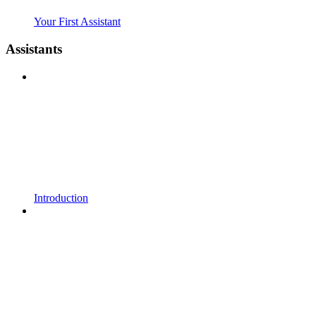
Your First Assistant
Assistants
Introduction