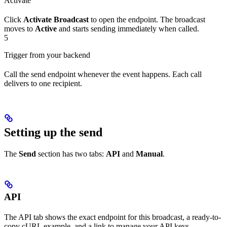
Activate
Click
Activate Broadcast
to open the endpoint. The broadcast
moves to
Active
and starts sending immediately when called.
5
Trigger from your backend
Call the send endpoint whenever the event happens. Each call
delivers to one recipient.
Setting up the send
The
Send
section has two tabs:
API
and
Manual
.
API
The API tab shows the exact endpoint for this broadcast, a ready-to-
copy cURL example, and a link to manage your API keys.