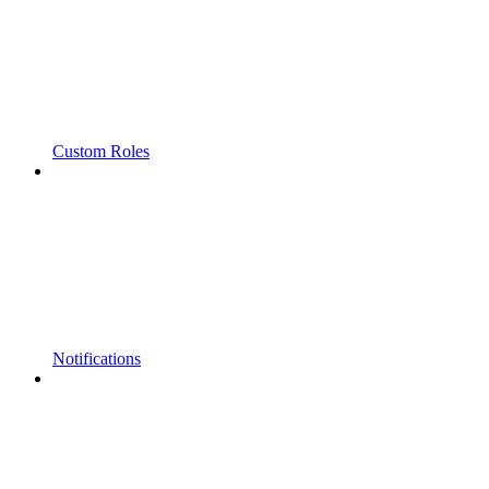
Custom Roles
Notifications