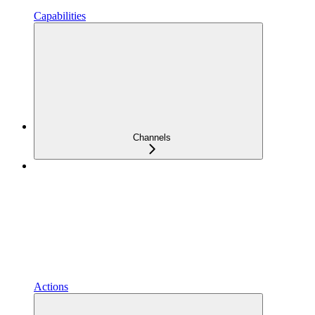
Capabilities
Channels
Actions