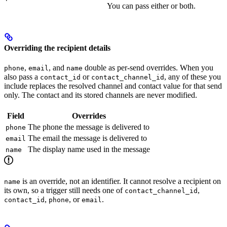
You can pass either or both.
Overriding the recipient details
,
, and
double as per-send overrides. When you
phone
email
name
also pass a
or
, any of these you
contact_id
contact_channel_id
include replaces the resolved channel and contact value for that send
only. The contact and its stored channels are never modified.
Field
Overrides
The phone the message is delivered to
phone
The email the message is delivered to
email
The display name used in the message
name
is an override, not an identifier. It cannot resolve a recipient on
name
its own, so a trigger still needs one of
,
contact_channel_id
,
, or
.
contact_id
phone
email