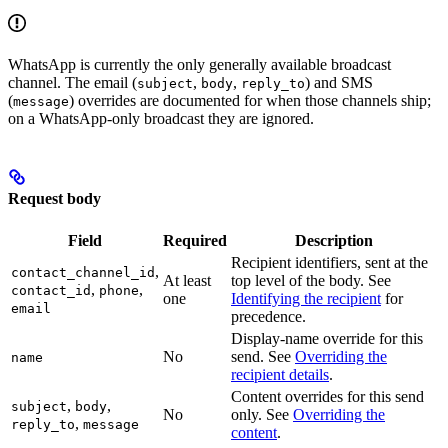
WhatsApp is currently the only generally available broadcast
channel. The email (
,
,
) and SMS
subject
body
reply_to
(
) overrides are documented for when those channels ship;
message
on a WhatsApp-only broadcast they are ignored.
Request body
Field
Required
Description
Recipient identifiers, sent at the
,
contact_channel_id
At least
top level of the body. See
,
,
contact_id
phone
one
Identifying the recipient
for
email
precedence.
Display-name override for this
No
send. See
Overriding the
name
recipient details
.
Content overrides for this send
,
,
subject
body
No
only. See
Overriding the
,
reply_to
message
content
.