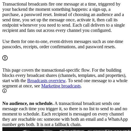
Transactional broadcasts fire one message at a time, triggered by
your backend the moment something happens: a sign-up, a
purchase, a password reset. Instead of choosing an audience and a
send time, you set up the message once, activate it, then call its
endpoint whenever you need to send. Each call delivers to a single
recipient and fans out across every channel you configured.
Use them for one-to-one, event-driven messages such as one-time
passcodes, receipts, order confirmations, and password resets.
This page covers the transactional-specific flow. For the building
blocks every broadcast shares (channels, templates, and properties),
start with the
Broadcasts overview
. To send one message to a whole
segment at once, see
Marketing broadcasts
.
No audience, no schedule.
A transactional broadcast sends one
message each time you trigger it, so there is no list to send to and no
moment to schedule. Each recipient is messaged on every channel
they are reachable on: someone with both an email and a WhatsApp
number gets both. It is not a fallback chain.