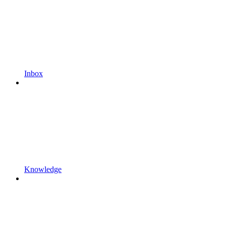
Inbox
Knowledge