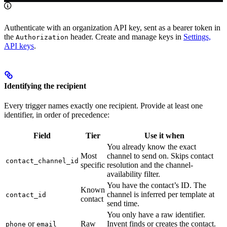
Authenticate with an organization API key, sent as a bearer token in
the
header. Create and manage keys in
Settings,
Authorization
API keys
.
Identifying the recipient
Every trigger names exactly one recipient. Provide at least one
identifier, in order of precedence:
Field
Tier
Use it when
You already know the exact
Most
channel to send on. Skips contact
contact_channel_id
specific
resolution and the channel-
availability filter.
You have the contact’s ID. The
Known
channel is inferred per template at
contact_id
contact
send time.
You only have a raw identifier.
or
Raw
Invent finds or creates the contact.
phone
email