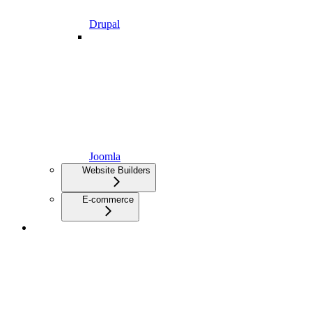
Drupal
Joomla
Website Builders
E-commerce