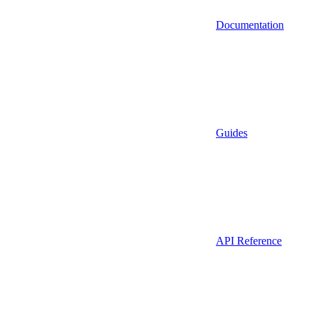
Documentation
Guides
API Reference