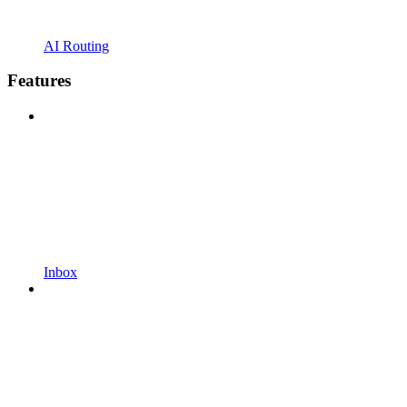
AI Routing
Features
Inbox