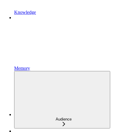
Knowledge
Memory
Audience