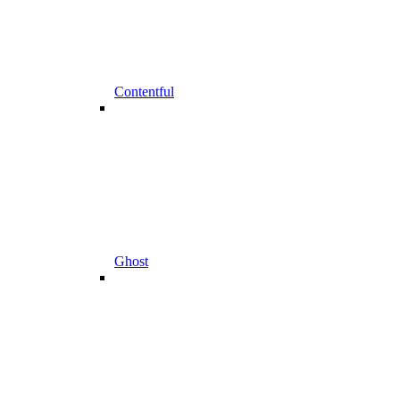
Contentful
Ghost