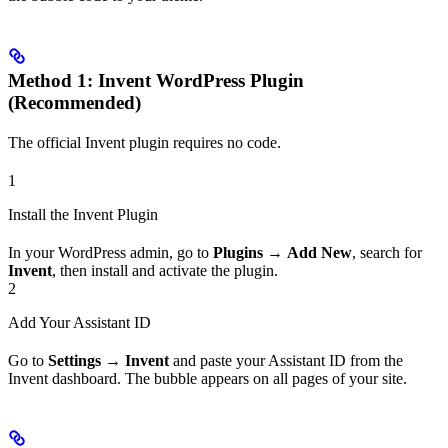
Method 1: Invent WordPress Plugin
(Recommended)
The official Invent plugin requires no code.
1
Install the Invent Plugin
In your WordPress admin, go to
Plugins
→
Add New
, search for
Invent
, then install and activate the plugin.
2
Add Your Assistant ID
Go to
Settings
→
Invent
and paste your Assistant ID from the
Invent dashboard. The bubble appears on all pages of your site.