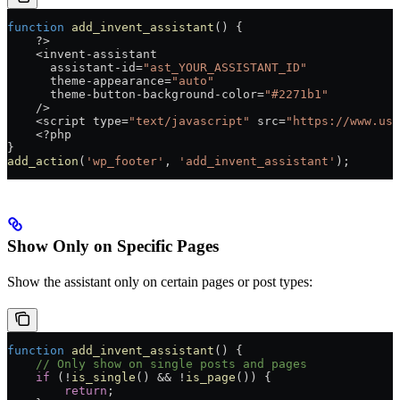
function
 add_invent_assistant
() {
    ?>
    <
invent
-
assistant
      assistant
-
id
=
"ast_YOUR_ASSISTANT_ID"
      theme
-
appearance
=
"auto"
      theme
-
button
-
background
-
color
=
"#2271b1"
    />
    <
script
 type
=
"text/javascript"
 src
=
"https://www.use
    <?
php
}
add_action
(
'wp_footer'
, 
'add_invent_assistant'
);
Show Only on Specific Pages
Show the assistant only on certain pages or post types:
function
 add_invent_assistant
() {
    // Only show on single posts and pages
    if
 (
!
is_single
() 
&&
 !
is_page
()) {
        return
;