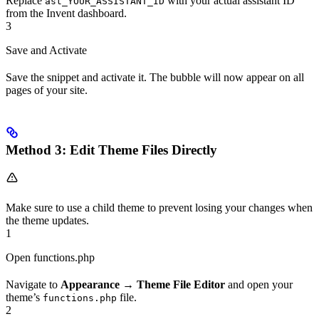
Replace
with your actual assistant ID
ast_YOUR_ASSISTANT_ID
from the Invent dashboard.
3
Save and Activate
Save the snippet and activate it. The bubble will now appear on all
pages of your site.
Method 3: Edit Theme Files Directly
Make sure to use a child theme to prevent losing your changes when
the theme updates.
1
Open functions.php
Navigate to
Appearance
→
Theme File Editor
and open your
theme’s
file.
functions.php
2