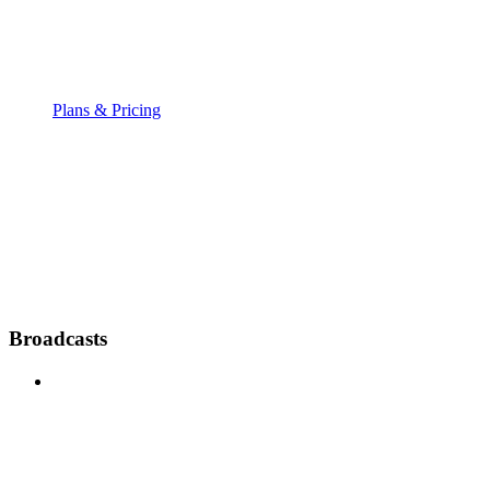
Plans & Pricing
Broadcasts