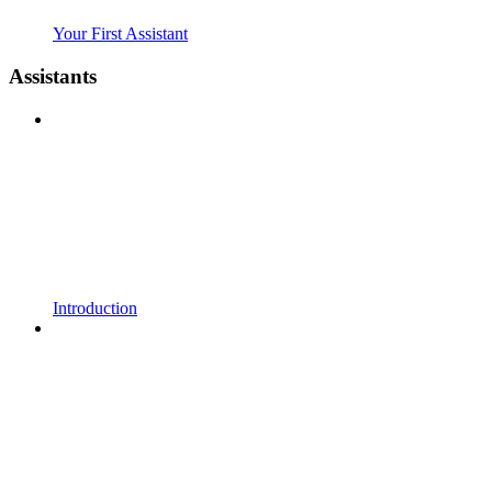
Your First Assistant
Assistants
Introduction