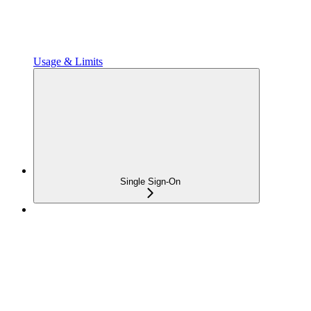
Usage & Limits
Single Sign-On