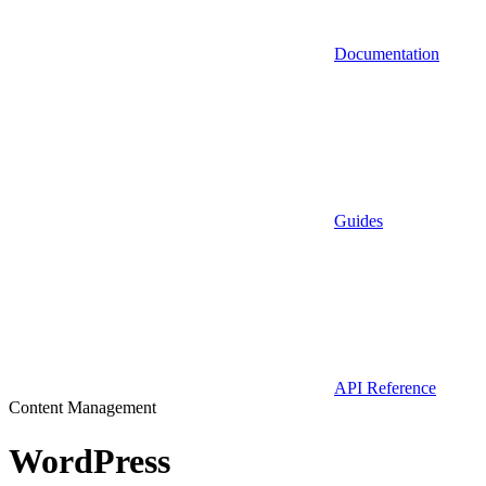
Documentation
Guides
API Reference
Content Management
WordPress