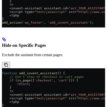
    }
    ?>
    <
invent
-
assistant
 assistant
-
id
=
"ast_YOUR_ASSISTANT_
    <
script
 type
=
"text/javascript"
 src
=
"https://www.use
    <?
php
}
add_action
(
'wp_footer'
, 
'add_invent_assistant'
);
Hide on Specific Pages
Exclude the assistant from certain pages:
function
 add_invent_assistant
() {
    // Don't show on checkout or cart pages
    if
 (
is_page
([
'checkout'
, 
'cart'
])) {
        return
;
    }
    ?>
    <
invent
-
assistant
 assistant
-
id
=
"ast_YOUR_ASSISTANT_
    <
script
 type
=
"text/javascript"
 src
=
"https://www.use
    <?
php
}