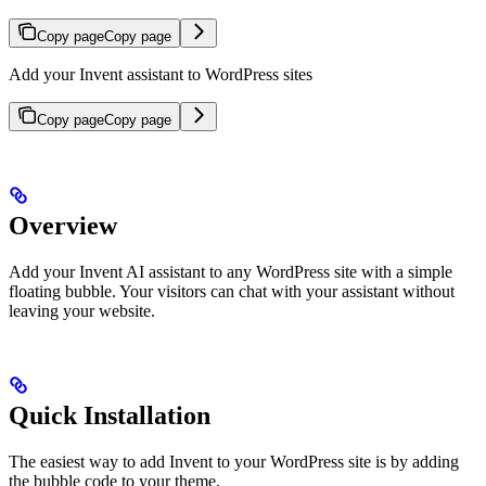
Copy page
Copy page
Add your Invent assistant to WordPress sites
Copy page
Copy page
Overview
Add your Invent AI assistant to any WordPress site with a simple
floating bubble. Your visitors can chat with your assistant without
leaving your website.
Quick Installation
The easiest way to add Invent to your WordPress site is by adding
the bubble code to your theme.