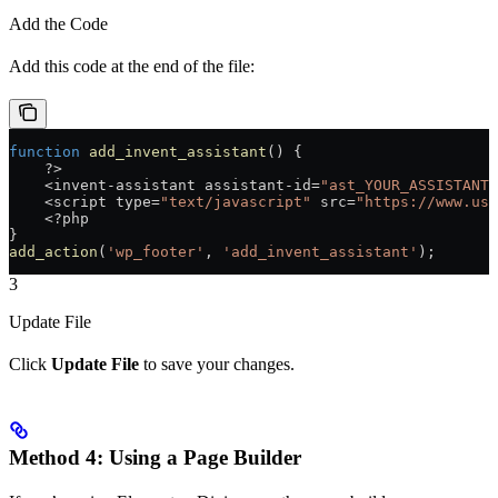
Add the Code
Add this code at the end of the file:
function
 add_invent_assistant
() {
    ?>
    <
invent
-
assistant
 assistant
-
id
=
"ast_YOUR_ASSISTANT_
    <
script
 type
=
"text/javascript"
 src
=
"https://www.use
    <?
php
}
add_action
(
'wp_footer'
, 
'add_invent_assistant'
);
3
Update File
Click
Update File
to save your changes.
Method 4: Using a Page Builder