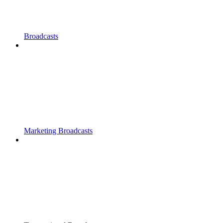
Broadcasts
Marketing Broadcasts