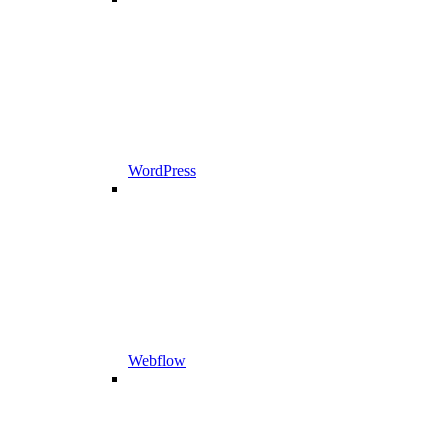
WordPress
Webflow