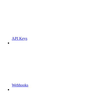
API Keys
Webhooks