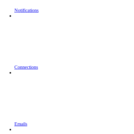
Notifications
Connections
Emails