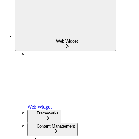
Web Widget
Web Widget
Frameworks
Content Management