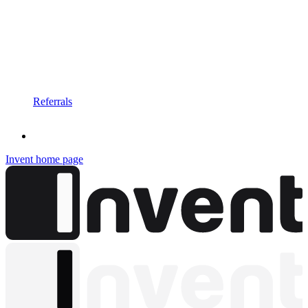
Referrals
Invent
home page