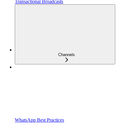
Transactional Broadcasts
Channels
WhatsApp Best Practices