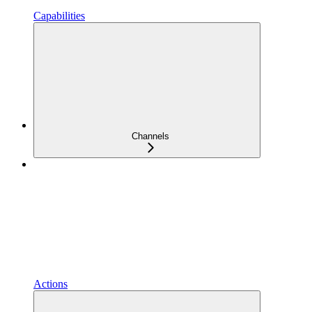
Capabilities
Channels
Actions