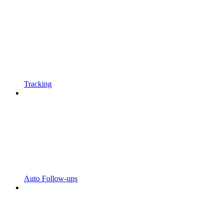
Tracking
Auto Follow-ups