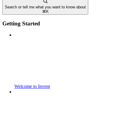
Search or tell me what you want to know about
⌘
K
Getting Started
Welcome to Invent