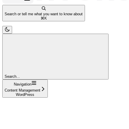
Search or tell me what you want to know about
⌘
K
Search...
Navigation
Content Management
WordPress