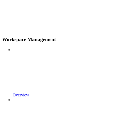
Workspace Management
Overview