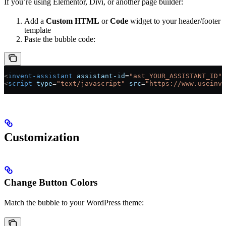
If you’re using Elementor, Divi, or another page builder:
Add a
Custom HTML
or
Code
widget to your header/footer
template
Paste the bubble code:
<
invent-assistant
 assistant-id
=
"ast_YOUR_ASSISTANT_ID"
 
<
script
 type
=
"text/javascript"
 src
=
"https://www.useinve
Customization
Change Button Colors
Match the bubble to your WordPress theme: