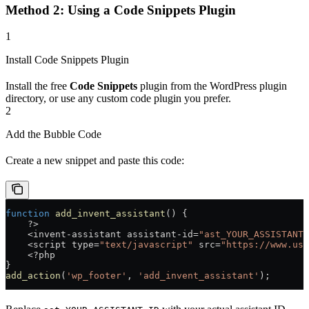
Method 2: Using a Code Snippets Plugin
1
Install Code Snippets Plugin
Install the free
Code Snippets
plugin from the WordPress plugin
directory, or use any custom code plugin you prefer.
2
Add the Bubble Code
Create a new snippet and paste this code:
function
 add_invent_assistant
() {
    ?>
    <
invent
-
assistant
 assistant
-
id
=
"ast_YOUR_ASSISTANT_
    <
script
 type
=
"text/javascript"
 src
=
"https://www.use
    <?
php
}
add_action
(
'wp_footer'
, 
'add_invent_assistant'
);