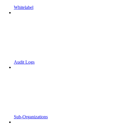
Whitelabel
Audit Logs
Sub-Organizations