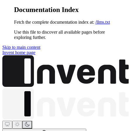
Documentation Index
Fetch the complete documentation index at:
/llms.txt
Use this file to discover all available pages before
exploring further.
Skip to main content
Invent
home page