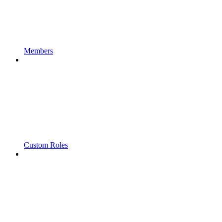
Members
Custom Roles